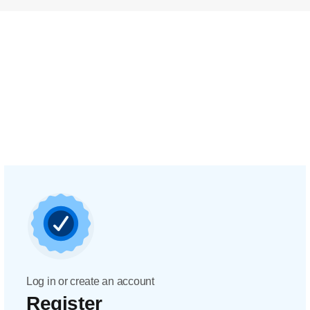
Log in or create an account
Register