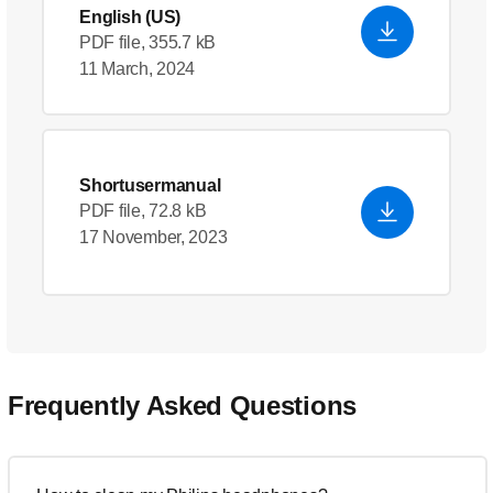
English (US)
PDF file, 355.7 kB
11 March, 2024
Shortusermanual
PDF file, 72.8 kB
17 November, 2023
Frequently Asked Questions