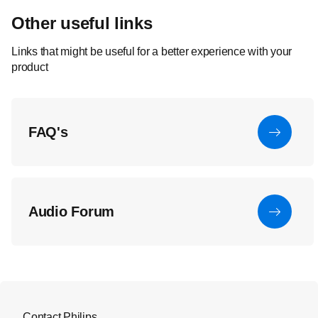
Other useful links
Links that might be useful for a better experience with your
product
FAQ's
Audio Forum
Contact Philips