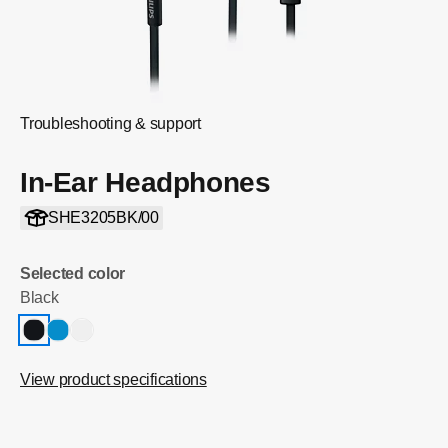
Troubleshooting & support
In-Ear Headphones
SHE3205BK/00
Selected color
Black
View product specifications