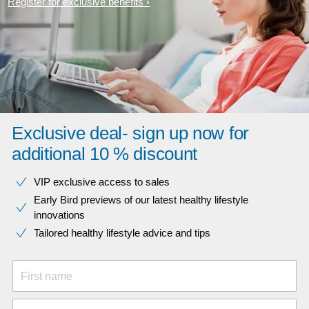
Register for exclusive benefits
Exclusive deal- sign up now for
additional 10 % discount
VIP exclusive access to sales​​
Early Bird previews of our latest healthy lifestyle
innovations​
Tailored healthy lifestyle advice and tips
First name