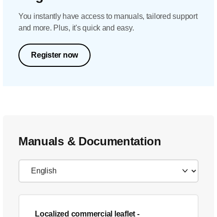
You instantly have access to manuals, tailored support
and more. Plus, it's quick and easy.
Register now
Manuals & Documentation
Localized commercial leaflet
-