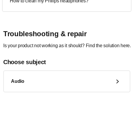
How to clean my Philips headphones?
Troubleshooting & repair
Is your product not working as it should? Find the solution here.
Choose subject
Audio