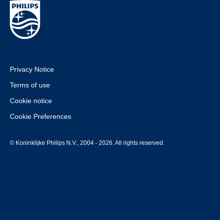
Privacy Notice
Terms of use
Cookie notice
Cookie Preferences
© Koninklijke Philips N.V., 2004 - 2026. All rights reserved.