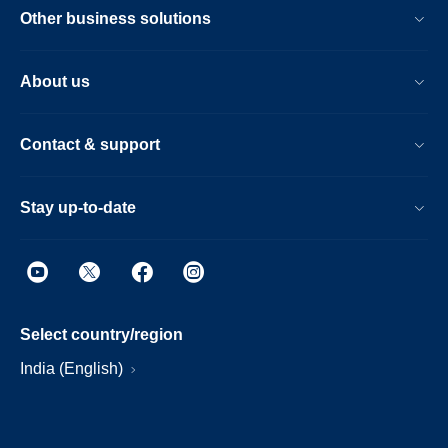
Other business solutions
About us
Contact & support
Stay up-to-date
Select country/region
India (English)