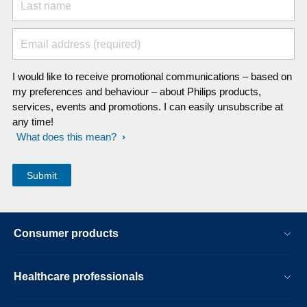
Last name
Email address (required)
I would like to receive promotional communications – based on
my preferences and behaviour – about Philips products,
services, events and promotions. I can easily unsubscribe at
any time!
What does this mean?
Consumer products
Healthcare professionals