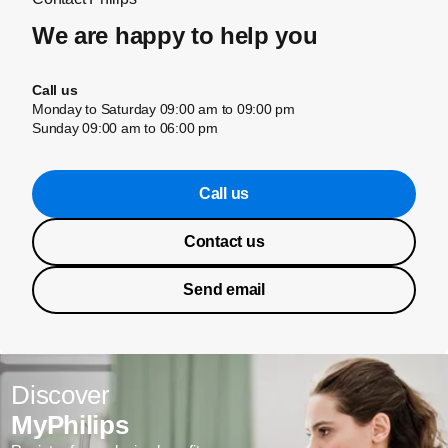
We are happy to help you
Call us
Monday to Saturday 09:00 am to 09:00 pm
Sunday 09:00 am to 06:00 pm
Call us
Contact us
Send email
Discover
MyPhilips