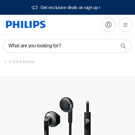
Get exclusive deals on sign up​
Manuals & documentation
What are you looking for?
In Ear & Earbud