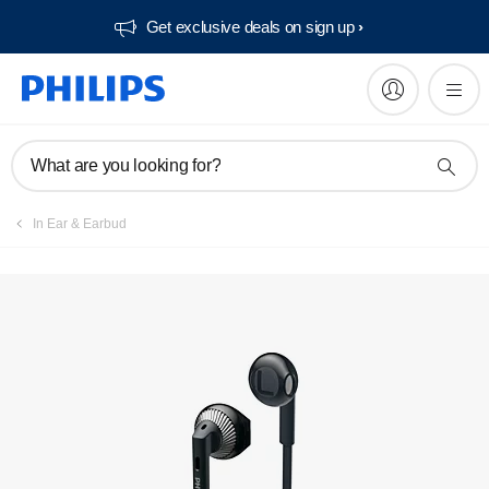
Get exclusive deals on sign up​
Manuals & documentation
What are you looking for?
In Ear & Earbud