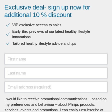
Exclusive deal- sign up now for
additional 10 % discount
VIP exclusive access to sales​​
Early Bird previews of our latest healthy lifestyle
innovations​
Tailored healthy lifestyle advice and tips
First name
Last name
Email address (required)
I would like to receive promotional communications – based on
my preferences and behaviour – about Philips products,
services, events and promotions. I can easily unsubscribe at