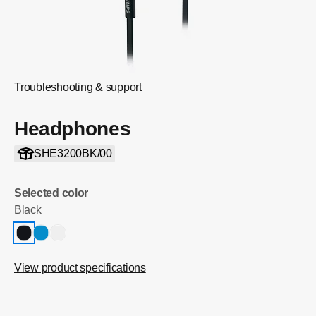
Troubleshooting & support
Headphones
SHE3200BK/00
Selected color
Black
View product specifications