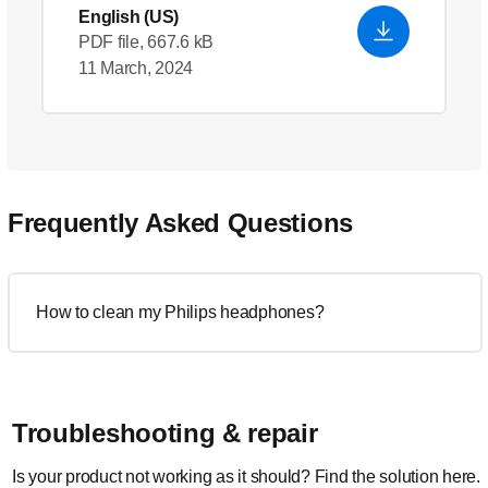
English (US)
PDF file, 667.6 kB
11 March, 2024
Frequently Asked Questions
How to clean my Philips headphones?
Troubleshooting & repair
Is your product not working as it should? Find the solution here.