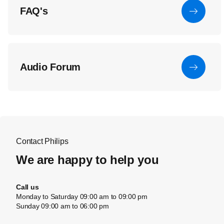
FAQ's
Audio Forum
Contact Philips
We are happy to help you
Call us
Monday to Saturday 09:00 am to 09:00 pm
Sunday 09:00 am to 06:00 pm