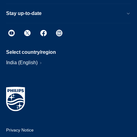
Stay up-to-date
Select country/region
India (English)
Privacy Notice