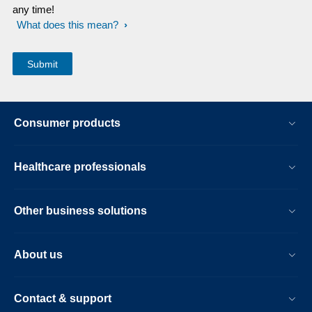
any time!
What does this mean?
Consumer products
Healthcare professionals
Other business solutions
About us
Contact & support