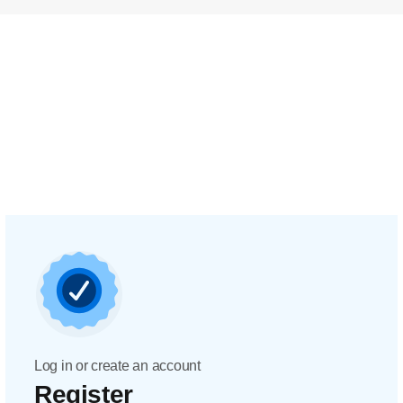
Log in or create an account
Register