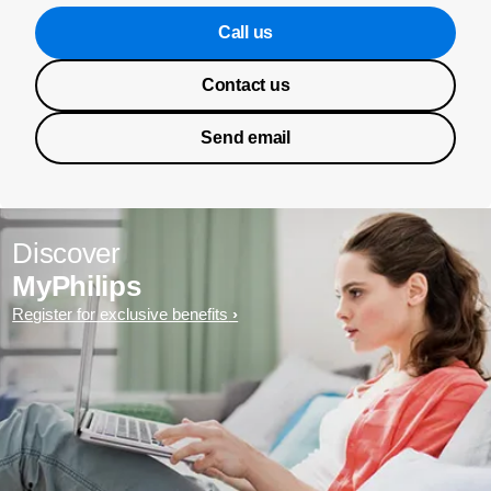
Call us
Contact us
Send email
Discover
MyPhilips
Register for exclusive benefits