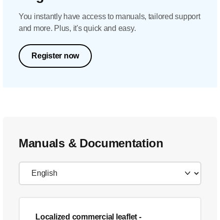
You instantly have access to manuals, tailored support
and more. Plus, it's quick and easy.
Register now
Manuals & Documentation
Localized commercial leaflet
-