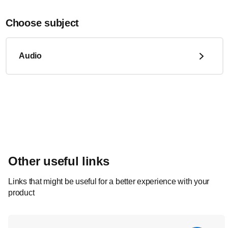
Choose subject
Audio
Other useful links
Links that might be useful for a better experience with your
product