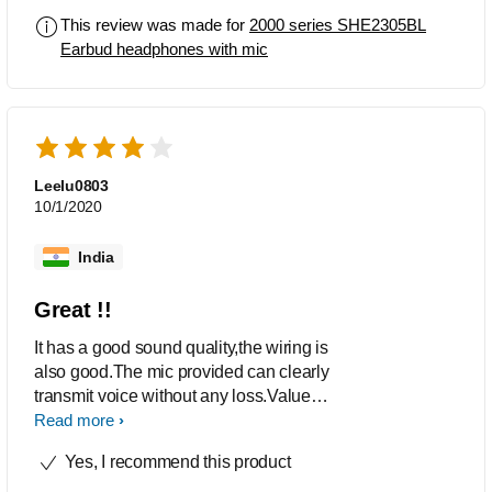
This review was made for
2000 series SHE2305BL
Earbud headphones with mic
Leelu0803
10/1/2020
India
Great !!
It has a good sound quality,the wiring is
also good.The mic provided can clearly
transmit voice without any loss.Value
for money,its worth the cost.
Read more
Yes, I recommend this product