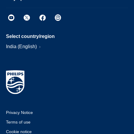
Select country/region
India (English)
Privacy Notice
Terms of use
Cookie notice