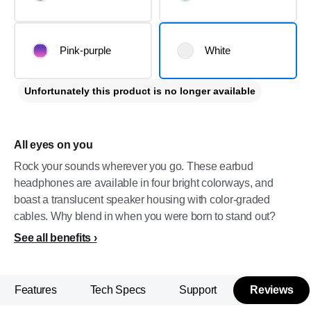
Pink-purple
White
Unfortunately this product is no longer available
All eyes on you
Rock your sounds wherever you go. These earbud
headphones are available in four bright colorways, and
boast a translucent speaker housing with color-graded
cables. Why blend in when you were born to stand out?
See all benefits
Features
Tech Specs
Support
Reviews