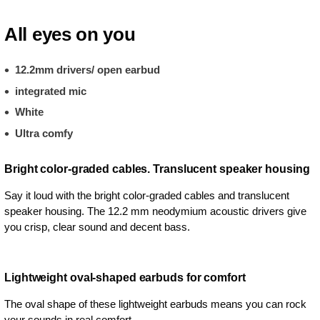
All eyes on you
12.2mm drivers/ open earbud
integrated mic
White
Ultra comfy
Bright color-graded cables. Translucent speaker housing
Say it loud with the bright color-graded cables and translucent
speaker housing. The 12.2 mm neodymium acoustic drivers give
you crisp, clear sound and decent bass.
Lightweight oval-shaped earbuds for comfort
The oval shape of these lightweight earbuds means you can rock
your sounds in real comfort.