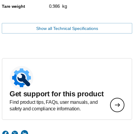
0.986 kg
Tare weight
Show all Technical Specifications
Get support for this product
Find product tips, FAQs, user manuals, and
safety and compliance information.