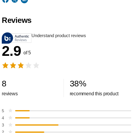
Reviews
Understand product reviews
2.9
of 5
8
38
%
reviews
recommend this product
5
4
3
2