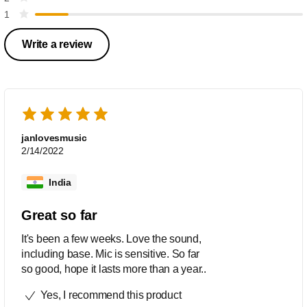
1
Write a review
janlovesmusic
2/14/2022
India
Great so far
It's been a few weeks. Love the sound,
including base. Mic is sensitive. So far
so good, hope it lasts more than a year..
Yes, I recommend this product