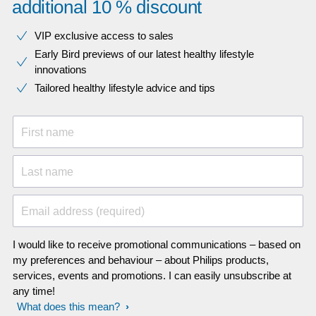
additional 10 % discount
VIP exclusive access to sales​​
Early Bird previews of our latest healthy lifestyle
innovations​
Tailored healthy lifestyle advice and tips
First name
Last name
Email address (required)
I would like to receive promotional communications – based on
my preferences and behaviour – about Philips products,
services, events and promotions. I can easily unsubscribe at
any time!
What does this mean?