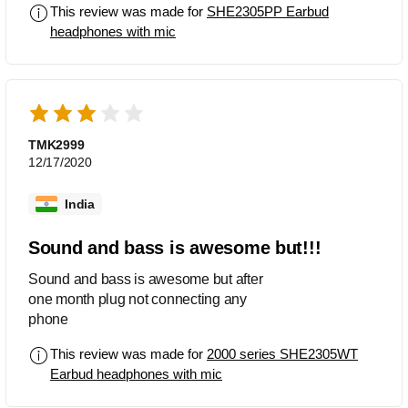
This review was made for
SHE2305PP Earbud
headphones with mic
TMK2999
12/17/2020
India
Sound and bass is awesome but!!!
Sound and bass is awesome but after
one month plug not connecting any
phone
This review was made for
2000 series SHE2305WT
Earbud headphones with mic