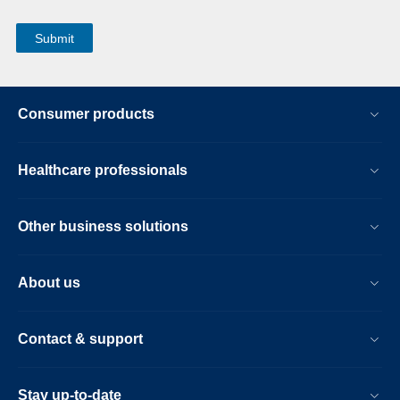
Consumer products
Healthcare professionals
Other business solutions
About us
Contact & support
Stay up-to-date