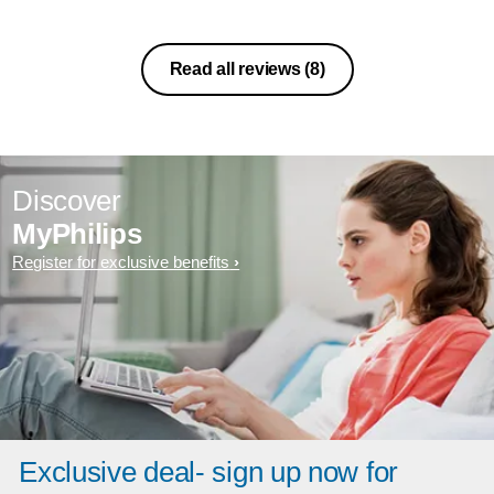
Read all reviews
(8)
Discover
MyPhilips
Register for exclusive benefits
Exclusive deal- sign up now for