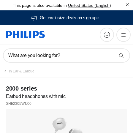
This page is also available in
United States (English)
Get exclusive deals on sign up​
What are you looking for?
In Ear & Earbud
2000 series
Earbud headphones with mic
SHE2305WT/00