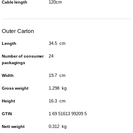
120cm
Cable length
Outer Carton
34.5 cm
Length
24
Number of consumer
packagings
19.7 cm
Width
1.298 kg
Gross weight
16.3 cm
Height
1 69 51613 99209 5
GTIN
0.312 kg
Nett weight