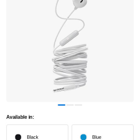
Available in:
Black
Blue