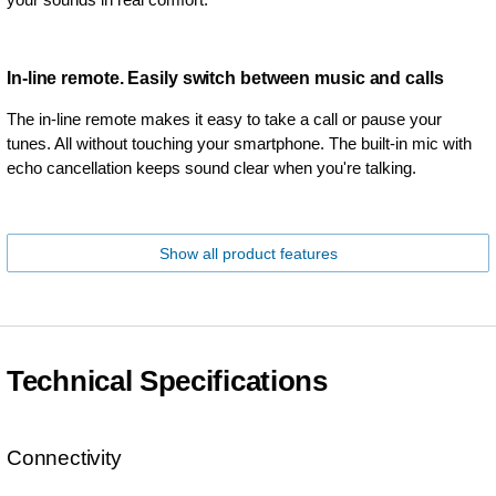
In-line remote. Easily switch between music and calls
The in-line remote makes it easy to take a call or pause your
tunes. All without touching your smartphone. The built-in mic with
echo cancellation keeps sound clear when you're talking.
Show all product features
Technical Specifications
Connectivity