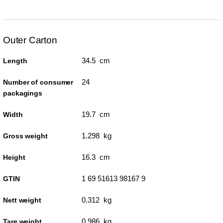
Outer Carton
34.5 cm
Length
24
Number of consumer
packagings
19.7 cm
Width
1.298 kg
Gross weight
16.3 cm
Height
1 69 51613 98167 9
GTIN
0.312 kg
Nett weight
0.986 kg
Tare weight