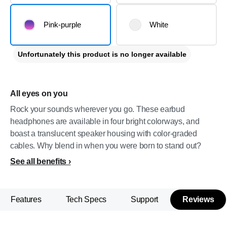
Pink-purple
White
Unfortunately this product is no longer available
All eyes on you
Rock your sounds wherever you go. These earbud
headphones are available in four bright colorways, and
boast a translucent speaker housing with color-graded
cables. Why blend in when you were born to stand out?
See all benefits
Features
Tech Specs
Support
Reviews