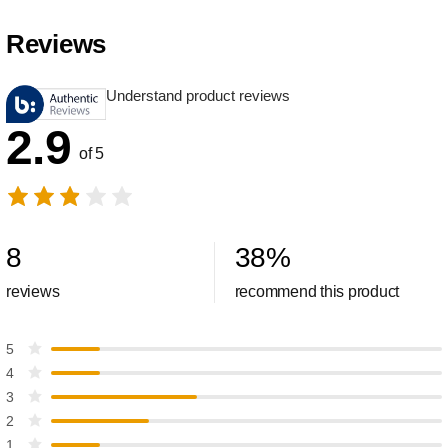
Reviews
Understand product reviews
2.9
of 5
8
38
%
reviews
recommend this product
5
4
3
2
1