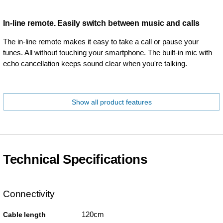
In-line remote. Easily switch between music and calls
The in-line remote makes it easy to take a call or pause your
tunes. All without touching your smartphone. The built-in mic with
echo cancellation keeps sound clear when you're talking.
Show all product features
Technical Specifications
Connectivity
120cm
Cable length