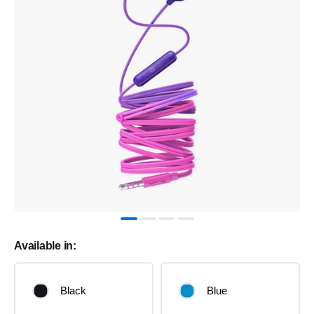
Available in:
Black
Blue