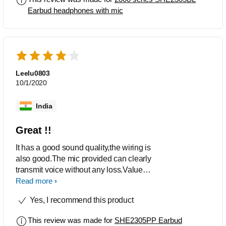
Earbud headphones with mic
Leelu0803
10/1/2020
India
Great !!
It has a good sound quality,the wiring is
also good.The mic provided can clearly
transmit voice without any loss.Value
for money,its worth the cost.
Read more
Yes, I recommend this product
This review was made for
SHE2305PP Earbud