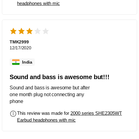
headphones with mic
TMK2999
12/17/2020
India
Sound and bass is awesome but!!!
Sound and bass is awesome but after
one month plug not connecting any
phone
This review was made for
2000 series SHE2305WT
Earbud headphones with mic