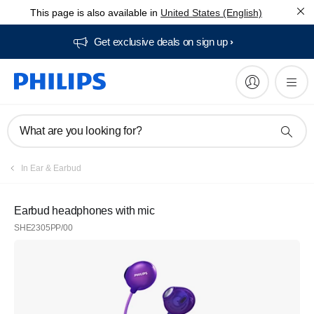
This page is also available in
United States (English)
Get exclusive deals on sign up​
What are you looking for?
In Ear & Earbud
Earbud headphones with mic
SHE2305PP/00