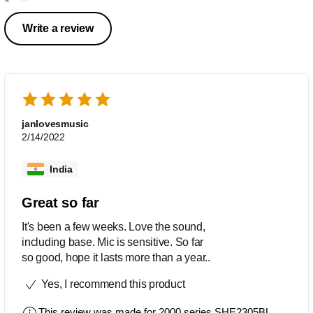
Write a review
janlovesmusic
2/14/2022
India
Great so far
It's been a few weeks. Love the sound,
including base. Mic is sensitive. So far
so good, hope it lasts more than a year..
Yes, I recommend this product
This review was made for
2000 series SHE2305BL