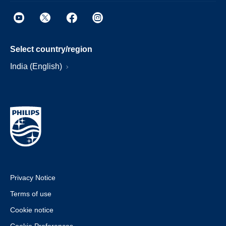
Select country/region
India (English)
Privacy Notice
Terms of use
Cookie notice