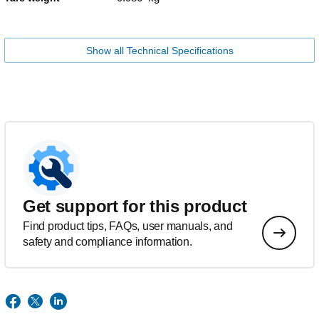
Show all Technical Specifications
Get support for this product
Find product tips, FAQs, user manuals, and
safety and compliance information.