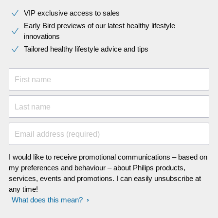
VIP exclusive access to sales​​
Early Bird previews of our latest healthy lifestyle
innovations​
Tailored healthy lifestyle advice and tips
First name
Last name
Email address (required)
I would like to receive promotional communications – based on
my preferences and behaviour – about Philips products,
services, events and promotions. I can easily unsubscribe at
any time!
What does this mean?