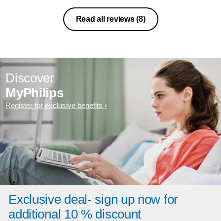
Read all reviews
(8)
Discover
MyPhilips
Register for exclusive benefits
Exclusive deal- sign up now for
additional 10 % discount