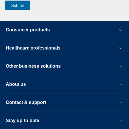
Consumer products
Healthcare professionals
Other business solutions
About us
Contact & support
Stay up-to-date