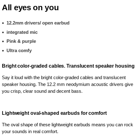
All eyes on you
12.2mm drivers/ open earbud
integrated mic
Pink & purple
Ultra comfy
Bright color-graded cables. Translucent speaker housing
Say it loud with the bright color-graded cables and translucent
speaker housing. The 12.2 mm neodymium acoustic drivers give
you crisp, clear sound and decent bass.
Lightweight oval-shaped earbuds for comfort
The oval shape of these lightweight earbuds means you can rock
your sounds in real comfort.