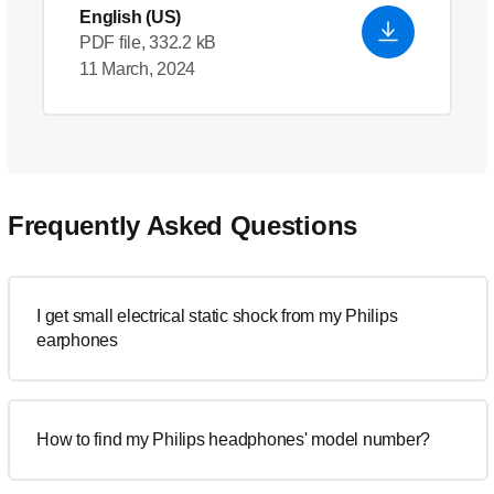
English (US)
PDF file, 332.2 kB
11 March, 2024
Frequently Asked Questions
I get small electrical static shock from my Philips
earphones
How to find my Philips headphones' model number?