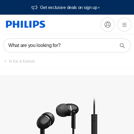
Get exclusive deals on sign up​
Manuals & documentation
What are you looking for?
In Ear & Earbud