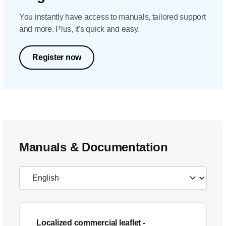
You instantly have access to manuals, tailored support
and more. Plus, it's quick and easy.
Register now
Manuals & Documentation
Localized commercial leaflet
-