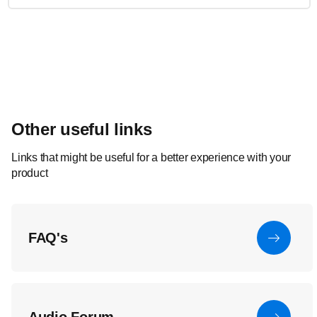
Other useful links
Links that might be useful for a better experience with your
product
FAQ's