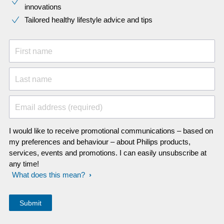
innovations​
Tailored healthy lifestyle advice and tips
First name
Last name
Email address (required)
I would like to receive promotional communications – based on
my preferences and behaviour – about Philips products,
services, events and promotions. I can easily unsubscribe at
any time!
What does this mean?