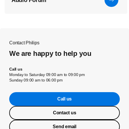
Audio Forum
Contact Philips
We are happy to help you
Call us
Monday to Saturday 09:00 am to 09:00 pm
Sunday 09:00 am to 06:00 pm
Call us
Contact us
Send email