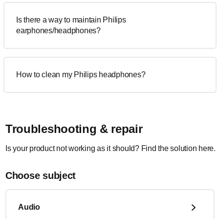
Is there a way to maintain Philips
earphones/headphones?
How to clean my Philips headphones?
Troubleshooting & repair
Is your product not working as it should? Find the solution here.
Choose subject
Audio