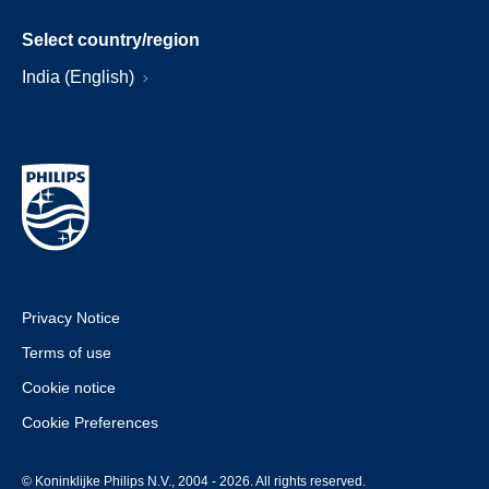
Select country/region
India (English)
Privacy Notice
Terms of use
Cookie notice
Cookie Preferences
© Koninklijke Philips N.V., 2004 - 2026. All rights reserved.