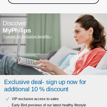
Discover
MyPhilips
Register for exclusive benefits
Exclusive deal- sign up now for
additional 10 % discount
VIP exclusive access to sales​​
Early Bird previews of our latest healthy lifestyle