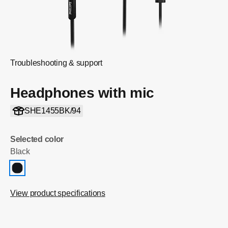
Troubleshooting & support
Headphones with mic
SHE1455BK/94
Selected color
Black
View product specifications