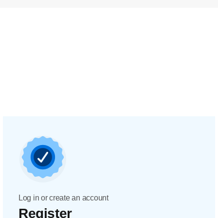
Log in or create an account
Register