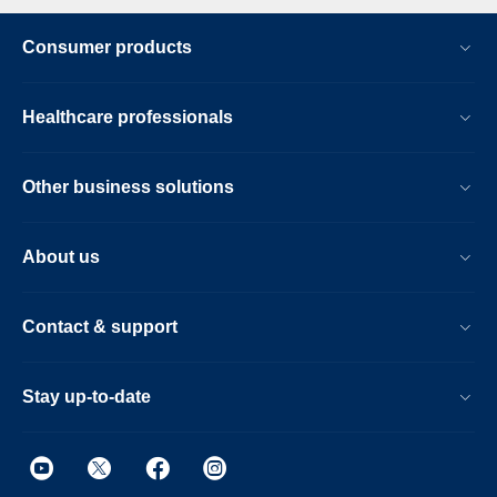
Consumer products
Healthcare professionals
Other business solutions
About us
Contact & support
Stay up-to-date