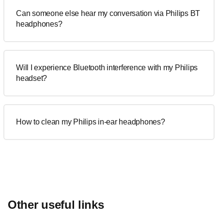
Can someone else hear my conversation via Philips BT
headphones?
Will I experience Bluetooth interference with my Philips
headset?
How to clean my Philips in-ear headphones?
Other useful links