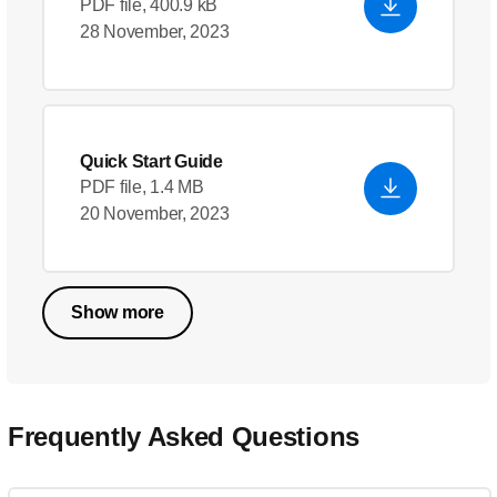
PDF file, 400.9 kB
28 November, 2023
Quick Start Guide
PDF file, 1.4 MB
20 November, 2023
Show more
Frequently Asked Questions