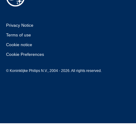
Privacy Notice
Terms of use
Cookie notice
Cookie Preferences
© Koninklijke Philips N.V., 2004 - 2026. All rights reserved.