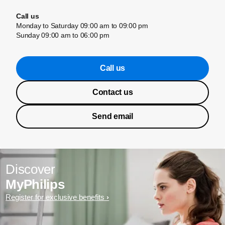
Call us
Monday to Saturday 09:00 am to 09:00 pm
Sunday 09:00 am to 06:00 pm
Call us
Contact us
Send email
Discover
MyPhilips
Register for exclusive benefits