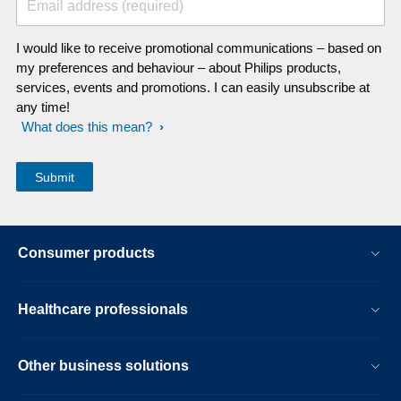
Email address (required)
I would like to receive promotional communications – based on
my preferences and behaviour – about Philips products,
services, events and promotions. I can easily unsubscribe at
any time!
What does this mean?
Consumer products
Healthcare professionals
Other business solutions