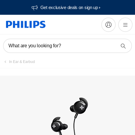
Get exclusive deals on sign up​
Manuals & documentation
What are you looking for?
In Ear & Earbud