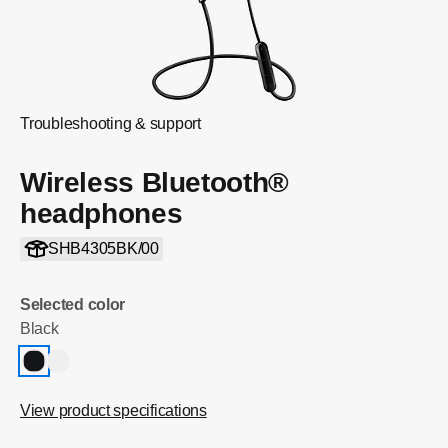
Troubleshooting & support
Wireless Bluetooth®
headphones
SHB4305BK/00
Selected color
Black
View product specifications