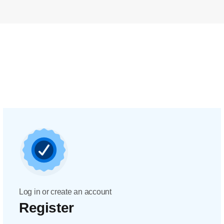
Log in or create an account
Register