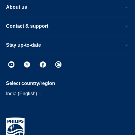
About us
Contact & support
Stay up-to-date
Select country/region
India (English)