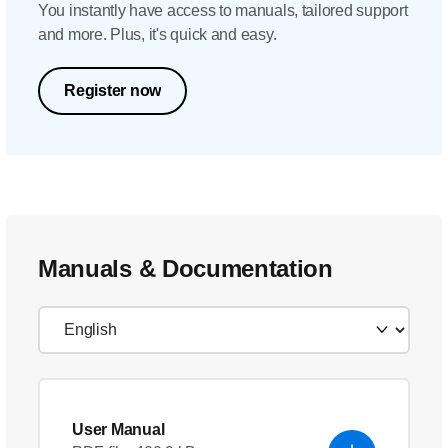
You instantly have access to manuals, tailored support
and more. Plus, it's quick and easy.
Register now
Manuals & Documentation
User Manual