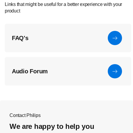
Links that might be useful for a better experience with your
product
FAQ's
Audio Forum
Contact Philips
We are happy to help you