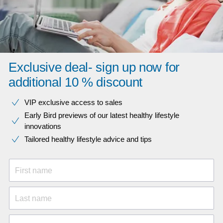
Exclusive deal- sign up now for
additional 10 % discount
VIP exclusive access to sales​​
Early Bird previews of our latest healthy lifestyle
innovations​
Tailored healthy lifestyle advice and tips
First name
Last name