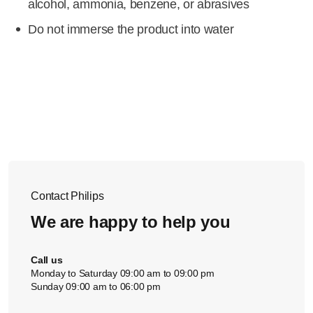
alcohol, ammonia, benzene, or abrasives
Do not immerse the product into water
Contact Philips
We are happy to help you
Call us
Monday to Saturday 09:00 am to 09:00 pm
Sunday 09:00 am to 06:00 pm