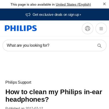
This page is also available in
United States (English)
Get exclusive deals on sign up​
What are you looking for?
Philips Support
How to clean my Philips in-ear
headphones?
Published on 2017-07-12