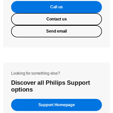
Call us
Contact us
Send email
Looking for something else?
Discover all Philips Support
options
Support Homepage