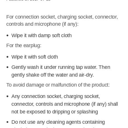
For connection socket, charging socket, connector,
controls and microphone (if any):
Wipe it with damp soft cloth
For the earplug:
Wipe it with soft cloth
Gently wash it under running tap water. Then
gently shake off the water and air-dry.
To avoid damage or malfunction of the product:
Any connection socket, charging socket,
connector, controls and microphone (if any) shall
not be exposed to dripping or splashing
Do not use any cleaning agents containing