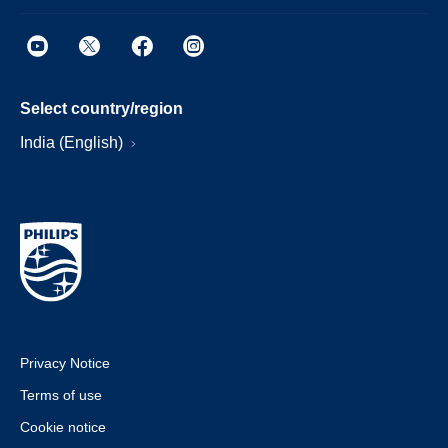
Select country/region
India (English)
Privacy Notice
Terms of use
Cookie notice