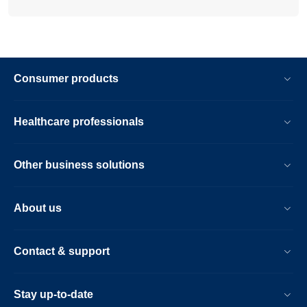
Consumer products
Healthcare professionals
Other business solutions
About us
Contact & support
Stay up-to-date