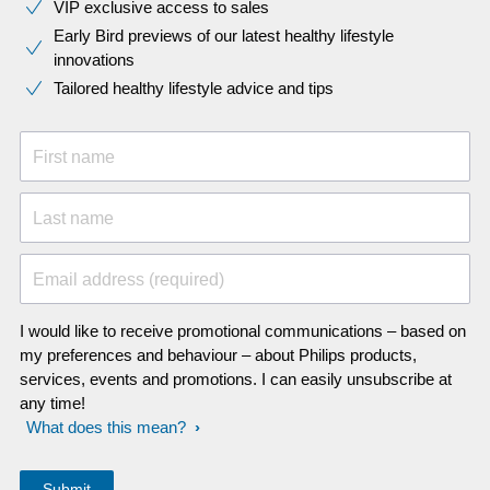
VIP exclusive access to sales​​
Early Bird previews of our latest healthy lifestyle
innovations​
Tailored healthy lifestyle advice and tips
First name
Last name
Email address (required)
I would like to receive promotional communications – based on
my preferences and behaviour – about Philips products,
services, events and promotions. I can easily unsubscribe at
any time!
What does this mean?