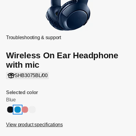
Troubleshooting & support
Wireless On Ear Headphone
with mic
SHB3075BL/00
Selected color
Blue
View product specifications