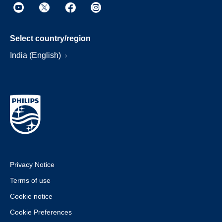
Select country/region
India (English)
Privacy Notice
Terms of use
Cookie notice
Cookie Preferences