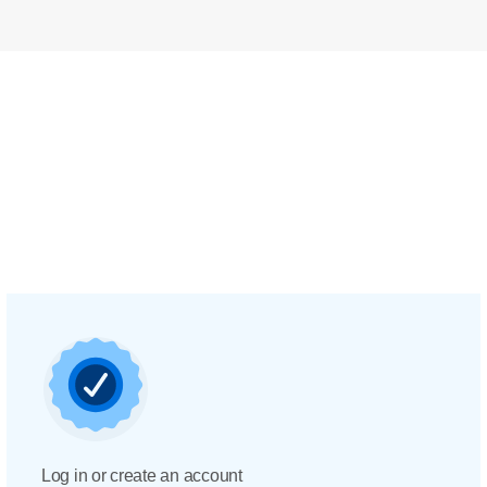
Log in or create an account