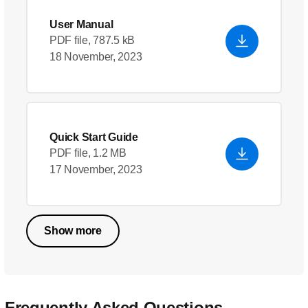
User Manual
PDF file, 787.5 kB
18 November, 2023
Quick Start Guide
PDF file, 1.2 MB
17 November, 2023
Show more
Frequently Asked Questions