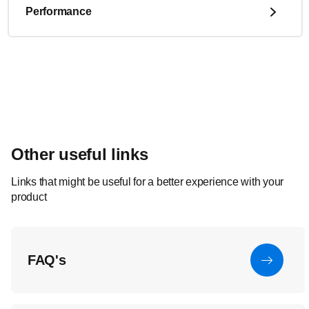
Performance
Other useful links
Links that might be useful for a better experience with your
product
FAQ's