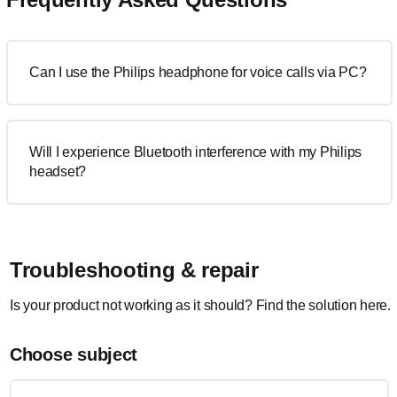
Can I use the Philips headphone for voice calls via PC?
Will I experience Bluetooth interference with my Philips
headset?
Troubleshooting & repair
Is your product not working as it should? Find the solution here.
Choose subject