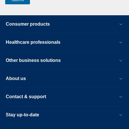
Consumer products
Healthcare professionals
Other business solutions
About us
Contact & support
Stay up-to-date