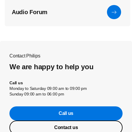
Audio Forum
Contact Philips
We are happy to help you
Call us
Monday to Saturday 09:00 am to 09:00 pm
Sunday 09:00 am to 06:00 pm
Call us
Contact us