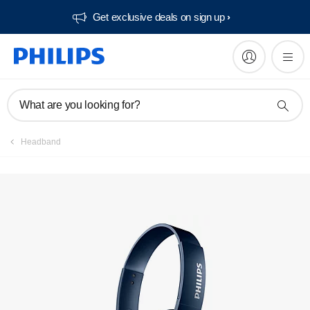
Get exclusive deals on sign up​
Manuals & documentation
What are you looking for?
Headband