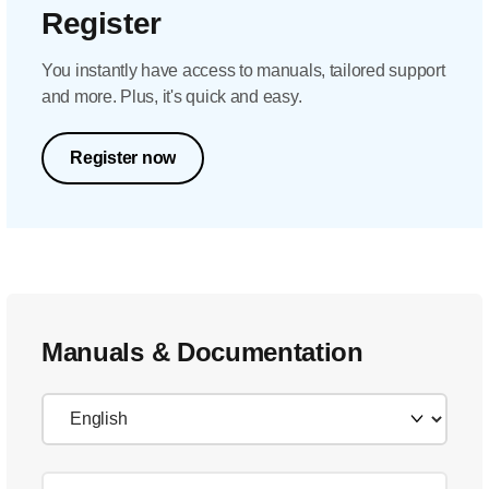
Register
You instantly have access to manuals, tailored support
and more. Plus, it's quick and easy.
Register now
Manuals & Documentation