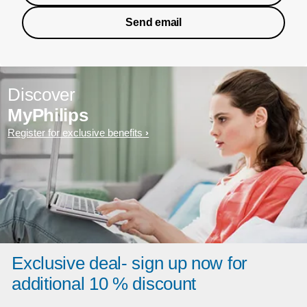
Send email
Discover
MyPhilips
Register for exclusive benefits
Exclusive deal- sign up now for
additional 10 % discount