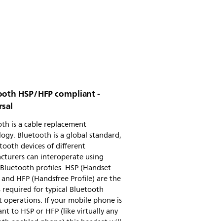
ooth HSP/HFP compliant -
rsal
th is a cable replacement
ogy. Bluetooth is a global standard,
tooth devices of different
cturers can interoperate using
Bluetooth profiles. HSP (Handset
) and HFP (Handsfree Profile) are the
s required for typical Bluetooth
 operations. If your mobile phone is
nt to HSP or HFP (like virtually any