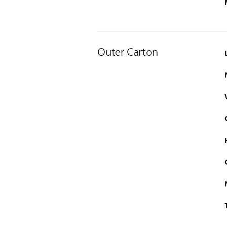
Outer Carton