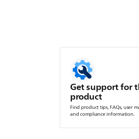
Get support for t
product
Find product tips, FAQs, user m
and compliance information.