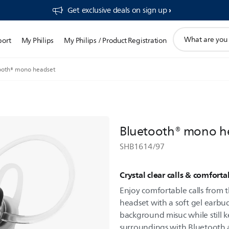
Get exclusive deals on sign up​
support
port
My Philips
My Philips / Product Registration
search
icon
ooth® mono headset
Bluetooth® mono h
SHB1614/97
Crystal clear calls & comforta
Enjoy comfortable calls from th
headset with a soft gel earbu
background misuc while still 
surroundings with Bluetooth 