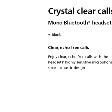
Crystal clear cal
Mono Bluetooth® headset
Black
Clear, echo free calls
Enjoy clear, echo free calls with the
headsets' highly sensitive microphon
smart acoustic design.