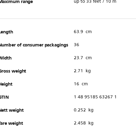
Maximum range
up to 33 feet / 10 m
Length
63.9 cm
Number of consumer packagings
36
Width
23.7 cm
Gross weight
2.71 kg
Height
16 cm
GTIN
1 48 95185 63267 1
Nett weight
0.252 kg
Tare weight
2.458 kg