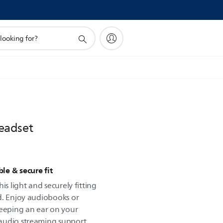
eadset
ble & secure fit
is light and securely fitting
d. Enjoy audiobooks or
keeping an ear on your
audio streaming support.