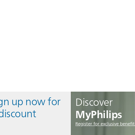
ign up now for
Discover
MyPhilips
discount
Register for exclusive benefit