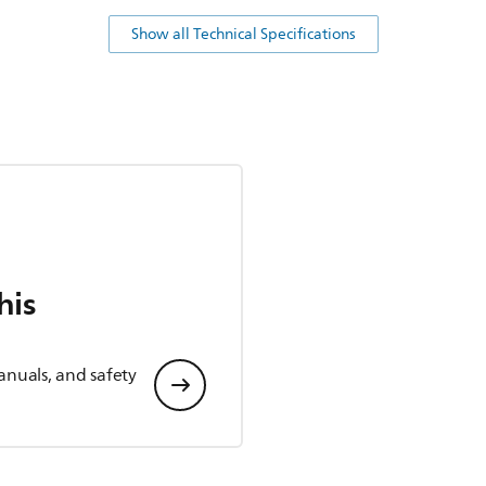
Show all Technical Specifications
his
anuals, and safety