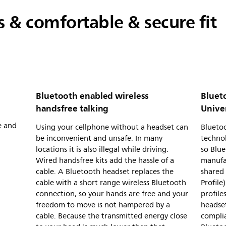
ls & comfortable & secure fit
Bluetooth enabled wireless
Bluet
handsfree talking
Unive
e and
Using your cellphone without a headset can
Bluetoo
be inconvenient and unsafe. In many
technol
locations it is also illegal while driving.
so Blue
Wired handsfree kits add the hassle of a
manufa
cable. A Bluetooth headset replaces the
shared 
cable with a short range wireless Bluetooth
Profile
connection, so your hands are free and your
profile
freedom to move is not hampered by a
headset
cable. Because the transmitted energy close
complia