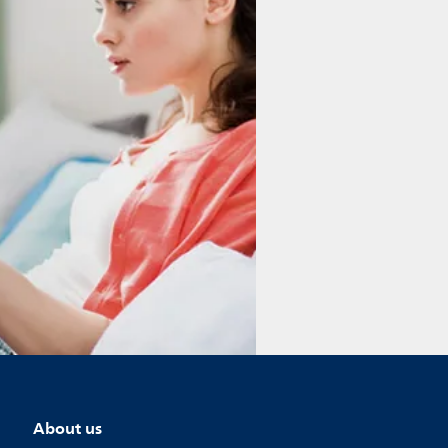
About us