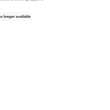
no longer available