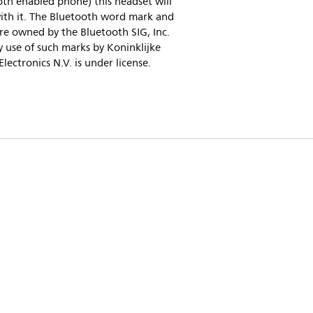
th enabled phone) this headset will
ith it. The Bluetooth word mark and
re owned by the Bluetooth SIG, Inc.
 use of such marks by Koninklijke
 Electronics N.V. is under license.