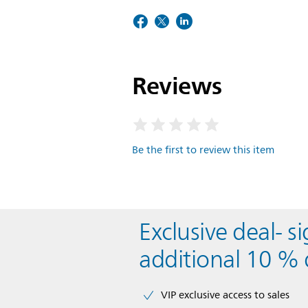
Reviews
Be the first to review this item
Exclusive deal- s
additional 10 % 
VIP exclusive access to sales​​