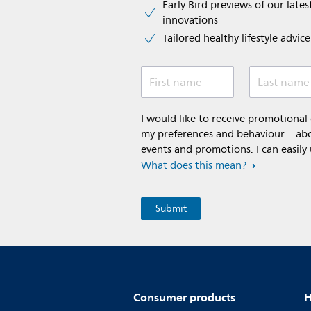
Early Bird previews of our latest
innovations​
Tailored healthy lifestyle advic
First name
Last name
I would like to receive promotiona
my preferences and behaviour – abou
events and promotions. I can easily
What does this mean?
Consumer products
H