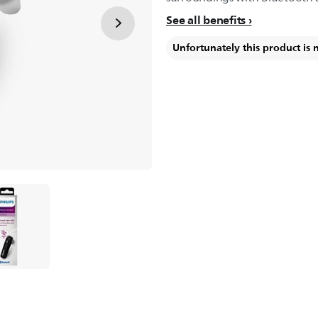
See all benefits
Unfortunately this product is 