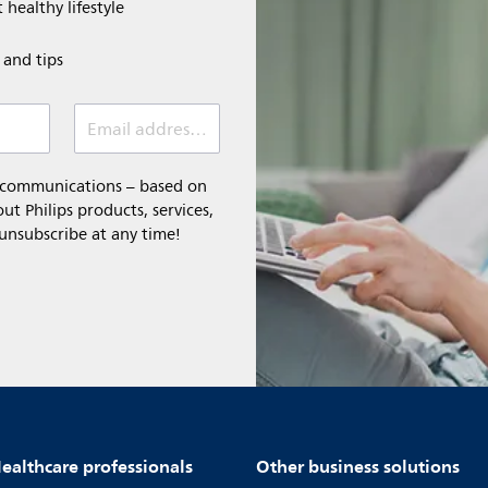
 healthy lifestyle
e and tips
Email address (required)
l communications – based on
t Philips products, services,
 unsubscribe at any time!
ealthcare professionals
Other business solutions