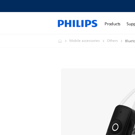
Products
Sup
Mobile accessories
Others
Bluet