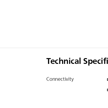
Technical Specif
Connectivity