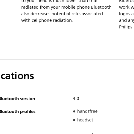
to your head is much lower than that
Bluetoo
radiated from your mobile phone Bluetooth
work w
also decreases potential risks associated
logos a
with cellphone radiation.
and any
Philips
ications
Bluetooth version
4.0
Bluetooth profiles
handsfree
headset