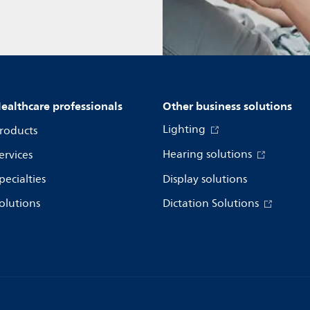
ealthcare professionals
Other business solutions
Lighting
roducts
Hearing solutions
ervices
pecialties
Display solutions
olutions
Dictation Solutions