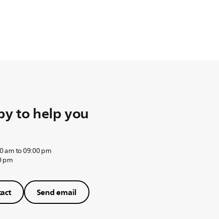
y to help you
0 am to 09:00 pm
0 pm
act
Send email