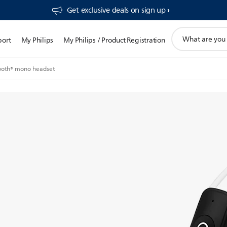
Get exclusive deals on sign up​
support
port
My Philips
My Philips / Product Registration
search
icon
ooth® mono headset