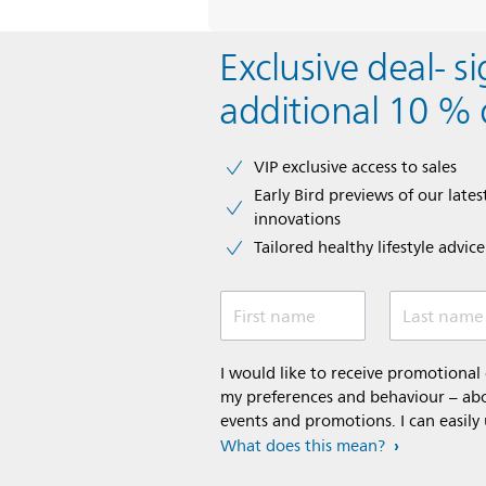
Exclusive deal- s
additional 10 % 
VIP exclusive access to sales​​
Early Bird previews of our latest
innovations​
Tailored healthy lifestyle advic
First name
Last name
I would like to receive promotiona
my preferences and behaviour – abou
events and promotions. I can easily
What does this mean?