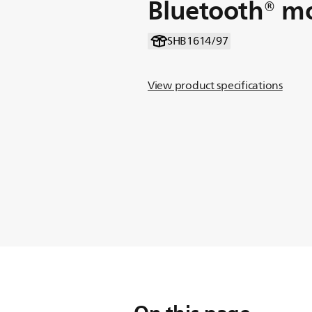
Bluetooth® m
SHB1614/97
View product specifications