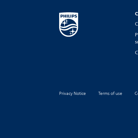
C
C
P
s
C
Privacy Notice
Terms of use
C