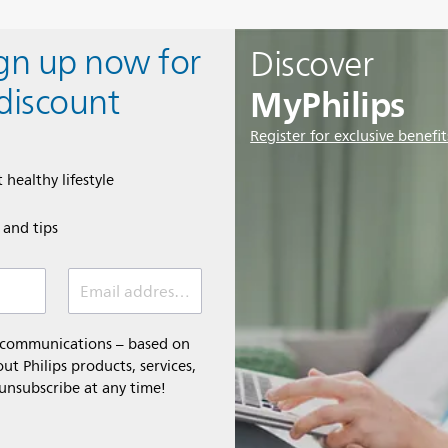
ign up now for
Discover
MyPhilips
discount
Register for exclusive benefit
 healthy lifestyle
e and tips
Email address (required)
l communications – based on
t Philips products, services,
 unsubscribe at any time!