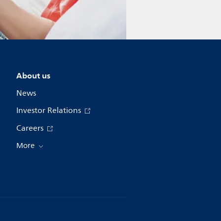
About us
News
Investor Relations
Careers
More