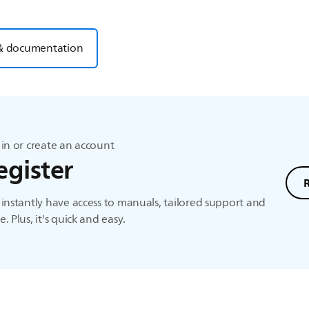
& documentation
in or create an account
egister
instantly have access to manuals, tailored support and
. Plus, it's quick and easy.