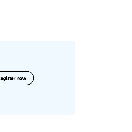
Register now