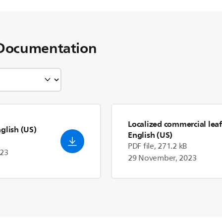
Documentation
Localized commercial leaf
nglish (US)
English (US)
PDF file, 271.2 kB
023
29 November, 2023