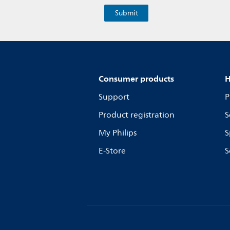
Consumer products
H
Support
P
Product registration
S
My Philips
S
E-Store
S