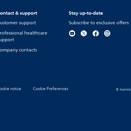
ontact & support
Stay up-to-date
ustomer support
Subscribe to exclusive offers
rofessional healthcare
upport
ompany contacts
ookie notice
Cookie Preferences
© Koninkli