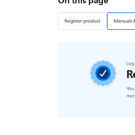
On this page
Register product
Manuals 
Log 
R
You 
more