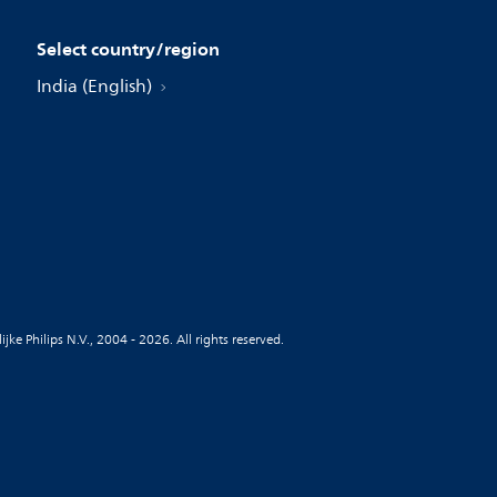
Select country/region
India (English)
jke Philips N.V., 2004 - 2026. All rights reserved.