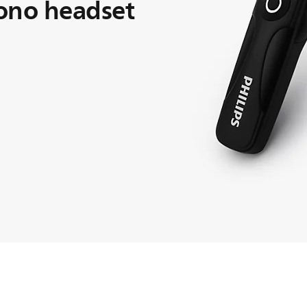
ono headset