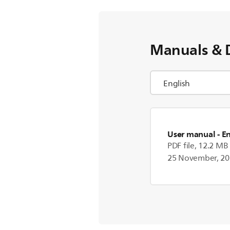
Manuals & 
User manual
- E
PDF file, 12.2 MB
25 November, 2