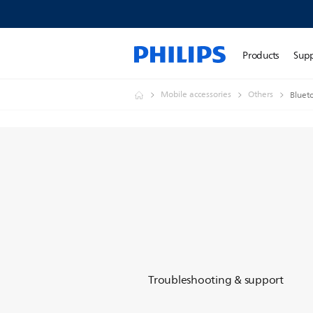
Products
Sup
Mobile accessories
Others
Bluet
Troubleshooting & support