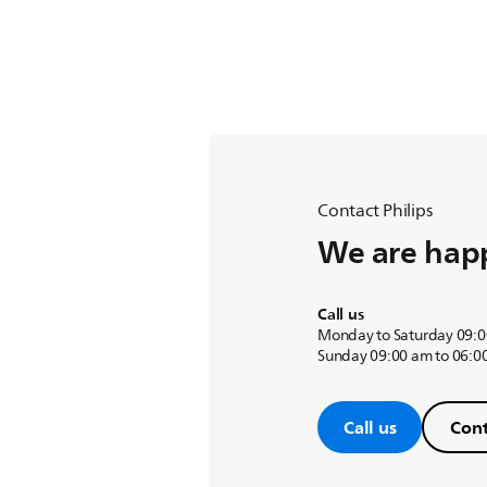
Contact Philips
We are happ
Call us
Monday to Saturday 09:0
Sunday 09:00 am to 06:0
Call us
Cont