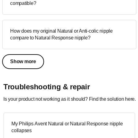
compatible?
How does my original Natural or Anti-colic nipple
compare to Natural Response nipple?
Show more
Troubleshooting & repair
Is your product not working as it should? Find the solution here.
My Philips Avent Natural or Natural Response nipple
collapses