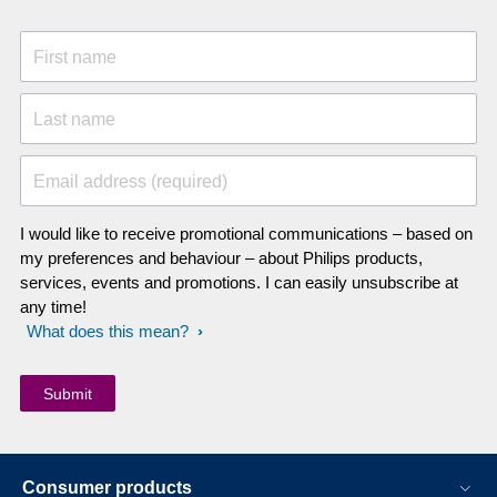
First name
Last name
Email address (required)
I would like to receive promotional communications – based on
my preferences and behaviour – about Philips products,
services, events and promotions. I can easily unsubscribe at
any time!
What does this mean?
Consumer products