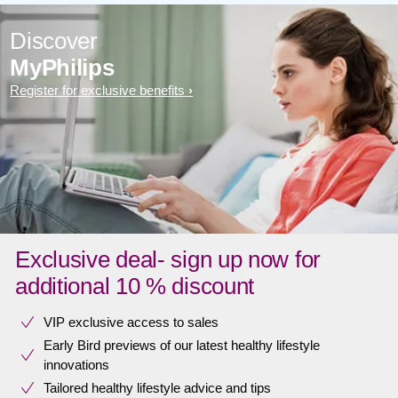
Discover
MyPhilips
Register for exclusive benefits
Exclusive deal- sign up now for
additional 10 % discount
VIP exclusive access to sales​​
Early Bird previews of our latest healthy lifestyle
innovations​
Tailored healthy lifestyle advice and tips