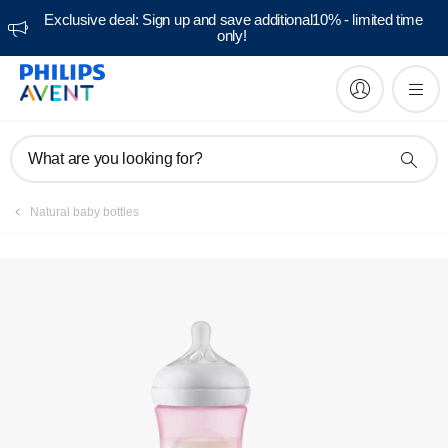
Exclusive deal: Sign up and save additional10% - limited time
only!
Register product
What are you looking for?
Natural baby bottles