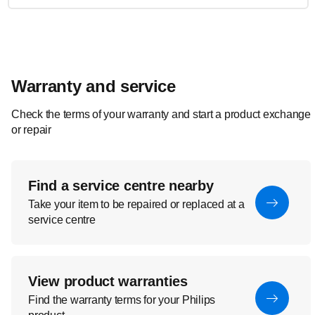
Warranty and service
Check the terms of your warranty and start a product exchange
or repair
Find a service centre nearby
Take your item to be repaired or replaced at a
service centre
View product warranties
Find the warranty terms for your Philips