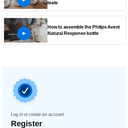
teats
How to assemble the Philips Avent
Natural Response bottle
Log in or create an account
Register