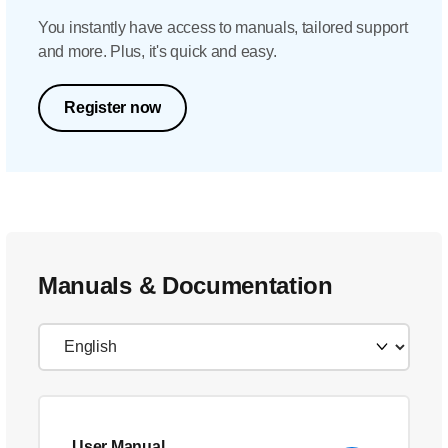
You instantly have access to manuals, tailored support
and more. Plus, it's quick and easy.
Register now
Manuals & Documentation
User Manual