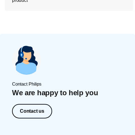
product
Contact Philips
We are happy to help you
Contact us