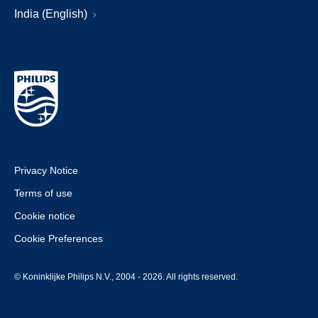
India (English)
Privacy Notice
Terms of use
Cookie notice
Cookie Preferences
© Koninklijke Philips N.V., 2004 - 2026. All rights reserved.