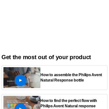
Get the most out of your product
How to assemble the Philips Avent
Natural Response bottle
How to find the perfect flow with
Philips Avent Natural response