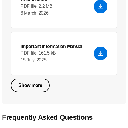
PDF file, 2.2 MB
6 March, 2026
Important Information Manual
PDF file, 161.5 kB
15 July, 2025
Show more
Frequently Asked Questions