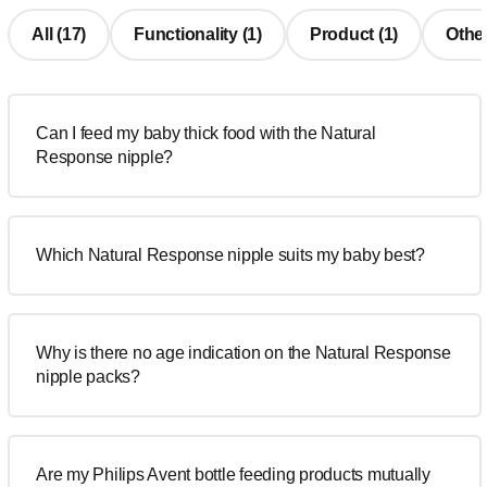
All (17)
Functionality (1)
Product (1)
Other
Can I feed my baby thick food with the Natural
Response nipple?
Which Natural Response nipple suits my baby best?
Why is there no age indication on the Natural Response
nipple packs?
Are my Philips Avent bottle feeding products mutually