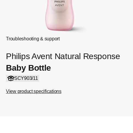
Troubleshooting & support
Philips Avent Natural Response
Baby Bottle
SCY903/11
View product specifications