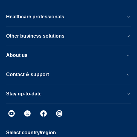
Healthcare professionals
Other business solutions
About us
Contact & support
Stay up-to-date
Select country/region