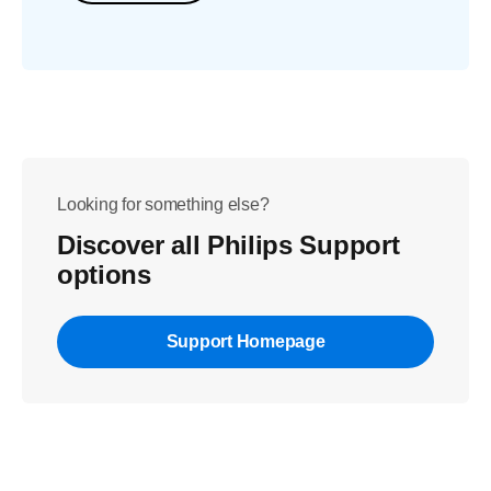
Looking for something else?
Discover all Philips Support
options
Support Homepage