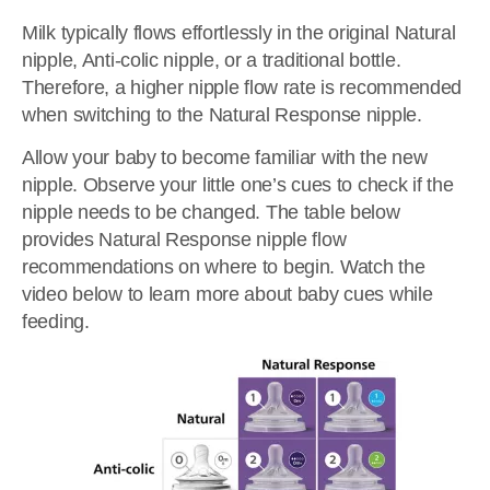
Milk typically flows effortlessly in the original Natural
nipple, Anti-colic nipple, or a traditional bottle.
Therefore, a higher nipple flow rate is recommended
when switching to the Natural Response nipple.
Allow your baby to become familiar with the new
nipple. Observe your little one’s cues to check if the
nipple needs to be changed. The table below
provides Natural Response nipple flow
recommendations on where to begin. Watch the
video below to learn more about baby cues while
feeding.