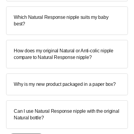
Which Natural Response nipple suits my baby
best?
How does my original Natural or Anti-colic nipple
compare to Natural Response nipple?
Why is my new product packaged in a paper box?
Can I use Natural Response nipple with the original
Natural bottle?