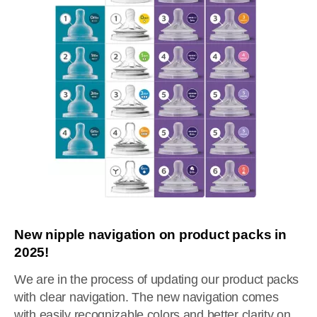
New nipple navigation on product packs in
2025!
We are in the process of updating our product packs
with clear navigation. The new navigation comes
with easily recognizable colors and better clarity on