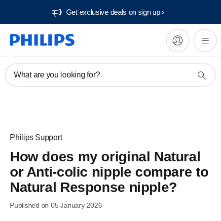
Get exclusive deals on sign up​
What are you looking for?
Philips Support
How does my original Natural
or Anti-colic nipple compare to
Natural Response nipple?
Published on 05 January 2026