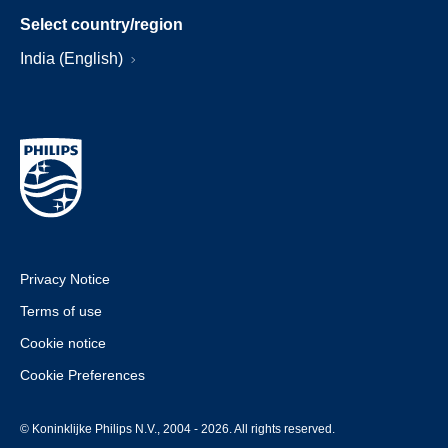
Select country/region
India (English)
Privacy Notice
Terms of use
Cookie notice
Cookie Preferences
© Koninklijke Philips N.V., 2004 - 2026. All rights reserved.