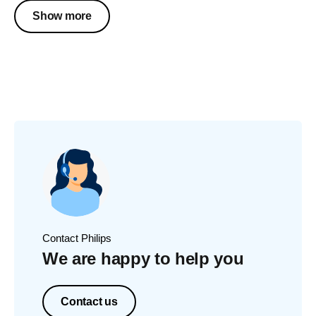
Show more
Contact Philips
We are happy to help you
Contact us