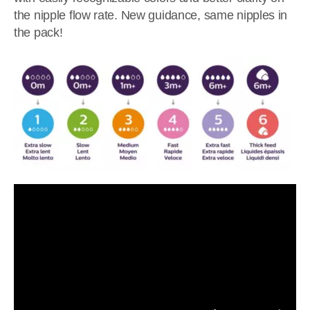
the nipple flow rate. New guidance, same nipples in
the pack!