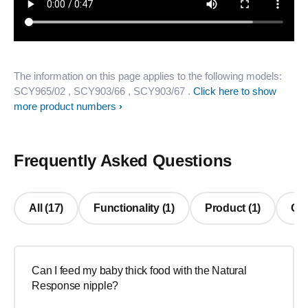
The information on this page applies to the following models:
SCY965/02
, SCY903/66
, SCY903/67
.
Click here to show
more product numbers
Frequently Asked Questions
All (17)
Functionality (1)
Product (1)
Oth
Can I feed my baby thick food with the Natural
Response nipple?