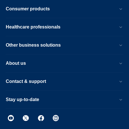
Consumer products
Healthcare professionals
Other business solutions
About us
Contact & support
Stay up-to-date