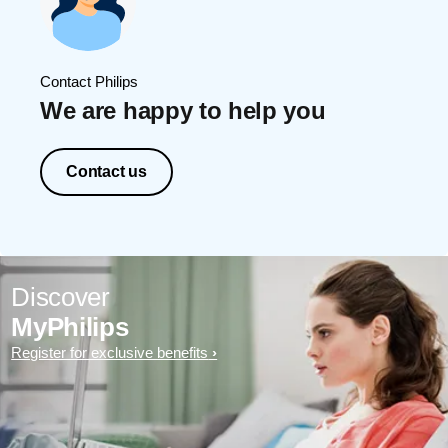
Contact Philips
We are happy to help you
Contact us
Discover
MyPhilips
Register for exclusive benefits