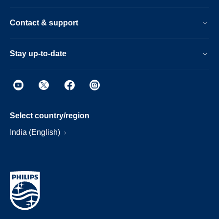
Contact & support
Stay up-to-date
Select country/region
India (English)