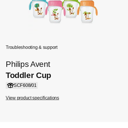
Troubleshooting & support
Philips Avent
Toddler Cup
SCF608/01
View product specifications