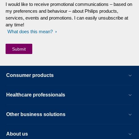
I would like to receive promotional communications – based on
my preferences and behaviour – about Philips products,
services, events and promotions. I can easily unsubscribe at
any time!
What does this mean?
Consumer products
Healthcare professionals
Other business solutions
About us