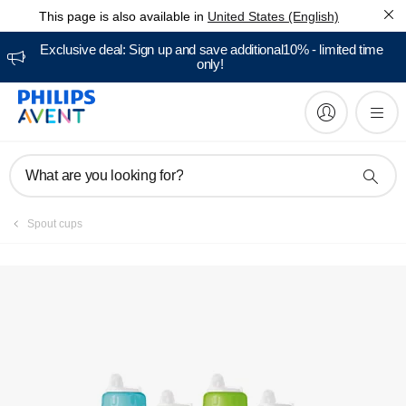
This page is also available in
United States (English)
Manuals & documentation
Exclusive deal: Sign up and save additional10% - limited time
only!
What are you looking for?
Spout cups