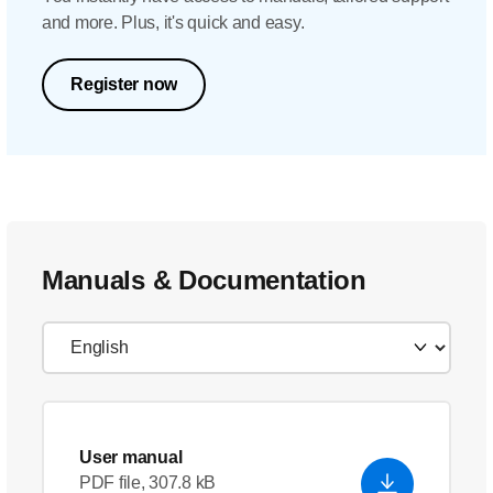
and more. Plus, it's quick and easy.
Register now
Manuals & Documentation
User manual
PDF file, 307.8 kB