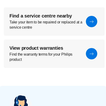
Find a service centre nearby
Take your item to be repaired or replaced at a
service centre
View product warranties
Find the warranty terms for your Philips
product