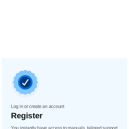
Log in or create an account
Register
You instantly have access to manuals, tailored support