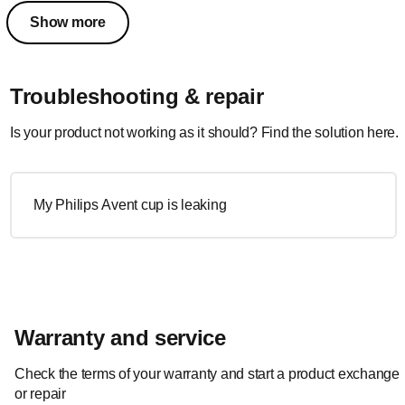
Show more
Troubleshooting & repair
Is your product not working as it should? Find the solution here.
My Philips Avent cup is leaking
Warranty and service
Check the terms of your warranty and start a product exchange
or repair