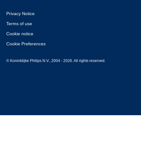
Privacy Notice
Terms of use
Cookie notice
Cookie Preferences
© Koninklijke Philips N.V., 2004 - 2026. All rights reserved.