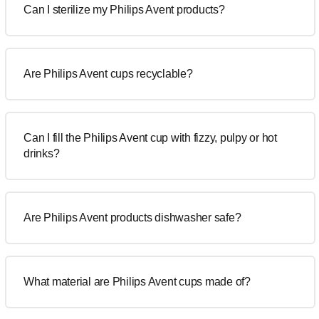
Can I sterilize my Philips Avent products?
Are Philips Avent cups recyclable?
Can I fill the Philips Avent cup with fizzy, pulpy or hot
drinks?
Are Philips Avent products dishwasher safe?
What material are Philips Avent cups made of?