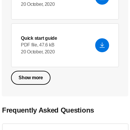
20 October, 2020
Quick start guide
PDF file, 47.6 kB
20 October, 2020
Show more
Frequently Asked Questions