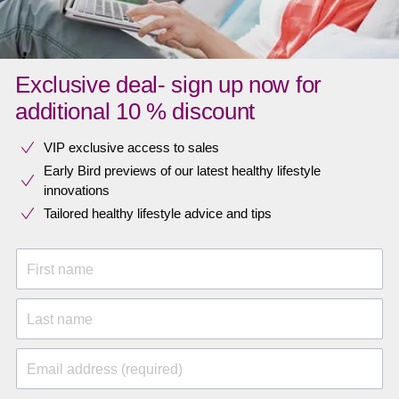
Exclusive deal- sign up now for
additional 10 % discount
VIP exclusive access to sales​​
Early Bird previews of our latest healthy lifestyle
innovations​
Tailored healthy lifestyle advice and tips
First name
Last name
Email address (required)