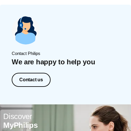
Contact Philips
We are happy to help you
Contact us
Discover
MyPhilips