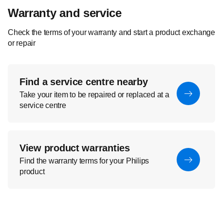
Warranty and service
Check the terms of your warranty and start a product exchange
or repair
Find a service centre nearby
Take your item to be repaired or replaced at a
service centre
View product warranties
Find the warranty terms for your Philips
product