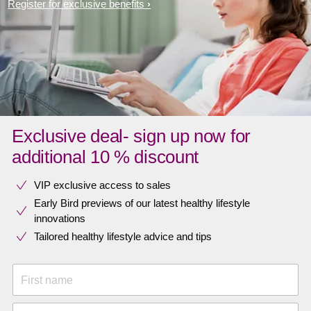
Register for exclusive benefits
Exclusive deal- sign up now for
additional 10 % discount
VIP exclusive access to sales​​
Early Bird previews of our latest healthy lifestyle
innovations​
Tailored healthy lifestyle advice and tips
First name