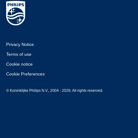
Privacy Notice
Terms of use
Cookie notice
Cookie Preferences
© Koninklijke Philips N.V., 2004 - 2026. All rights reserved.