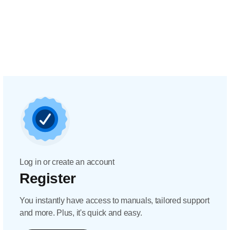
Log in or create an account
Register
You instantly have access to manuals, tailored support
and more. Plus, it's quick and easy.