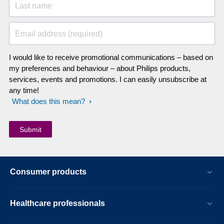
Last name
Email address (required)
I would like to receive promotional communications – based on
my preferences and behaviour – about Philips products,
services, events and promotions. I can easily unsubscribe at
any time!
What does this mean?
Consumer products
Healthcare professionals