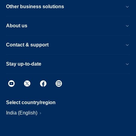
Other business solutions
About us
Contact & support
Stay up-to-date
Select country/region
India (English)