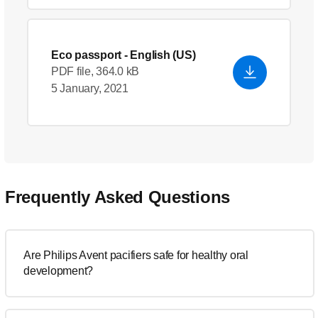
Eco passport
- English (US)
PDF file, 364.0 kB
5 January, 2021
Frequently Asked Questions
Are Philips Avent pacifiers safe for healthy oral
development?