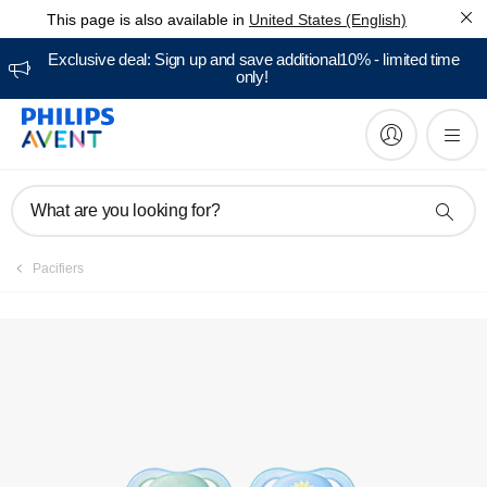
This page is also available in
United States (English)
Manuals & documentation
Exclusive deal: Sign up and save additional10% - limited time
only!
What are you looking for?
Pacifiers