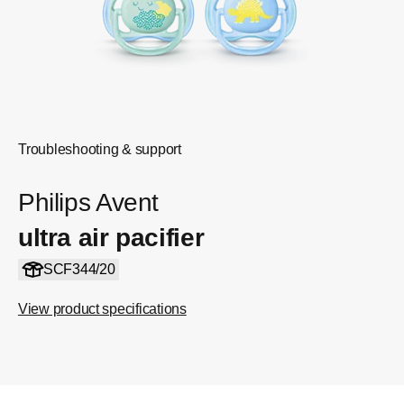
Troubleshooting & support
Philips Avent
ultra air pacifier
SCF344/20
View product specifications