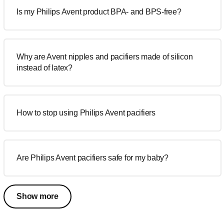
Is my Philips Avent product BPA- and BPS-free?
Why are Avent nipples and pacifiers made of silicon
instead of latex?
How to stop using Philips Avent pacifiers
Are Philips Avent pacifiers safe for my baby?
Show more