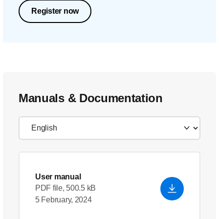
Register now
Manuals & Documentation
User manual
PDF file, 500.5 kB
5 February, 2024