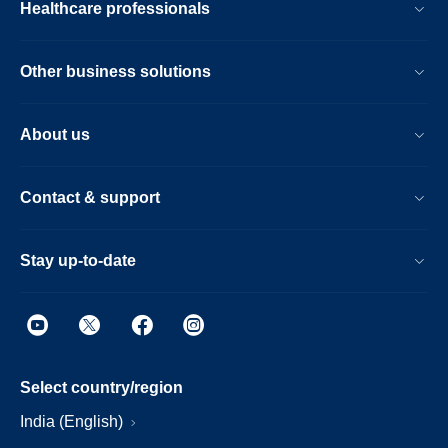
Healthcare professionals
Other business solutions
About us
Contact & support
Stay up-to-date
Select country/region
India (English)