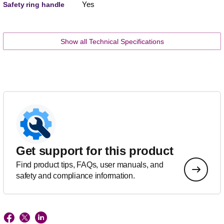
Yes
Safety ring handle
Show all Technical Specifications
Get support for this product
Find product tips, FAQs, user manuals, and
safety and compliance information.