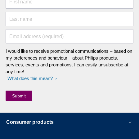
First name
Last name
Email address (required)
I would like to receive promotional communications – based on
my preferences and behaviour – about Philips products,
services, events and promotions. I can easily unsubscribe at
any time!
What does this mean?
Consumer products