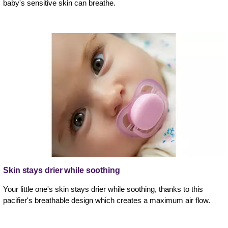
baby's sensitive skin can breathe.
Skin stays drier while soothing
Your little one's skin stays drier while soothing, thanks to this
pacifier's breathable design which creates a maximum air flow.