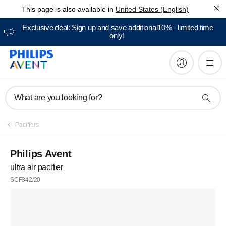
This page is also available in
United States (English)
Exclusive deal: Sign up and save additional10% - limited time
only!
What are you looking for?
Pacifiers
Philips Avent
ultra air pacifier
SCF342/20