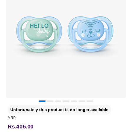
Unfortunately this product is no longer available
MRP:
Rs.405.00