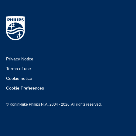
Privacy Notice
Terms of use
Cookie notice
Cookie Preferences
© Koninklijke Philips N.V., 2004 - 2026. All rights reserved.