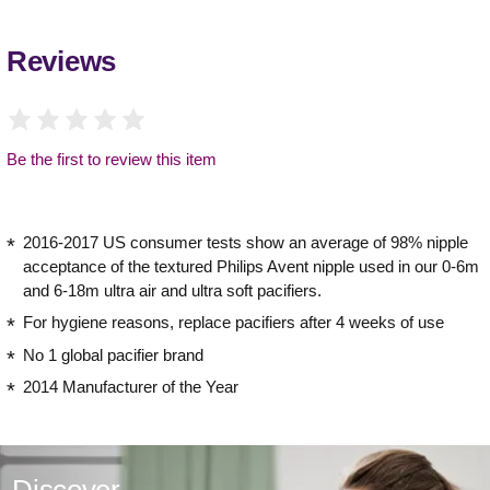
Reviews
Be the first to review this item
2016-2017 US consumer tests show an average of 98% nipple
acceptance of the textured Philips Avent nipple used in our 0-6m
and 6-18m ultra air and ultra soft pacifiers.
For hygiene reasons, replace pacifiers after 4 weeks of use
No 1 global pacifier brand
2014 Manufacturer of the Year
Discover