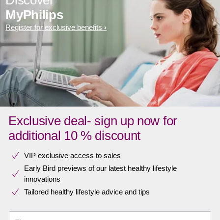
MyPhilips
Register for exclusive benefits
Exclusive deal- sign up now for
additional 10 % discount
VIP exclusive access to sales​​
Early Bird previews of our latest healthy lifestyle
innovations​
Tailored healthy lifestyle advice and tips