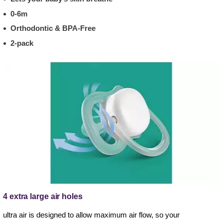
0-6m
Orthodontic & BPA-Free
2-pack
4 extra large air holes
ultra air is designed to allow maximum air flow, so your