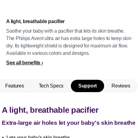
A light, breathable pacifier
Soothe your baby with a pacifier that lets its skin breathe.
The Philips Avent ultra air has extra large holes to keep skin
dry. Its lightweight shield is designed for maximum air flow.
Available in various colors and designs.
See all benefits
Features
Tech Specs
Support
Reviews
A light, breathable pacifier
Extra-large air holes let your baby's skin breathe
Lets your baby’s skin breathe