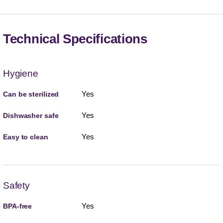
Technical Specifications
Hygiene
Yes
Can be sterilized
Yes
Dishwasher safe
Yes
Easy to clean
Safety
Yes
BPA-free