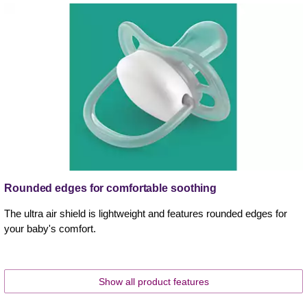
Rounded edges for comfortable soothing
The ultra air shield is lightweight and features rounded edges for
your baby's comfort.
Show all product features