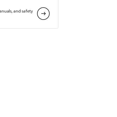
anuals, and safety