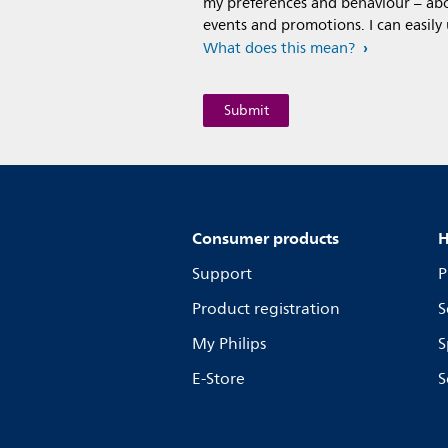
my preferences and behaviour – abou
events and promotions. I can easily
What does this mean?
Consumer products
H
Support
P
Product registration
S
My Philips
S
E-Store
S