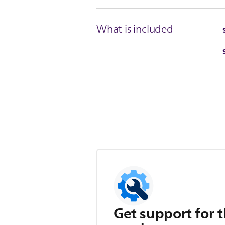
What is included
Get support for t