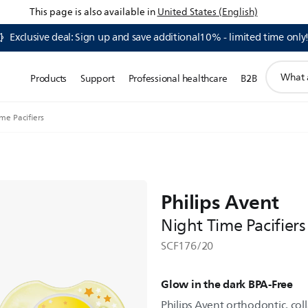
This page is also available in
United States (English)
Exclusive deal: Sign up and save additional10% - limited time only
support
Products
Support
Professional healthcare
B2B
search
icon
me Pacifiers
Philips Avent
Night Time Pacifiers
SCF176/20
Glow in the dark BPA-Free
Philips Avent orthodontic, col