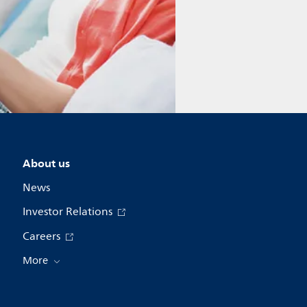
About us
News
Investor Relations
Careers
More