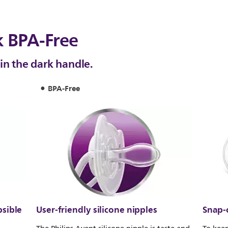
k BPA-Free
in the dark handle.
BPA-Free
psible
User-friendly silicone nipples
Snap-