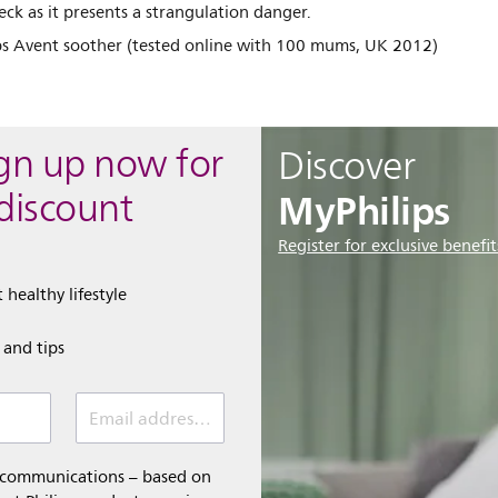
eck as it presents a strangulation danger.
ips Avent soother (tested online with 100 mums, UK 2012)
ign up now for
Discover
MyPhilips
discount
Register for exclusive benefit
 healthy lifestyle
e and tips
Email address (required)
l communications – based on