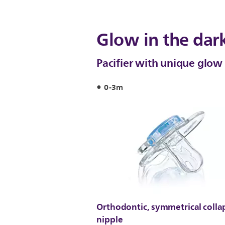
Glow in the dar
Pacifier with unique glow 
0-3m
Orthodontic, symmetrical colla
nipple