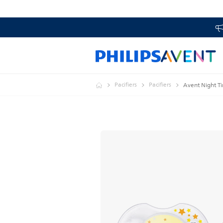
Pacifiers
Pacifiers
Avent Night Ti