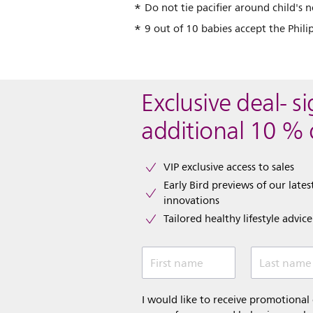
Do not tie pacifier around child's n
9 out of 10 babies accept the Phil
Exclusive deal- s
additional 10 % 
VIP exclusive access to sales​​
Early Bird previews of our latest
innovations​
Tailored healthy lifestyle advic
First name
Last name
I would like to receive promotiona