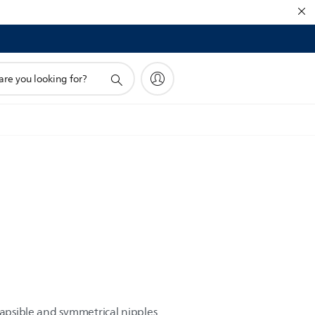
!
lapsible and symmetrical nipples