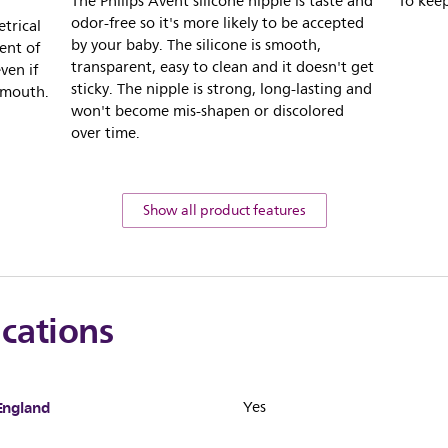
The Philips Avent silicone nipple is taste and
To keep
odor-free so it's more likely to be accepted
trical
by your baby. The silicone is smooth,
ent of
transparent, easy to clean and it doesn't get
ven if
sticky. The nipple is strong, long-lasting and
 mouth.
won't become mis-shapen or discolored
over time.
Show all product features
ications
England
Yes