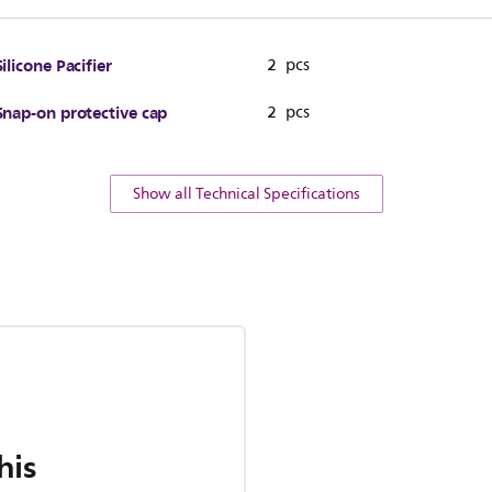
Silicone Pacifier
2 pcs
Snap-on protective cap
2 pcs
Show all Technical Specifications
his