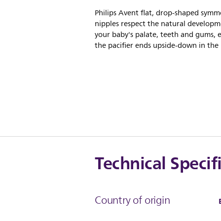
Philips Avent flat, drop-shaped symme
nipples respect the natural developm
your baby's palate, teeth and gums, e
the pacifier ends upside-down in the
Technical Specif
Country of origin