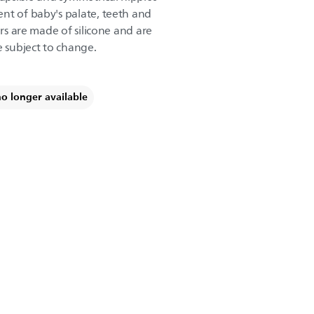
nt of baby's palate, teeth and
ers are made of silicone and are
e subject to change.
no longer available