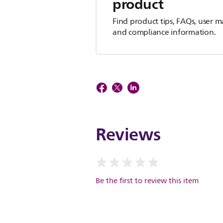
product
Find product tips, FAQs, user m
and compliance information.
Reviews
Be the first to review this item