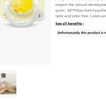
respect the natural developme
gums . All Philips Avent pacifi
taste and odor-free. Colors ar
See all benefits
Unfortunately this product is 