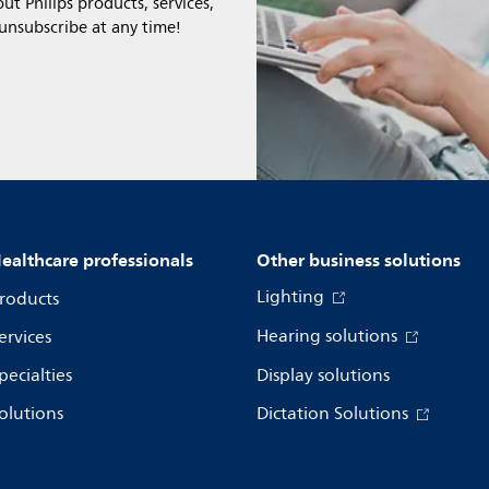
t Philips products, services,
 unsubscribe at any time!
ealthcare professionals
Other business solutions
Lighting
roducts
Hearing solutions
ervices
pecialties
Display solutions
olutions
Dictation Solutions