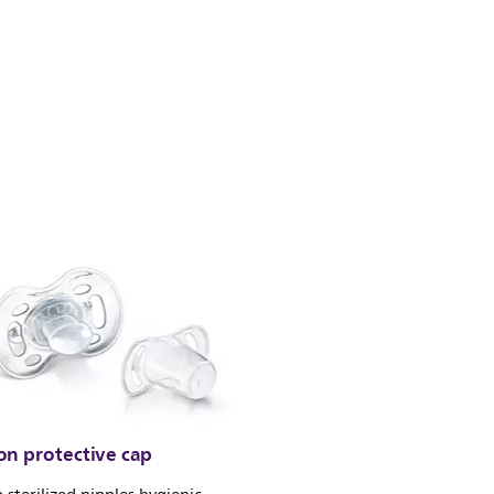
on protective cap