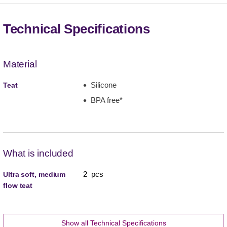
Technical Specifications
Material
Silicone
Teat
BPA free*
What is included
2 pcs
Ultra soft, medium
flow teat
Show all Technical Specifications