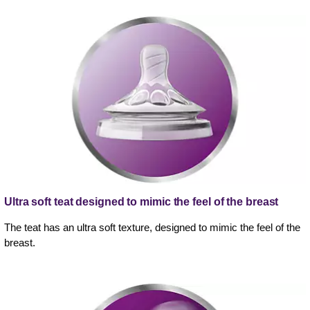
Ultra soft teat designed to mimic the feel of the breast
The teat has an ultra soft texture, designed to mimic the feel of the
breast.