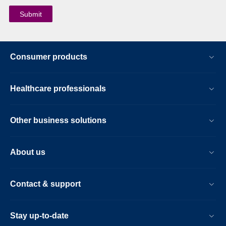
Consumer products
Healthcare professionals
Other business solutions
About us
Contact & support
Stay up-to-date