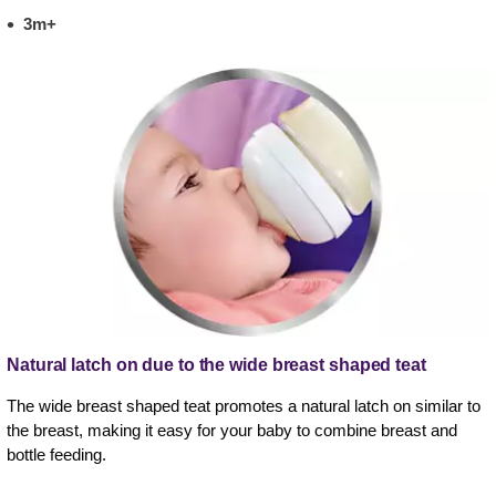
3m+
Natural latch on due to the wide breast shaped teat
The wide breast shaped teat promotes a natural latch on similar to
the breast, making it easy for your baby to combine breast and
bottle feeding.