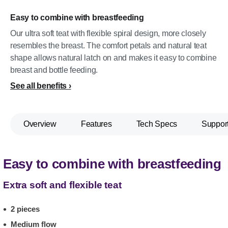
Easy to combine with breastfeeding
Our ultra soft teat with flexible spiral design, more closely
resembles the breast. The comfort petals and natural teat
shape allows natural latch on and makes it easy to combine
breast and bottle feeding.
See all benefits
Overview
Features
Tech Specs
Suppor
Easy to combine with breastfeeding
Extra soft and flexible teat
2 pieces
Medium flow