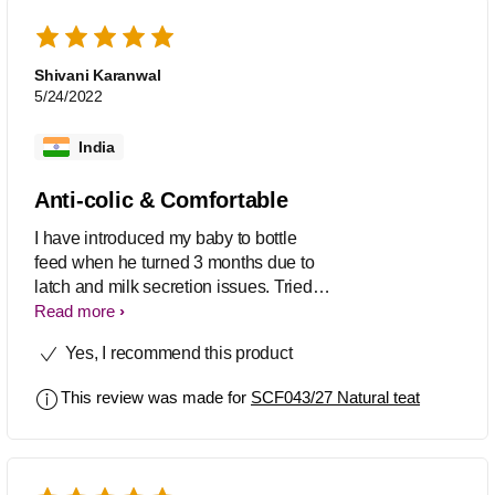
comfortable bottle feed due to its
smooth design. It is so flexible to use
and easy to cleanse.
Shivani Karanwal
5/24/2022
India
Anti-colic & Comfortable
I have introduced my baby to bottle
feed when he turned 3 months due to
latch and milk secretion issues. Tried 2-
3 other brand nipples before trying out
Read more
this one and wasn't satisfied with any of
Yes, I recommend this product
them since my baby used to either
reject with discomfort caused by bottle
This review was made for
SCF043/27 Natural teat
nipples or used to get colic issues.
Since the day i started using Philips
Avent Natural 2.0 Teat Variable Flow
Nipples, my baby started accepting the