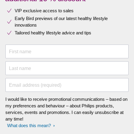
VIP exclusive access to sales​​
Early Bird previews of our latest healthy lifestyle
innovations​
Tailored healthy lifestyle advice and tips
First name
Last name
Email address (required)
I would like to receive promotional communications – based on
my preferences and behaviour – about Philips products,
services, events and promotions. I can easily unsubscribe at
any time!
What does this mean?