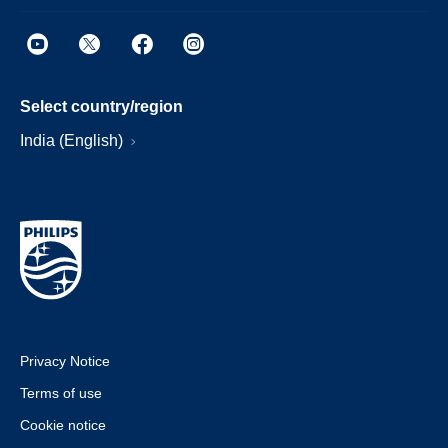
Select country/region
India (English)
Privacy Notice
Terms of use
Cookie notice