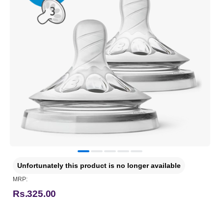
Unfortunately this product is no longer available
MRP:
Rs.325.00