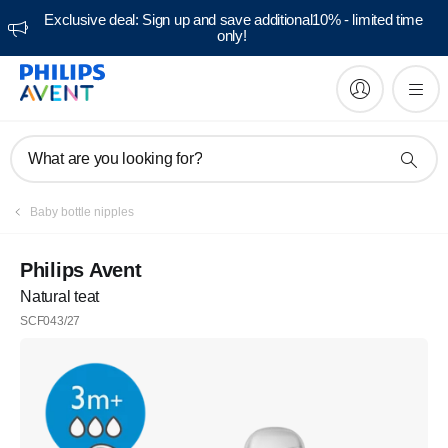
Exclusive deal: Sign up and save additional10% - limited time
only!
What are you looking for?
Baby bottle nipples
Philips Avent
Natural teat
SCF043/27