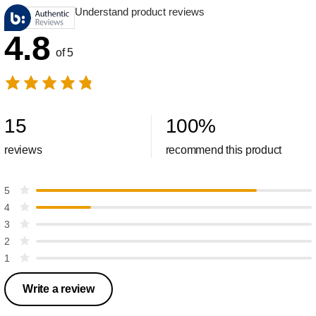
Understand product reviews
4.8
of 5
15
100
%
reviews
recommend this product
5
4
3
2
1
Write a review