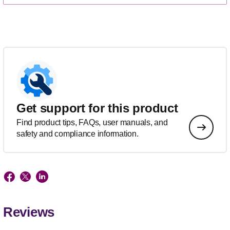
Get support for this product
Find product tips, FAQs, user manuals, and
safety and compliance information.
Reviews