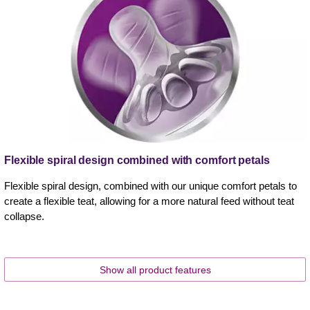
Flexible spiral design combined with comfort petals
Flexible spiral design, combined with our unique comfort petals to
create a flexible teat, allowing for a more natural feed without teat
collapse.
Show all product features