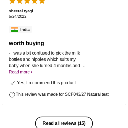
bottle feed and felt so comfortable while
having bottle feed.
sheetal tyagi
5/24/2022
India
worth buying
- I was a bit confused to pick the milk
bottles and nipples which suits my
baby when she turned 4 months and i
was about to join back to my work. After
Read more
checking with few fellow moms, i
Yes, I recommend this product
picked these Nipples SCF043/27 . I
was doubtful when i purchased since
This review was made for
SCF043/27 Natural teat
this would be first time my little one got
introduced to bottle feed but this
product cleared off all my worries. My
baby girl had her milk without any
discomfort since the nipples are so soft
Read all reviews
(15)