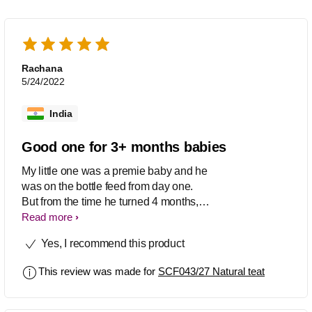
Rachana
5/24/2022
India
Good one for 3+ months babies
My little one was a premie baby and he
was on the bottle feed from day one.
But from the time he turned 4 months,
he started rejected the bottle feed. After
Read more
checking with few friends, i came to
Yes, I recommend this product
know that babies need a comfortable
nipples along with their growth and that
This review was made for
SCF043/27 Natural teat
must be the reason he started rejecting
his old ones. I bought this and gave it a
try. From then, he is again back to a