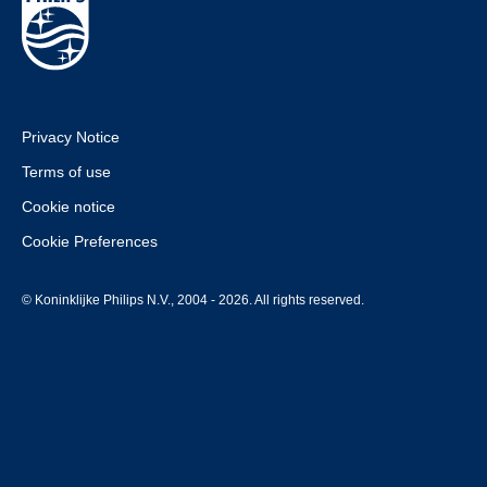
Privacy Notice
Terms of use
Cookie notice
Cookie Preferences
© Koninklijke Philips N.V., 2004 - 2026. All rights reserved.