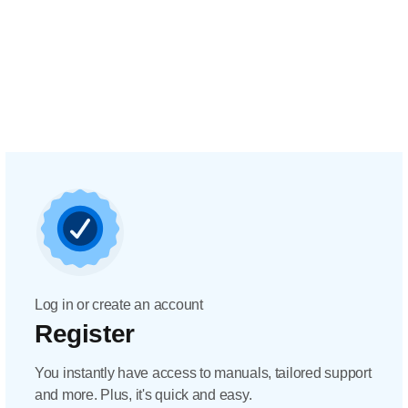
Log in or create an account
Register
You instantly have access to manuals, tailored support
and more. Plus, it's quick and easy.