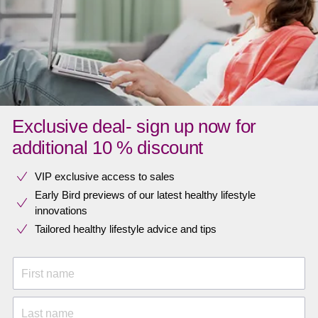
Exclusive deal- sign up now for
additional 10 % discount
VIP exclusive access to sales​​
Early Bird previews of our latest healthy lifestyle
innovations​
Tailored healthy lifestyle advice and tips
First name
Last name