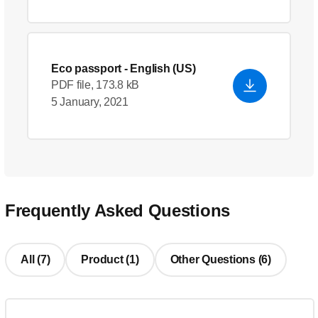
Eco passport
- English (US)
PDF file, 173.8 kB
5 January, 2021
Frequently Asked Questions
All (7)
Product (1)
Other Questions (6)