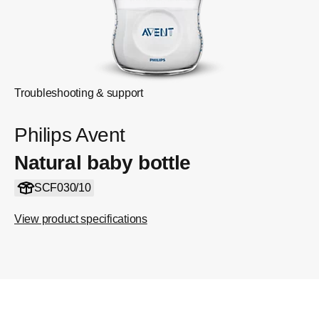
Troubleshooting & support
Philips Avent
Natural baby bottle
SCF030/10
View product specifications