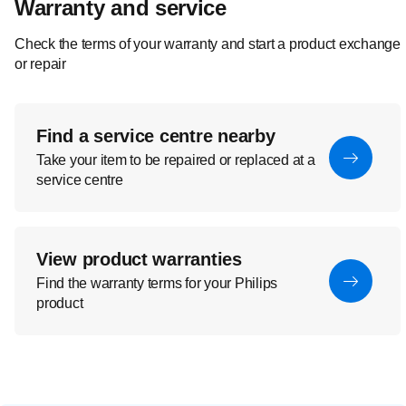
Warranty and service
Check the terms of your warranty and start a product exchange
or repair
Find a service centre nearby
Take your item to be repaired or replaced at a
service centre
View product warranties
Find the warranty terms for your Philips
product