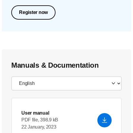
Register now
Manuals & Documentation
User manual
PDF file, 398.9 kB
22 January, 2023