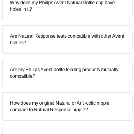
Why does my Philips Avent Natural Bottle cap have
holes in it?
Are Natural Response teats compatible with other Avent
bottles?
Are my Philips Avent bottle feeding products mutually
compatible?
How does my original Natural or Anti-colic nipple
compare to Natural Response nipple?