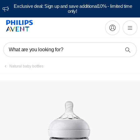
Exclusive deal: Sign up and save additional10% - limited time
only!
Manuals & documentation
What are you looking for?
Natural baby bottles