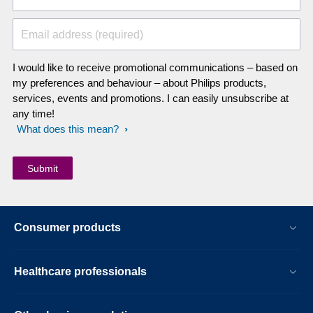
Email address (required)
I would like to receive promotional communications – based on
my preferences and behaviour – about Philips products,
services, events and promotions. I can easily unsubscribe at
any time!
What does this mean?
Consumer products
Healthcare professionals