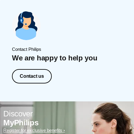
Contact Philips
We are happy to help you
Contact us
Discover
MyPhilips
Register for exclusive benefits