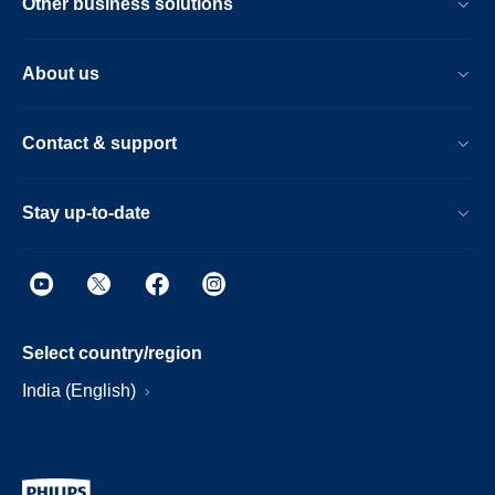
Other business solutions
About us
Contact & support
Stay up-to-date
Select country/region
India (English)