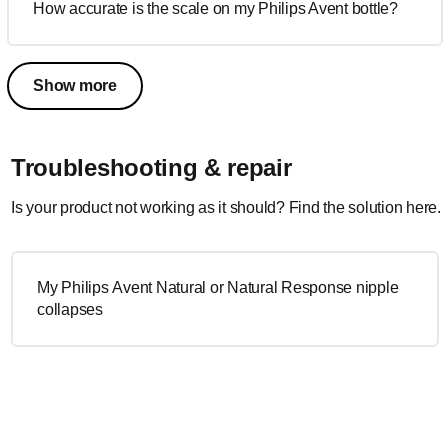
How accurate is the scale on my Philips Avent bottle?
Show more
Troubleshooting & repair
Is your product not working as it should? Find the solution here.
My Philips Avent Natural or Natural Response nipple
collapses