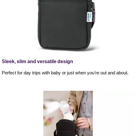
Sleek, slim and versatile design
Perfect for day trips with baby or just when you’re out and about.