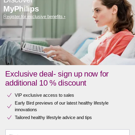
MyPhilips
Register for exclusive benefits
Exclusive deal- sign up now for
additional 10 % discount
VIP exclusive access to sales​​
Early Bird previews of our latest healthy lifestyle
innovations​
Tailored healthy lifestyle advice and tips