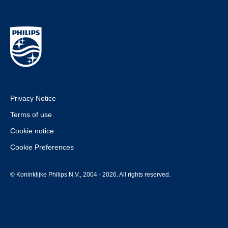
Privacy Notice
Terms of use
Cookie notice
Cookie Preferences
© Koninklijke Philips N.V., 2004 - 2026. All rights reserved.