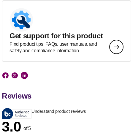
Get support for this product
Find product tips, FAQs, user manuals, and
safety and compliance information.
Reviews
Understand product reviews
3.0
of 5