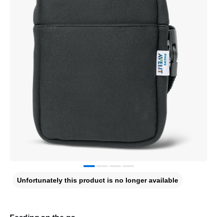
Unfortunately this product is no longer available