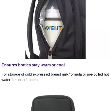
Ensures bottles stay warm or cool
For storage of cold expressed breast milk/formula or pre-boiled hot
water for up to 4 hours.