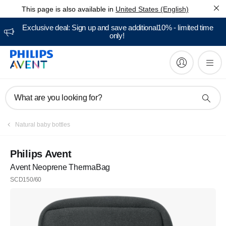
This page is also available in
United States (English)
Exclusive deal: Sign up and save additional10% - limited time
only!
What are you looking for?
Natural baby bottles
Philips Avent
Avent Neoprene ThermaBag
SCD150/60