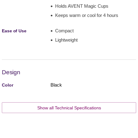
Holds AVENT Magic Cups
Keeps warm or cool for 4 hours
Compact
Ease of Use
Lightweight
Design
Black
Color
Show all Technical Specifications