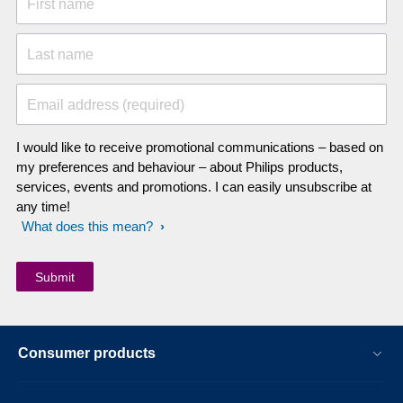
First name
Last name
Email address (required)
I would like to receive promotional communications – based on
my preferences and behaviour – about Philips products,
services, events and promotions. I can easily unsubscribe at
any time!
What does this mean?
Consumer products