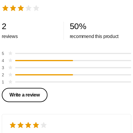
2
50
%
reviews
recommend this product
5
4
3
2
1
Write a review