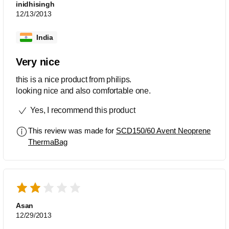
inidhisingh
12/13/2013
India
Very nice
this is a nice product from philips.
looking nice and also comfortable one.
Yes, I recommend this product
This review was made for
SCD150/60 Avent Neoprene
ThermaBag
Asan
12/29/2013