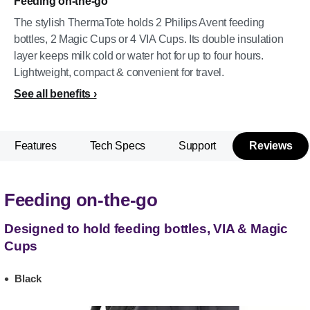
Feeding on-the-go
The stylish ThermaTote holds 2 Philips Avent feeding
bottles, 2 Magic Cups or 4 VIA Cups. Its double insulation
layer keeps milk cold or water hot for up to four hours.
Lightweight, compact & convenient for travel.
See all benefits
Features
Tech Specs
Support
Reviews
Feeding on-the-go
Designed to hold feeding bottles, VIA & Magic
Cups
Black