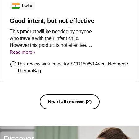
India
Good intent, but not effective
This product will be needed by anyone
who travels with their infant child.
However this product is not effective.
This does not keep the bottles warm at
Read more
all. The insulation layer [which is your
This review was made for
SCD150/50 Avent Neoprene
marketing catch] is the problem. When
ThermaBag
you put hot bottles, they sweat the
whole objective is lost. It is easier to
keep the bottles wrapped in a towel
and they stay warm longer.
Read all reviews
(2)
Discover