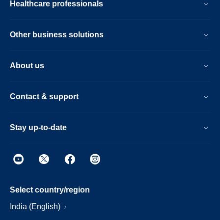
Healthcare professionals
Other business solutions
About us
Contact & support
Stay up-to-date
Select country/region
India (English)