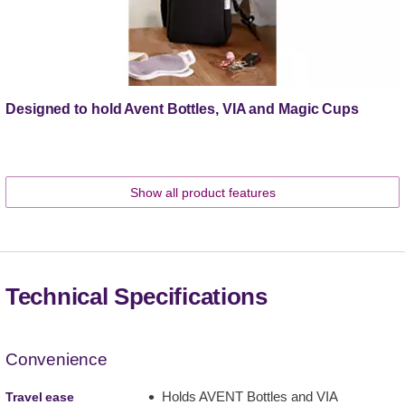
Designed to hold Avent Bottles, VIA and Magic Cups
Show all product features
Technical Specifications
Convenience
Holds AVENT Bottles and VIA
Travel ease