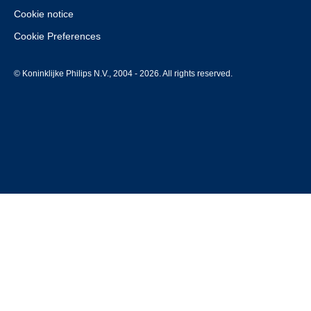
Cookie notice
Cookie Preferences
© Koninklijke Philips N.V., 2004 - 2026. All rights reserved.