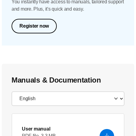
You instantly have access to manuals, tailored support
and more. Plus, it's quick and easy.
Register now
Manuals & Documentation
User manual
PDF file, 3.3 MB