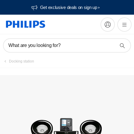
Get exclusive deals on sign up​
What are you looking for?
Docking station