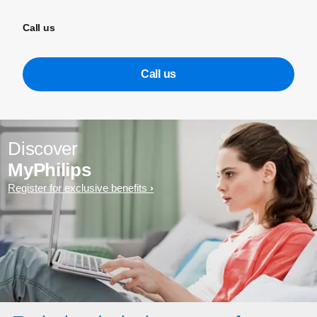
Call us
Call us
Discover
MyPhilips
Register for exclusive benefits