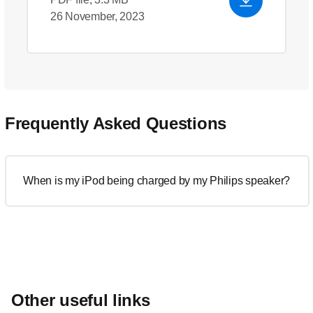
26 November, 2023
Frequently Asked Questions
When is my iPod being charged by my Philips speaker?
Other useful links