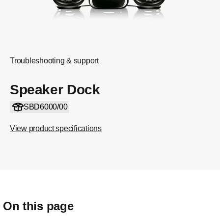
Troubleshooting & support
Speaker Dock
SBD6000/00
View product specifications
On this page