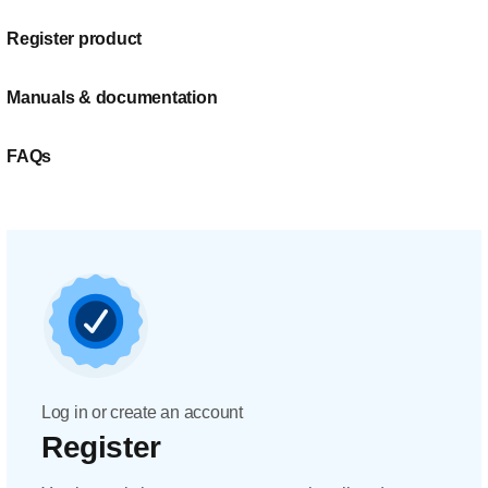
Register product
Manuals & documentation
FAQs
Log in or create an account
Register