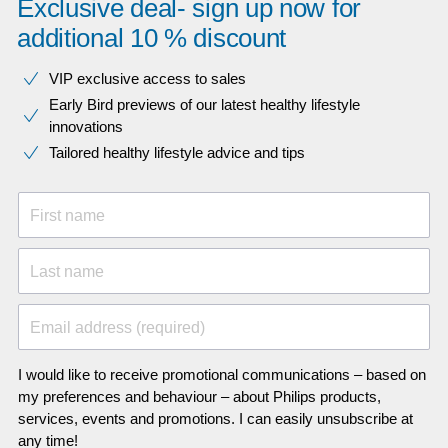
Exclusive deal- sign up now for
additional 10 % discount
VIP exclusive access to sales​​
Early Bird previews of our latest healthy lifestyle
innovations​
Tailored healthy lifestyle advice and tips
First name
Last name
Email address (required)
I would like to receive promotional communications – based on
my preferences and behaviour – about Philips products,
services, events and promotions. I can easily unsubscribe at
any time!