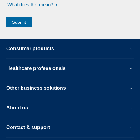
What does this mean?
Consumer products
Healthcare professionals
Other business solutions
About us
Contact & support