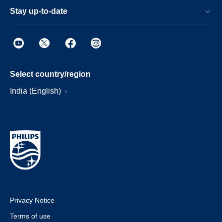
Stay up-to-date
Select country/region
India (English)
Privacy Notice
Terms of use