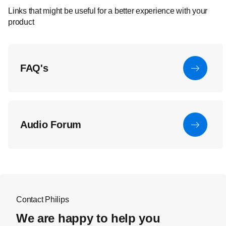
Links that might be useful for a better experience with your
product
FAQ's
Audio Forum
Contact Philips
We are happy to help you