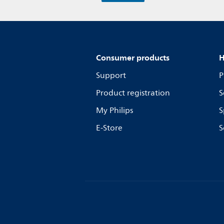
Consumer products
H
Support
P
Product registration
S
My Philips
S
E-Store
S