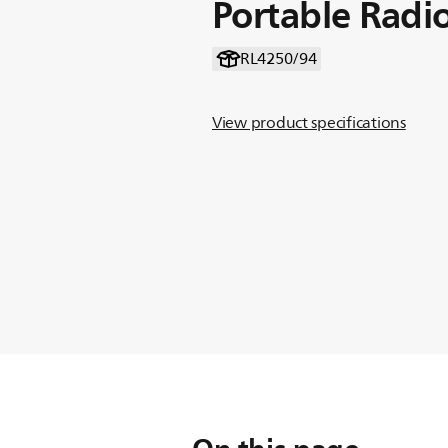
Portable Radi
RL4250/94
View product specifications