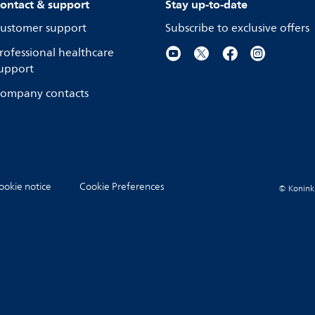
ontact & support
Stay up-to-date
ustomer support
Subscribe to exclusive offers
rofessional healthcare
upport
ompany contacts
ookie notice
Cookie Preferences
© Koninkli