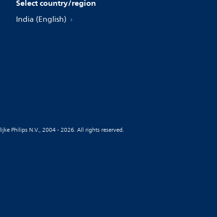
Select country/region
India (English)
jke Philips N.V., 2004 - 2026. All rights reserved.