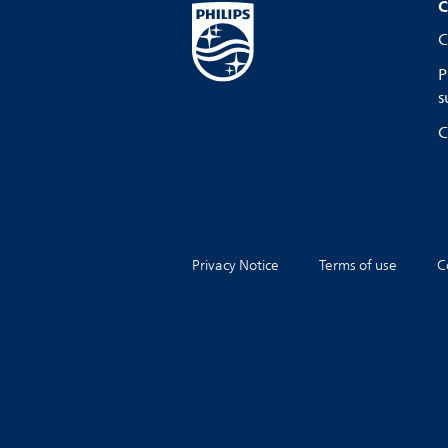
C
C
P
s
C
Privacy Notice
Terms of use
C