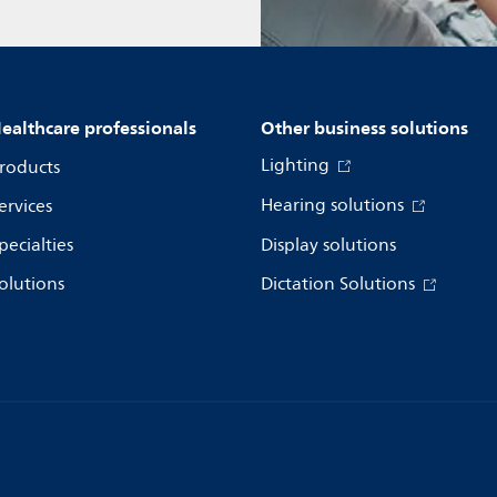
ealthcare professionals
Other business solutions
Lighting
roducts
Hearing solutions
ervices
pecialties
Display solutions
olutions
Dictation Solutions