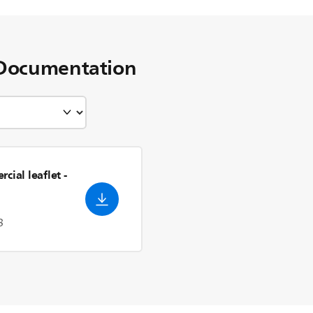
Documentation
cial leaflet
-
3