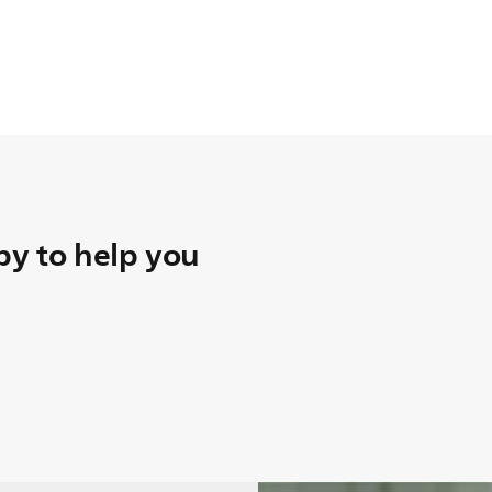
y to help you