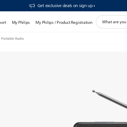
Get exclusive deals on sign up​
support
port
My Philips
My Philips / Product Registration
search
icon
Portable Radio