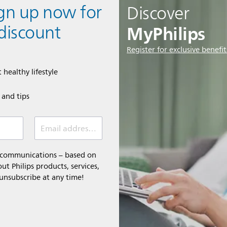
ign up now for
Discover
MyPhilips
discount
Register for exclusive benefit
 healthy lifestyle
e and tips
Email address (required)
l communications – based on
t Philips products, services,
 unsubscribe at any time!