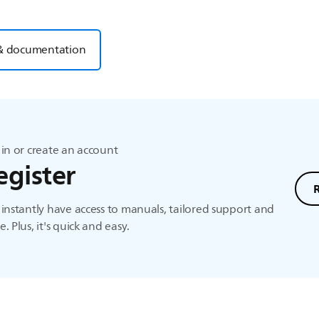
& documentation
in or create an account
egister
instantly have access to manuals, tailored support and
. Plus, it's quick and easy.