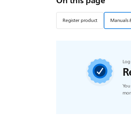
On this page
Register product
Manuals 
Log 
R
You 
more