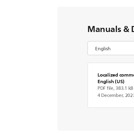
Manuals & 
Localized commer
English (US)
PDF file, 383.1 kB
4 December, 202