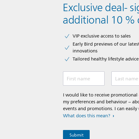
Exclusive deal- s
additional 10 % 
VIP exclusive access to sales​​
Early Bird previews of our latest
innovations​
Tailored healthy lifestyle advic
First name
Last name
I would like to receive promotiona
my preferences and behaviour – abou
events and promotions. I can easily
What does this mean?