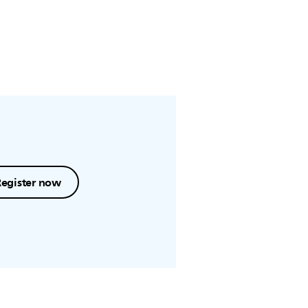
Register now