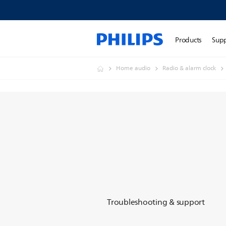
Products
Sup
Home audio
Radio & alarm clock
Troubleshooting & support