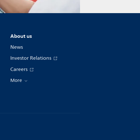
About us
News
Investor Relations
Careers
More