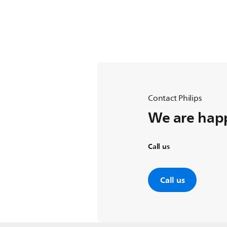
Contact Philips
We are happ
Call us
Call us