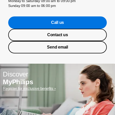
Monday to Saturday 09:00 am to 09:00 pm
Sunday 09:00 am to 06:00 pm
Call us
Contact us
Send email
Discover
MyPhilips
Register for exclusive benefits