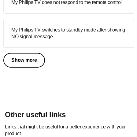
My Philips TV does not respond to the remote control
My Philips TV switches to standby mode after showing
NO signal message
Show more
Other useful links
Links that might be useful for a better experience with your
product