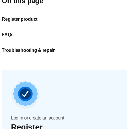
On this page
Register product
FAQs
Troubleshooting & repair
Log in or create an account
Register