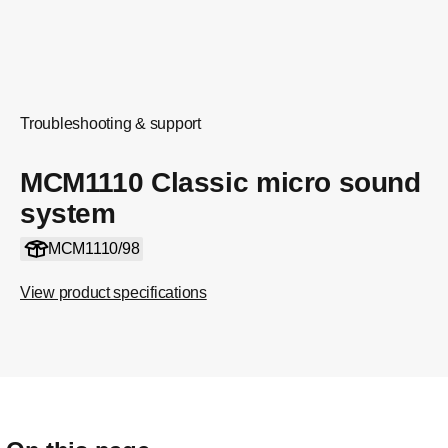
Troubleshooting & support
MCM1110 Classic micro sound
system
MCM1110/98
View product specifications