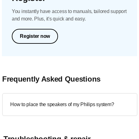
You instantly have access to manuals, tailored support
and more. Plus, it's quick and easy.
Register now
Frequently Asked Questions
How to place the speakers of my Philips system?
Troubleshooting & repair