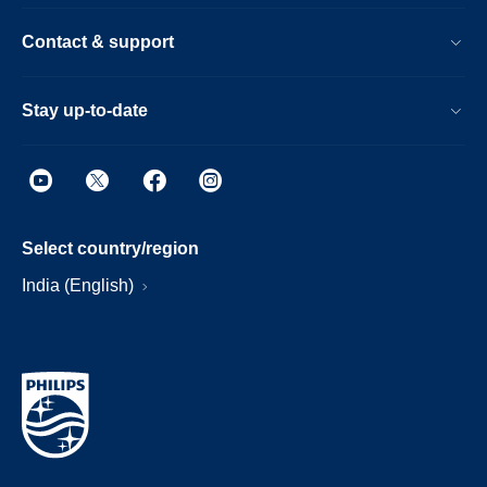
Contact & support
Stay up-to-date
Select country/region
India (English)