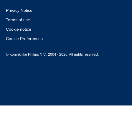
Privacy Notice
Terms of use
Cookie notice
Cookie Preferences
© Koninklijke Philips N.V., 2004 - 2026. All rights reserved.