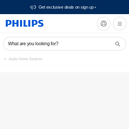
Get exclusive deals on sign up​
What are you looking for?
Audio Home Systems