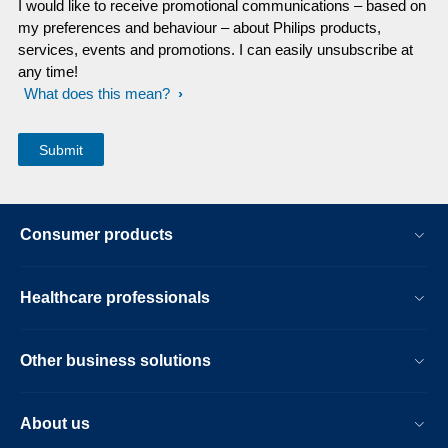
I would like to receive promotional communications – based on
my preferences and behaviour – about Philips products,
services, events and promotions. I can easily unsubscribe at
any time!
What does this mean?
Consumer products
Healthcare professionals
Other business solutions
About us