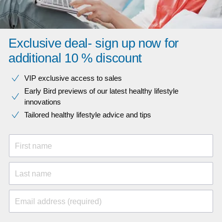
Exclusive deal- sign up now for
additional 10 % discount
VIP exclusive access to sales​​
Early Bird previews of our latest healthy lifestyle
innovations​
Tailored healthy lifestyle advice and tips
First name
Last name
Email address (required)