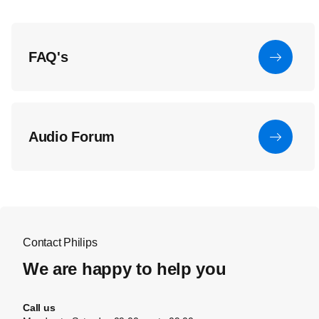
FAQ's
Audio Forum
Contact Philips
We are happy to help you
Call us