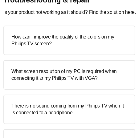
Is your product not working as it should? Find the solution here.
How can I improve the quality of the colors on my
Philips TV screen?
What screen resolution of my PC is required when
connecting it to my Philips TV with VGA?
There is no sound coming from my Philips TV when it
is connected to a headphone