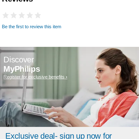
Be the first to review this item
Discover
MyPhilips
Register for exclusive benefits
Exclusive deal- sign up now for