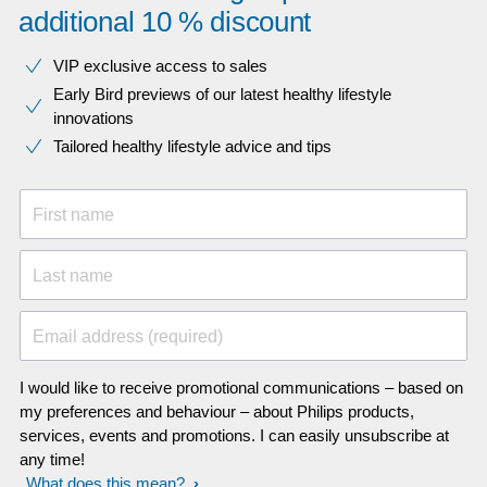
additional 10 % discount
VIP exclusive access to sales​​
Early Bird previews of our latest healthy lifestyle
innovations​
Tailored healthy lifestyle advice and tips
First name
Last name
Email address (required)
I would like to receive promotional communications – based on
my preferences and behaviour – about Philips products,
services, events and promotions. I can easily unsubscribe at
any time!
What does this mean?