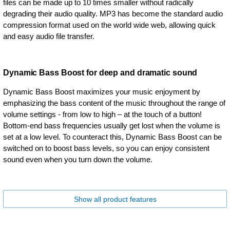
files can be made up to 10 times smaller without radically
degrading their audio quality. MP3 has become the standard audio
compression format used on the world wide web, allowing quick
and easy audio file transfer.
Dynamic Bass Boost for deep and dramatic sound
Dynamic Bass Boost maximizes your music enjoyment by
emphasizing the bass content of the music throughout the range of
volume settings - from low to high – at the touch of a button!
Bottom-end bass frequencies usually get lost when the volume is
set at a low level. To counteract this, Dynamic Bass Boost can be
switched on to boost bass levels, so you can enjoy consistent
sound even when you turn down the volume.
Show all product features