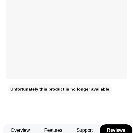
Unfortunately this product is no longer available
Overview
Features
Support
Reviews