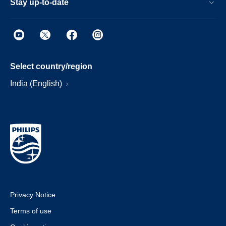
Stay up-to-date
Select country/region
India (English)
Privacy Notice
Terms of use