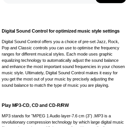
Digital Sound Control for optimized music style settings
Digital Sound Control offers you a choice of pre-set Jazz, Rock,
Pop and Classic controls you can use to optimise the frequency
ranges for different musical styles. Each mode uses graphic
equalizing technology to automatically adjust the sound balance
and enhance the most important sound frequencies in your chosen
music style. Ultimately, Digital Sound Control makes it easy for
you get the most out of your music by precisely adjusting the
sound balance to match the type of music you are playing.
Play MP3-CD, CD and CD-R/RW
MP3 stands for "MPEG 1 Audio layer-7.6 cm (3") .MP3 is a
revolutionary compression technology by which large digital music