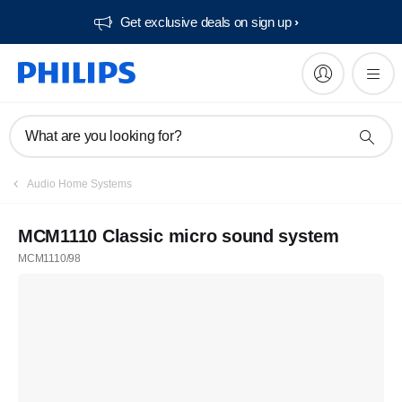
Get exclusive deals on sign up​
What are you looking for?
Audio Home Systems
MCM1110 Classic micro sound system
MCM1110/98