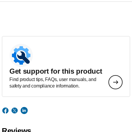
Get support for this product
Find product tips, FAQs, user manuals, and
safety and compliance information.
Reviews