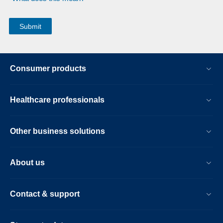
Consumer products
Healthcare professionals
Other business solutions
About us
Contact & support