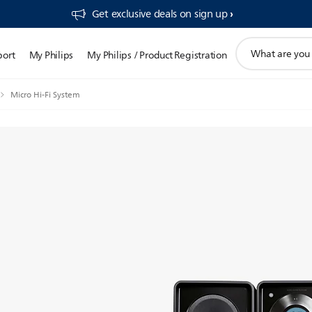
Get exclusive deals on sign up​
support
port
My Philips
My Philips / Product Registration
search
icon
Micro Hi-Fi System