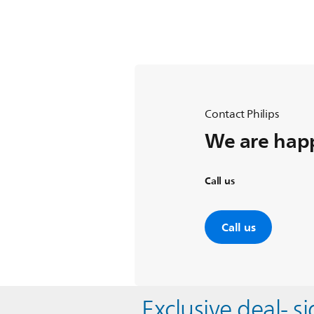
Contact Philips
We are happ
Call us
Call us
Exclusive deal- s