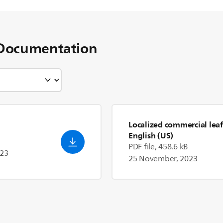
Documentation
Localized commercial leaf
English (US)
PDF file, 458.6 kB
023
25 November, 2023