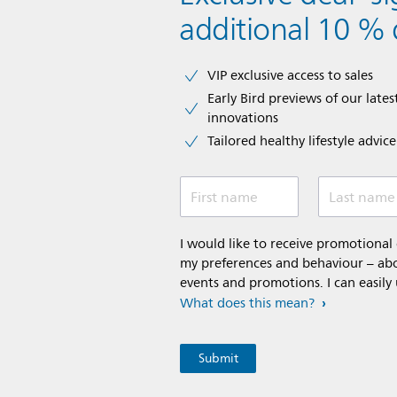
additional 10 % 
VIP exclusive access to sales​​
Early Bird previews of our latest
innovations​
Tailored healthy lifestyle advic
First name
Last name
I would like to receive promotiona
my preferences and behaviour – abou
events and promotions. I can easily
What does this mean?