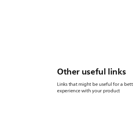
Other useful links
Links that might be useful for a bet
experience with your product