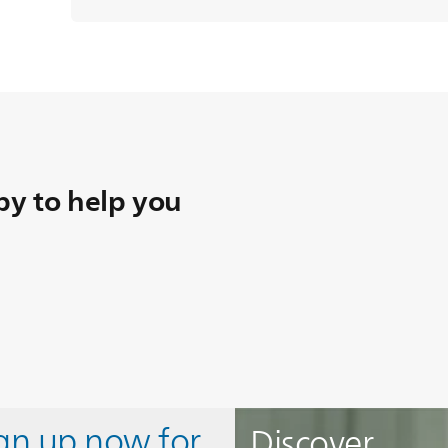
y to help you
ign up now for
Discover