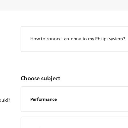
How to connect antenna to my Philips system?
Choose subject
Performance
hould?