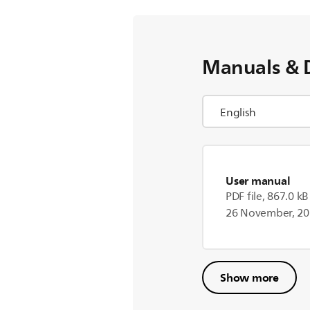
Manuals & 
User manual
PDF file, 867.0 kB
26 November, 2
Show more