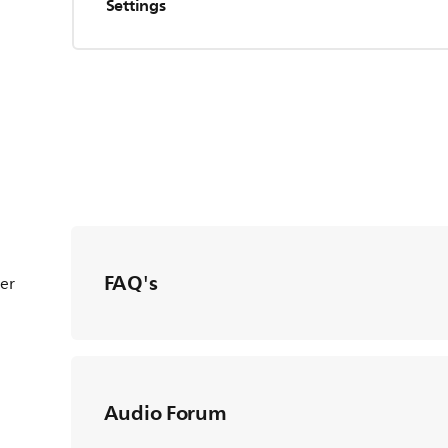
Settings
FAQ's
ter
Audio Forum