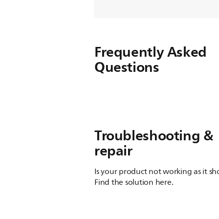
Frequently Asked
Questions
Troubleshooting &
repair
Is your product not working as it s
Find the solution here.