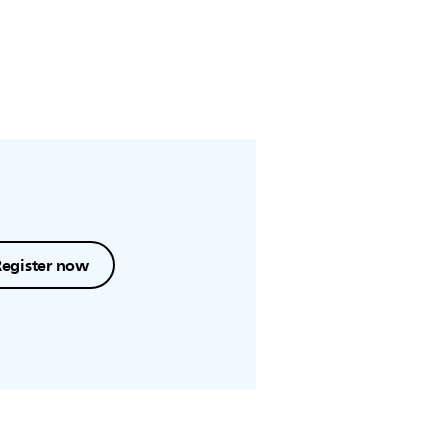
Register now