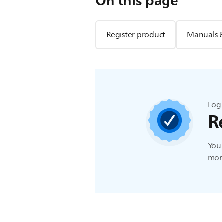
On this page
Register product
Manuals 
Log 
R
You 
more