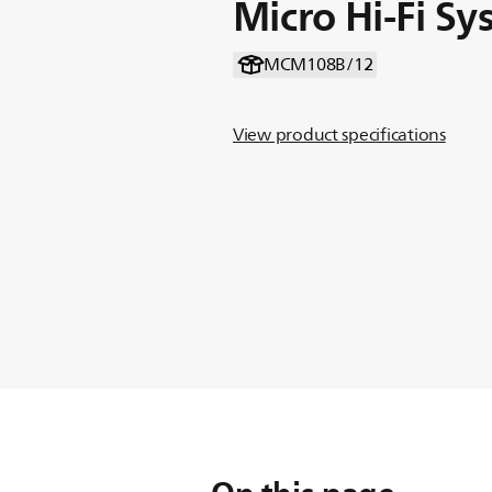
Micro Hi-Fi S
MCM108B/12
View product specifications