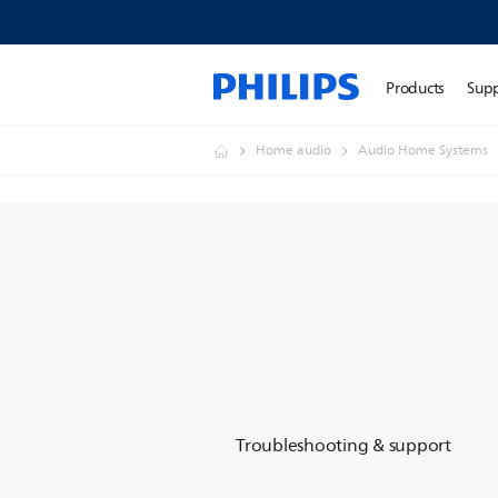
Products
Sup
Home audio
Audio Home Systems
Troubleshooting & support