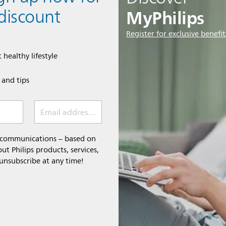
MyPhilips
discount
Register for exclusive benefit
 healthy lifestyle
e and tips
Email address (required)
l communications – based on
t Philips products, services,
 unsubscribe at any time!