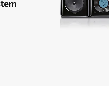
ystem