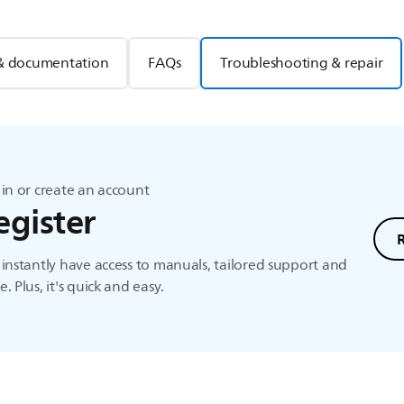
& documentation
FAQs
Troubleshooting & repair
in or create an account
egister
instantly have access to manuals, tailored support and
. Plus, it's quick and easy.