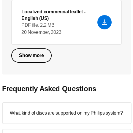
Localized commercial leaflet
-
English (US)
PDF file, 2.2 MB
20 November, 2023
Show more
Frequently Asked Questions
What kind of discs are supported on my Philips system?