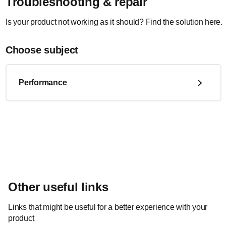
Troubleshooting & repair
Is your product not working as it should? Find the solution here.
Choose subject
Performance
Other useful links
Links that might be useful for a better experience with your
product