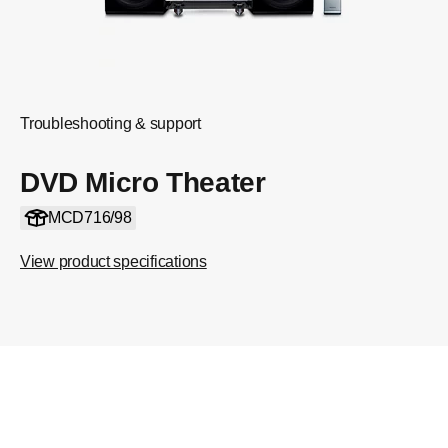
Troubleshooting & support
DVD Micro Theater
MCD716/98
View product specifications