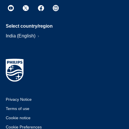
Select country/region
India (English)
Privacy Notice
Terms of use
Cookie notice
Cookie Preferences