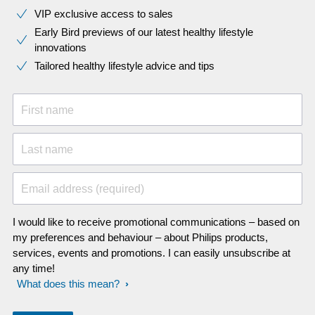
VIP exclusive access to sales​​
Early Bird previews of our latest healthy lifestyle
innovations​
Tailored healthy lifestyle advice and tips
First name
Last name
Email address (required)
I would like to receive promotional communications – based on
my preferences and behaviour – about Philips products,
services, events and promotions. I can easily unsubscribe at
any time!
What does this mean?