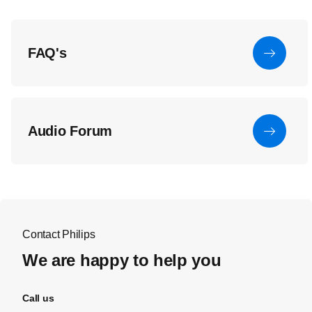
FAQ's
Audio Forum
Contact Philips
We are happy to help you
Call us