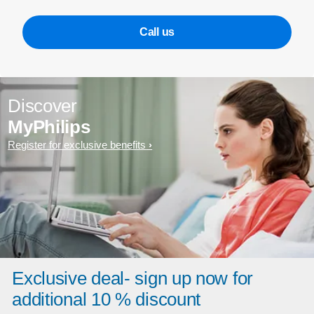
Call us
Discover
MyPhilips
Register for exclusive benefits
Exclusive deal- sign up now for
additional 10 % discount