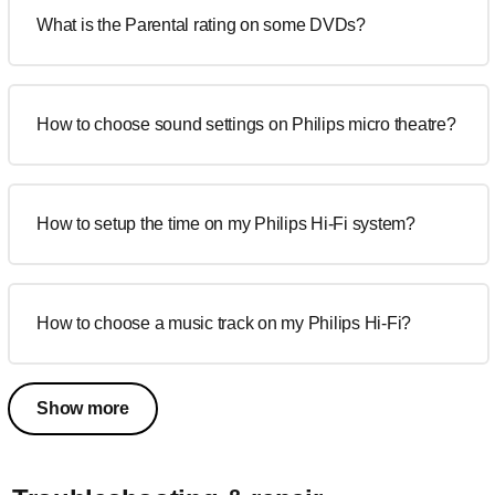
What is the Parental rating on some DVDs?
How to choose sound settings on Philips micro theatre?
How to setup the time on my Philips Hi-Fi system?
How to choose a music track on my Philips Hi-Fi?
Show more