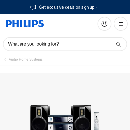
Get exclusive deals on sign up​
Manuals & documentation
What are you looking for?
Audio Home Systems