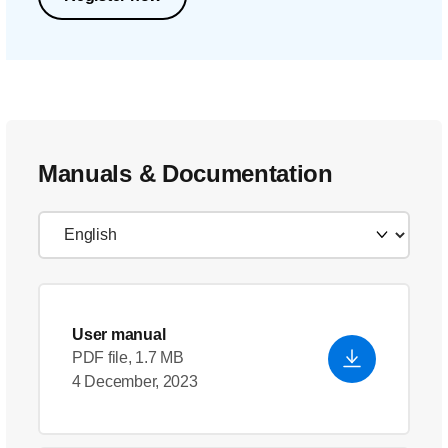
Manuals & Documentation
User manual
PDF file, 1.7 MB
4 December, 2023