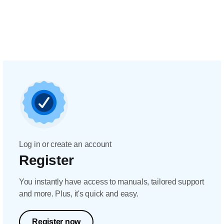
Log in or create an account
Register
You instantly have access to manuals, tailored support
and more. Plus, it's quick and easy.
Register now