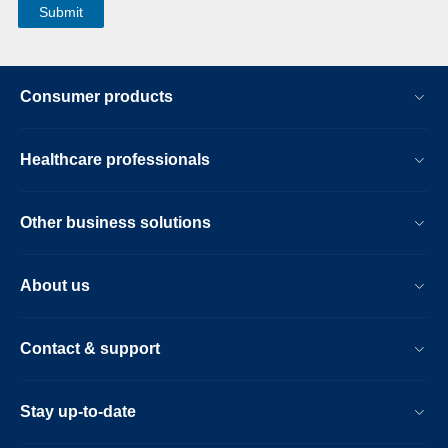
Consumer products
Healthcare professionals
Other business solutions
About us
Contact & support
Stay up-to-date