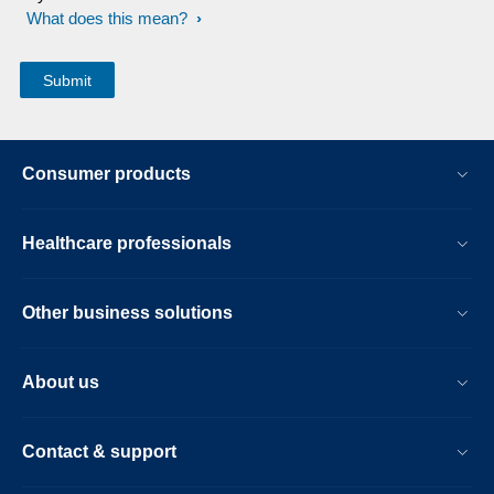
What does this mean?
Consumer products
Healthcare professionals
Other business solutions
About us
Contact & support