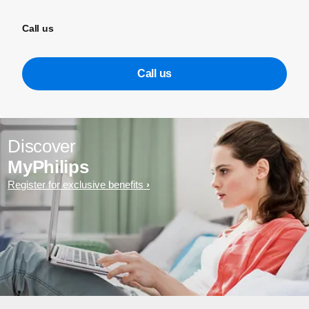
Call us
Call us
Discover
MyPhilips
Register for exclusive benefits