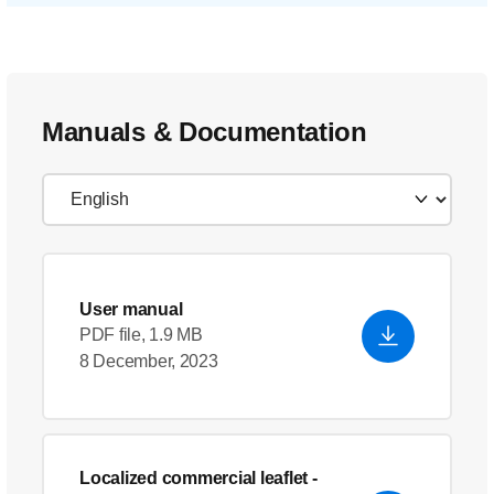
Manuals & Documentation
User manual
PDF file, 1.9 MB
8 December, 2023
Localized commercial leaflet
-