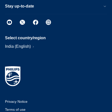
Stay up-to-date
Select country/region
India (English)
Privacy Notice
Terms of use