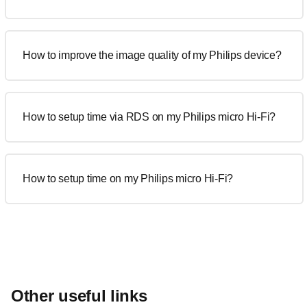
How to improve the image quality of my Philips device?
How to setup time via RDS on my Philips micro Hi-Fi?
How to setup time on my Philips micro Hi-Fi?
Other useful links