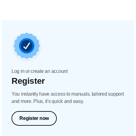
Log in or create an account
Register
You instantly have access to manuals, tailored support
and more. Plus, it's quick and easy.
Register now