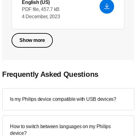
English (US)
PDF file, 457.7 kB
4 December, 2023
Show more
Frequently Asked Questions
Is my Philips device compatible with USB devices?
How to switch between languages on my Philips
device?