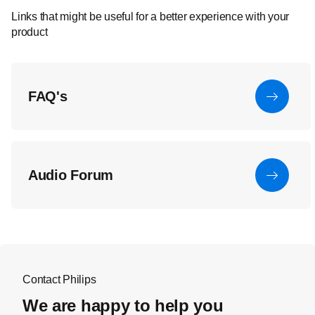
Links that might be useful for a better experience with your
product
FAQ's
Audio Forum
Contact Philips
We are happy to help you