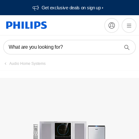
Get exclusive deals on sign up​
Manuals & documentation
What are you looking for?
Audio Home Systems