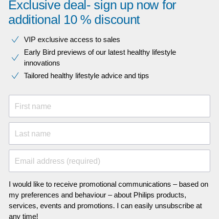
Exclusive deal- sign up now for
additional 10 % discount
VIP exclusive access to sales​​
Early Bird previews of our latest healthy lifestyle
innovations​
Tailored healthy lifestyle advice and tips
First name
Last name
Email address (required)
I would like to receive promotional communications – based on
my preferences and behaviour – about Philips products,
services, events and promotions. I can easily unsubscribe at
any time!