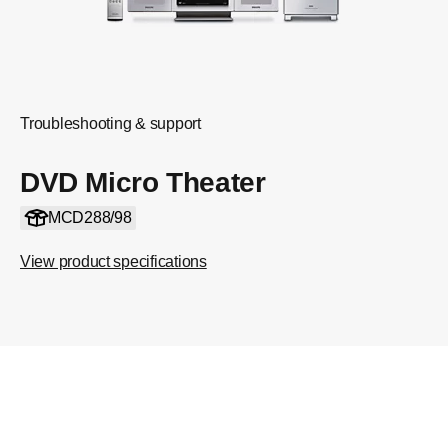
Troubleshooting & support
DVD Micro Theater
MCD288/98
View product specifications