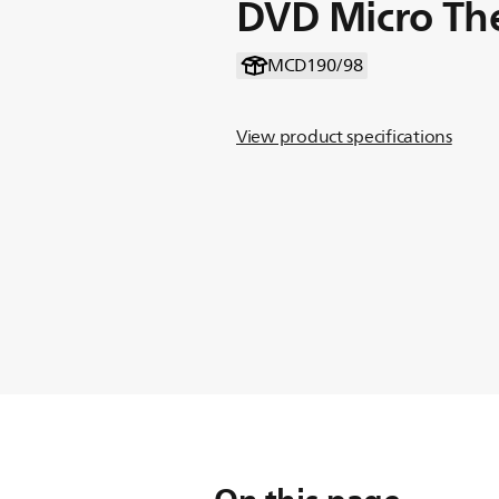
DVD Micro Th
MCD190/98
View product specifications