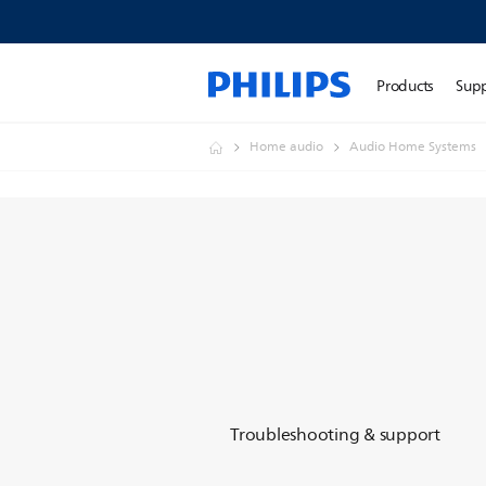
Products
Sup
Home audio
Audio Home Systems
Troubleshooting & support