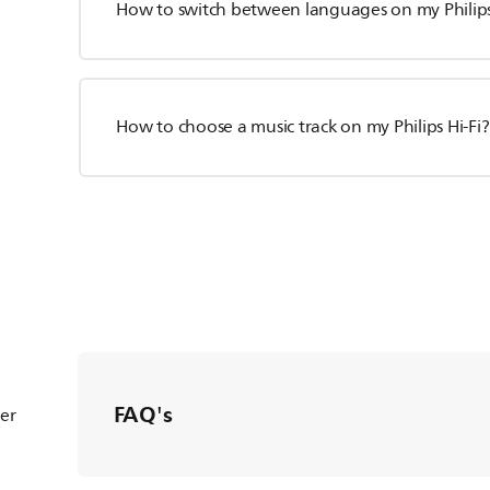
How to switch between languages on my Philips
How to choose a music track on my Philips Hi-Fi?
FAQ's
ter