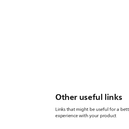
Other useful links
Links that might be useful for a bet
experience with your product