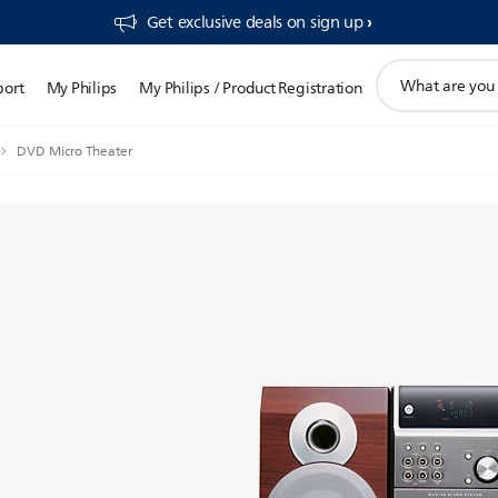
Get exclusive deals on sign up​
support
port
My Philips
My Philips / Product Registration
search
icon
DVD Micro Theater