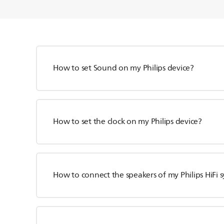
How to set Sound on my Philips device?
How to set the clock on my Philips device?
How to connect the speakers of my Philips HiFi 