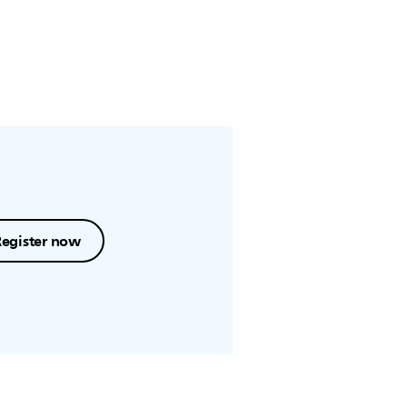
Register now