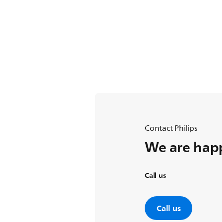
Contact Philips
We are happ
Call us
Call us