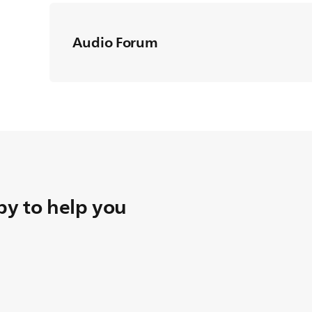
Audio Forum
y to help you