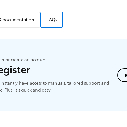
& documentation
FAQs
in or create an account
egister
instantly have access to manuals, tailored support and
. Plus, it's quick and easy.