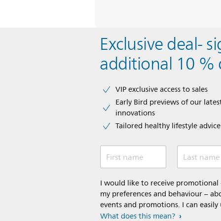
Exclusive deal- s
additional 10 % 
VIP exclusive access to sales​​
Early Bird previews of our latest
innovations​
Tailored healthy lifestyle advic
First name
Last name
I would like to receive promotiona
my preferences and behaviour – abou
events and promotions. I can easily
What does this mean?