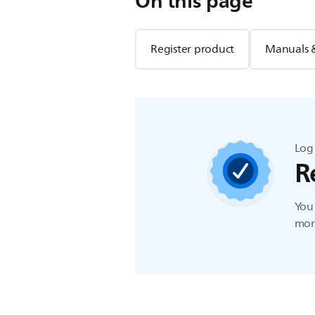
On this page
Register product
Manuals 
Log 
R
You 
more