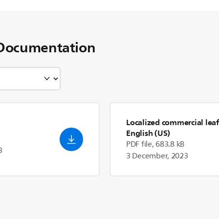
Documentation
Localized commercial leaf
English (US)
PDF file, 683.8 kB
3
3 December, 2023