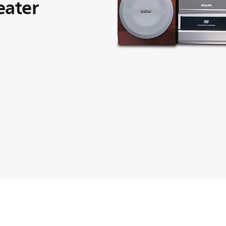
eater