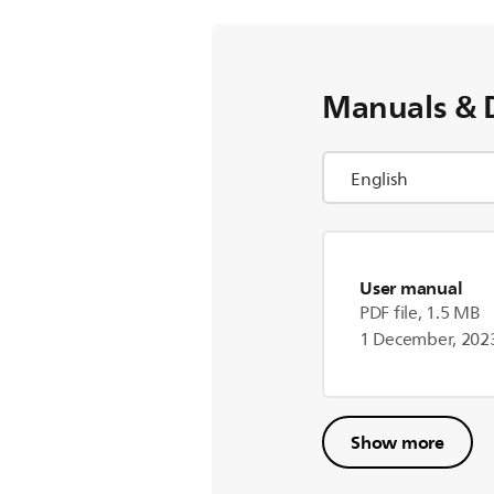
Manuals & 
User manual
PDF file, 1.5 MB
1 December, 202
Show more