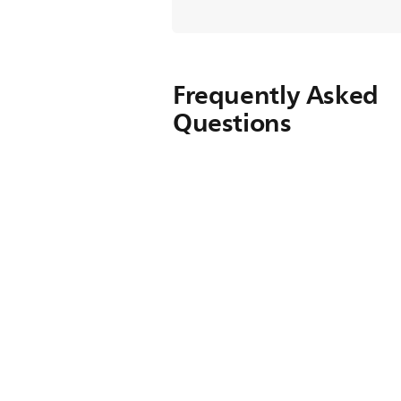
Frequently Asked
Questions