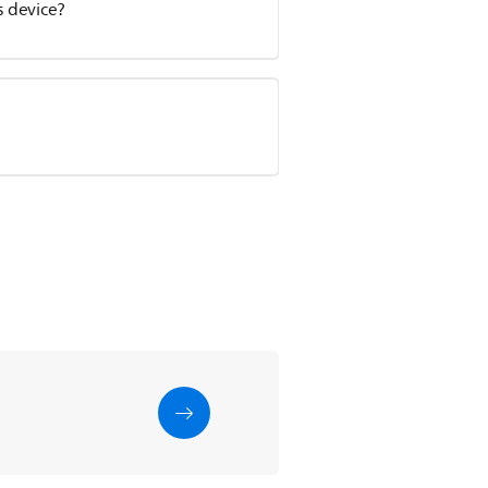
 device?