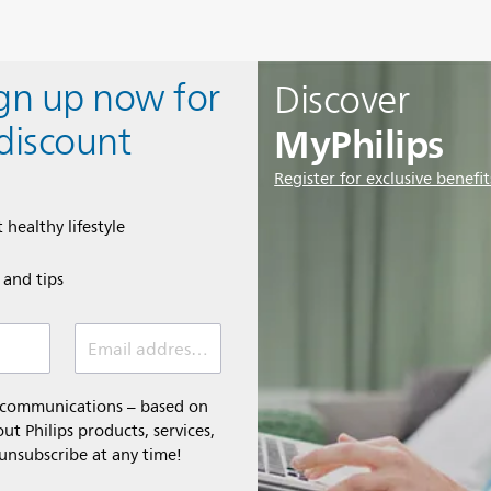
ign up now for
Discover
MyPhilips
discount
Register for exclusive benefit
 healthy lifestyle
e and tips
Email address (required)
l communications – based on
t Philips products, services,
 unsubscribe at any time!