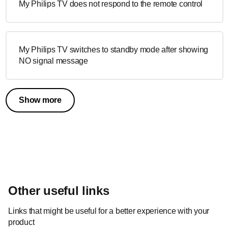
My Philips TV does not respond to the remote control
My Philips TV switches to standby mode after showing
NO signal message
Show more
Other useful links
Links that might be useful for a better experience with your
product