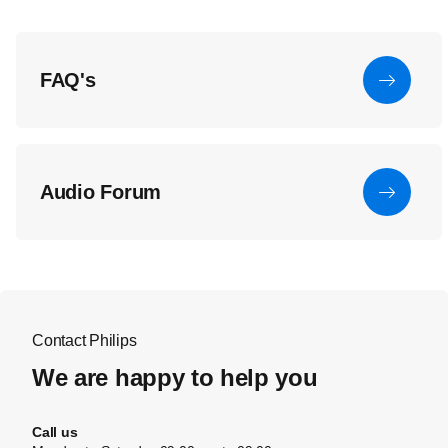
FAQ's
Audio Forum
Contact Philips
We are happy to help you
Call us