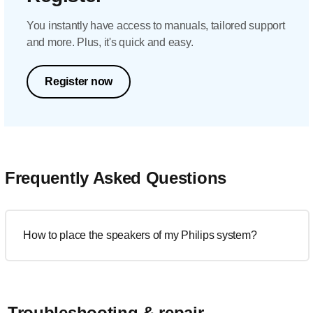
You instantly have access to manuals, tailored support
and more. Plus, it's quick and easy.
Register now
Frequently Asked Questions
How to place the speakers of my Philips system?
Troubleshooting & repair