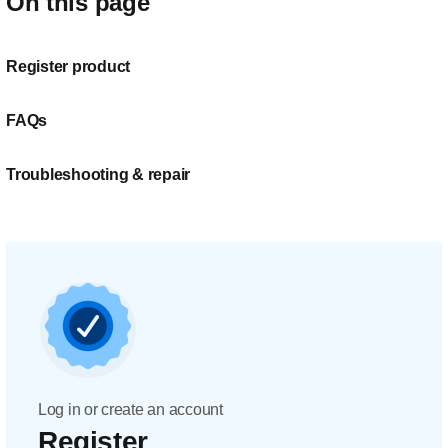
On this page
Register product
FAQs
Troubleshooting & repair
Log in or create an account
Register