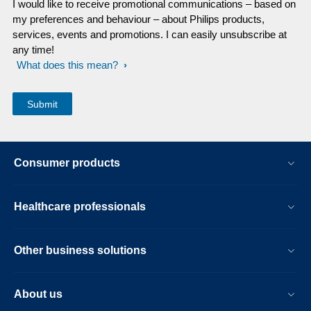
I would like to receive promotional communications – based on
my preferences and behaviour – about Philips products,
services, events and promotions. I can easily unsubscribe at
any time!
What does this mean?
Consumer products
Healthcare professionals
Other business solutions
About us