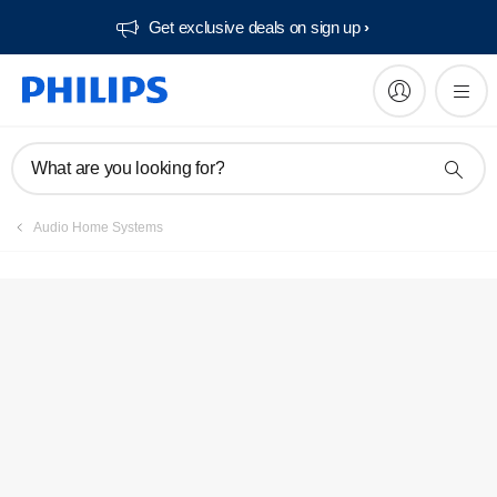
Get exclusive deals on sign up​
What are you looking for?
Audio Home Systems