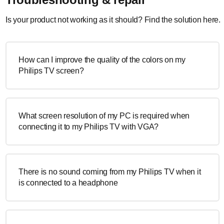
Is your product not working as it should? Find the solution here.
How can I improve the quality of the colors on my
Philips TV screen?
What screen resolution of my PC is required when
connecting it to my Philips TV with VGA?
There is no sound coming from my Philips TV when it
is connected to a headphone