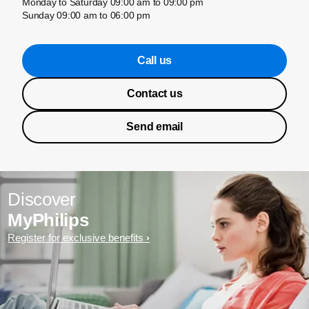
Monday to Saturday 09:00 am to 09:00 pm
Sunday 09:00 am to 06:00 pm
Call us
Contact us
Send email
Discover
MyPhilips
Register for exclusive benefits