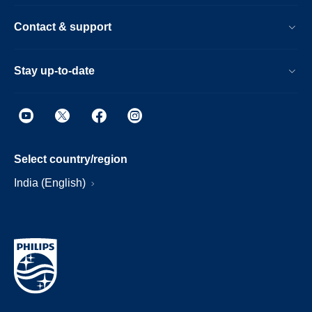
Contact & support
Stay up-to-date
Select country/region
India (English)