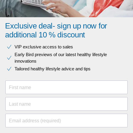
Exclusive deal- sign up now for
additional 10 % discount
VIP exclusive access to sales​​
Early Bird previews of our latest healthy lifestyle
innovations​
Tailored healthy lifestyle advice and tips
First name
Last name
Email address (required)