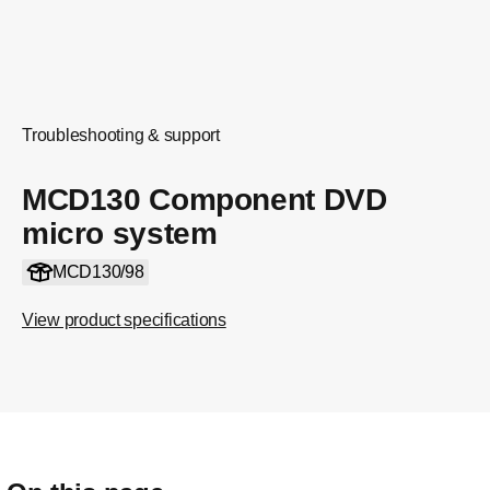
Troubleshooting & support
MCD130 Component DVD
micro system
MCD130/98
View product specifications