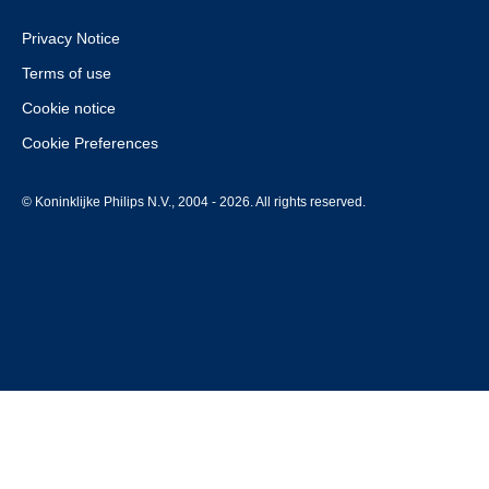
Privacy Notice
Terms of use
Cookie notice
Cookie Preferences
© Koninklijke Philips N.V., 2004 - 2026. All rights reserved.