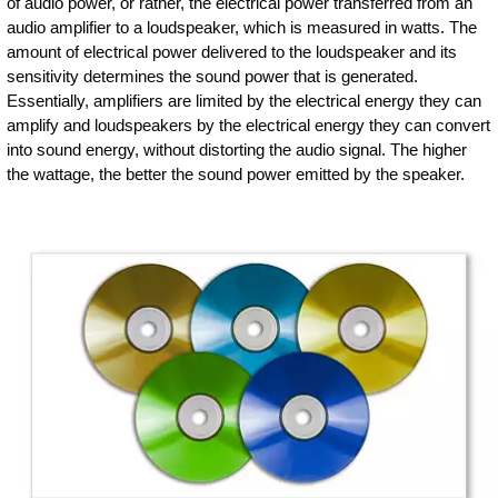
of audio power, or rather, the electrical power transferred from an
audio amplifier to a loudspeaker, which is measured in watts. The
amount of electrical power delivered to the loudspeaker and its
sensitivity determines the sound power that is generated.
Essentially, amplifiers are limited by the electrical energy they can
amplify and loudspeakers by the electrical energy they can convert
into sound energy, without distorting the audio signal. The higher
the wattage, the better the sound power emitted by the speaker.