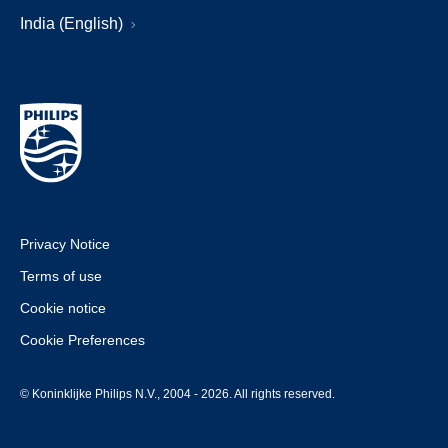
India (English)
Privacy Notice
Terms of use
Cookie notice
Cookie Preferences
© Koninklijke Philips N.V., 2004 - 2026. All rights reserved.