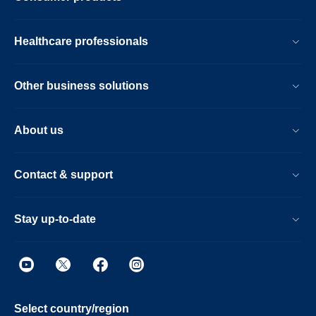
Healthcare professionals
Other business solutions
About us
Contact & support
Stay up-to-date
Select country/region