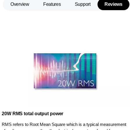
Overview
Features
Support
Reviews
20W RMS total output power
RMS refers to Root Mean Square which is a typical measurement