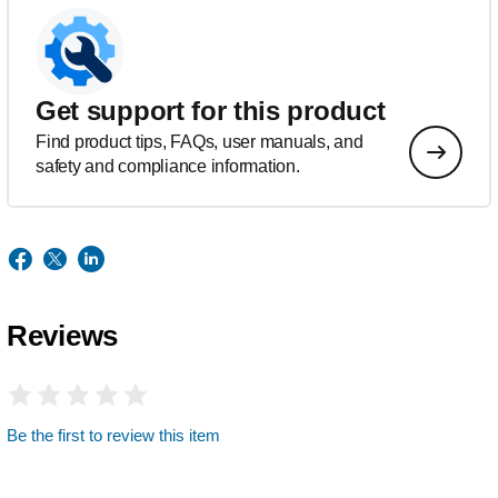
Get support for this product
Find product tips, FAQs, user manuals, and
safety and compliance information.
Reviews
Be the first to review this item