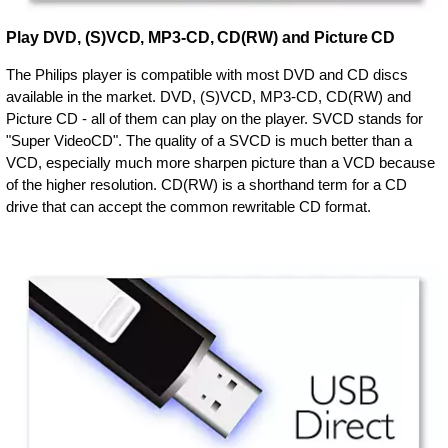
Play DVD, (S)VCD, MP3-CD, CD(RW) and Picture CD
The Philips player is compatible with most DVD and CD discs
available in the market. DVD, (S)VCD, MP3-CD, CD(RW) and
Picture CD - all of them can play on the player. SVCD stands for
"Super VideoCD". The quality of a SVCD is much better than a
VCD, especially much more sharpen picture than a VCD because
of the higher resolution. CD(RW) is a shorthand term for a CD
drive that can accept the common rewritable CD format.