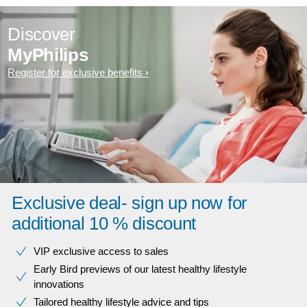
Discover
MyPhilips
Register for exclusive benefits
Exclusive deal- sign up now for
additional 10 % discount
VIP exclusive access to sales​​
Early Bird previews of our latest healthy lifestyle
innovations​
Tailored healthy lifestyle advice and tips