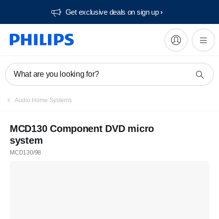
Get exclusive deals on sign up​
What are you looking for?
Audio Home Systems
MCD130 Component DVD micro
system
MCD130/98