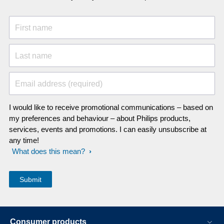
First name
Last name
Email address (required)
I would like to receive promotional communications – based on
my preferences and behaviour – about Philips products,
services, events and promotions. I can easily unsubscribe at
any time!
What does this mean?
Consumer products