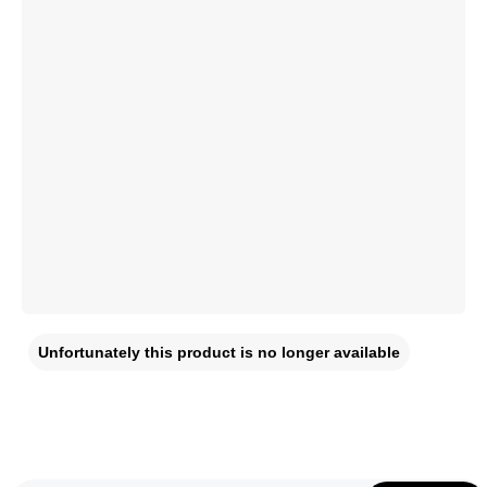
Unfortunately this product is no longer available