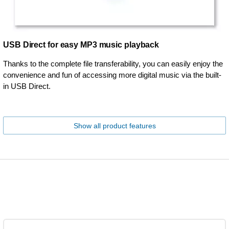
USB Direct for easy MP3 music playback
Thanks to the complete file transferability, you can easily enjoy the
convenience and fun of accessing more digital music via the built-
in USB Direct.
Show all product features