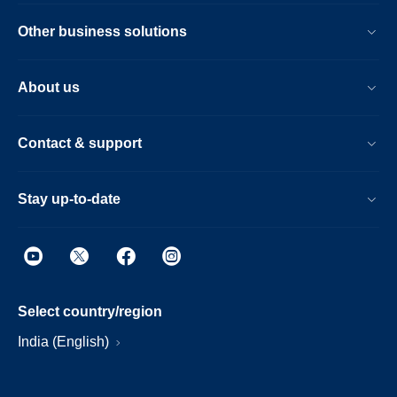
Other business solutions
About us
Contact & support
Stay up-to-date
Select country/region
India (English)