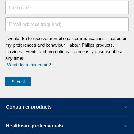
Last name
Email address (required)
I would like to receive promotional communications – based on
my preferences and behaviour – about Philips products,
services, events and promotions. I can easily unsubscribe at
any time!
What does this mean?
Consumer products
Healthcare professionals