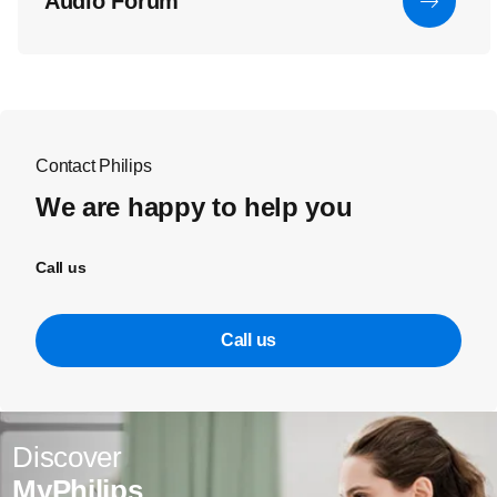
Audio Forum
Contact Philips
We are happy to help you
Call us
Call us
Discover
MyPhilips