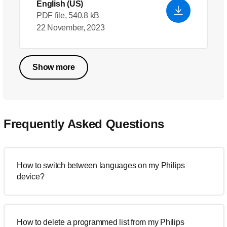
English (US)
PDF file, 540.8 kB
22 November, 2023
Show more
Frequently Asked Questions
How to switch between languages on my Philips
device?
How to delete a programmed list from my Philips