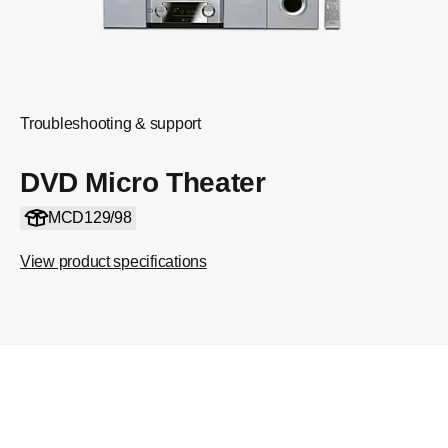
Troubleshooting & support
DVD Micro Theater
MCD129/98
View product specifications