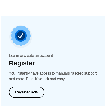
Log in or create an account
Register
You instantly have access to manuals, tailored support
and more. Plus, it's quick and easy.
Register now