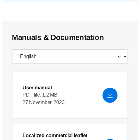
Manuals & Documentation
User manual
PDF file, 1.2 MB
27 November, 2023
Localized commercial leaflet
-