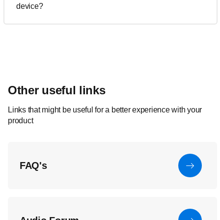
device?
Other useful links
Links that might be useful for a better experience with your
product
FAQ's