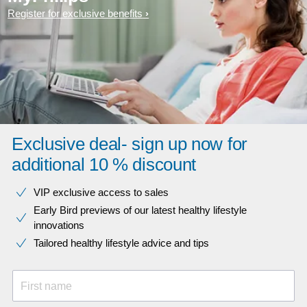
Register for exclusive benefits
Exclusive deal- sign up now for
additional 10 % discount
VIP exclusive access to sales​​
Early Bird previews of our latest healthy lifestyle
innovations​
Tailored healthy lifestyle advice and tips
First name