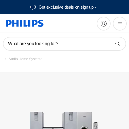
Get exclusive deals on sign up​
Manuals & documentation
What are you looking for?
Audio Home Systems