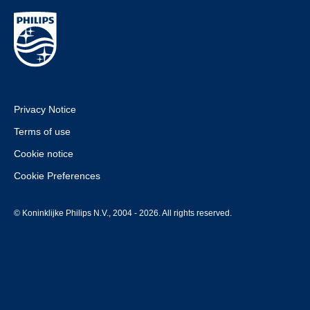
Privacy Notice
Terms of use
Cookie notice
Cookie Preferences
© Koninklijke Philips N.V., 2004 - 2026. All rights reserved.