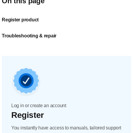
On this page
Register product
Troubleshooting & repair
Log in or create an account
Register
You instantly have access to manuals, tailored support