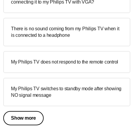
connecting it to my Philips TV with VGA?
There is no sound coming from my Philips TV when it
is connected to a headphone
My Philips TV does not respond to the remote control
My Philips TV switches to standby mode after showing
NO signal message
Show more