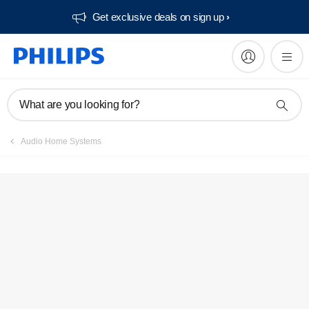
Get exclusive deals on sign up​
What are you looking for?
Audio Home Systems