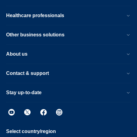
Healthcare professionals
Other business solutions
About us
Contact & support
Stay up-to-date
Select country/region