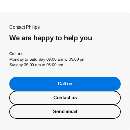
Contact Philips
We are happy to help you
Call us
Monday to Saturday 09:00 am to 09:00 pm
Sunday 09:00 am to 06:00 pm
Call us
Contact us
Send email