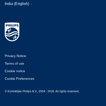
India (English)
Privacy Notice
Terms of use
Cookie notice
Cookie Preferences
© Koninklijke Philips N.V., 2004 - 2026. All rights reserved.