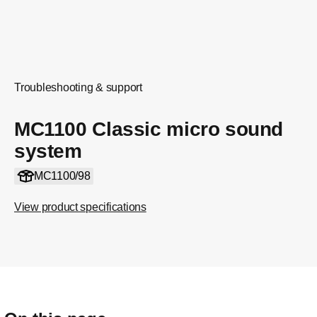
Troubleshooting & support
MC1100 Classic micro sound
system
MC1100/98
View product specifications