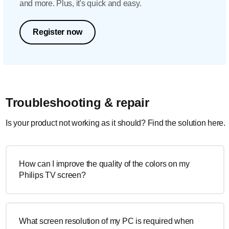
and more. Plus, it's quick and easy.
Register now
Troubleshooting & repair
Is your product not working as it should? Find the solution here.
How can I improve the quality of the colors on my
Philips TV screen?
What screen resolution of my PC is required when