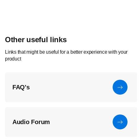
Other useful links
Links that might be useful for a better experience with your
product
FAQ's
Audio Forum