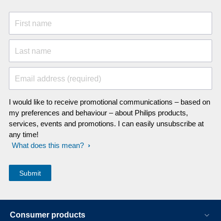
First name
Last name
Email address (required)
I would like to receive promotional communications – based on
my preferences and behaviour – about Philips products,
services, events and promotions. I can easily unsubscribe at
any time!
What does this mean?
Consumer products