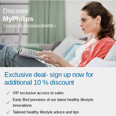
Discover
MyPhilips
Register for exclusive benefits
Exclusive deal- sign up now for
additional 10 % discount
VIP exclusive access to sales​​
Early Bird previews of our latest healthy lifestyle
innovations​
Tailored healthy lifestyle advice and tips