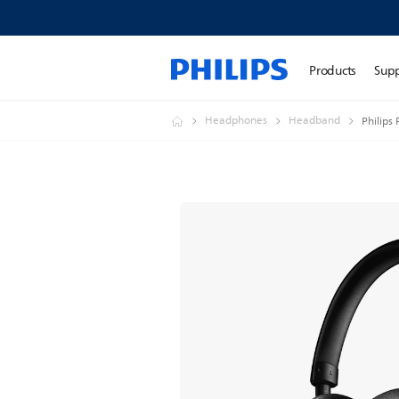
Products
Sup
Headphones
Headband
Philips