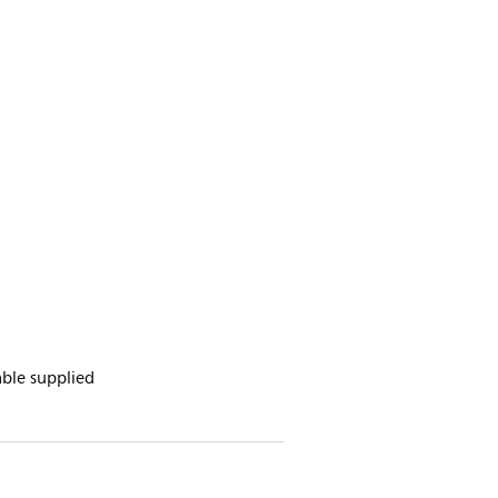
ble supplied