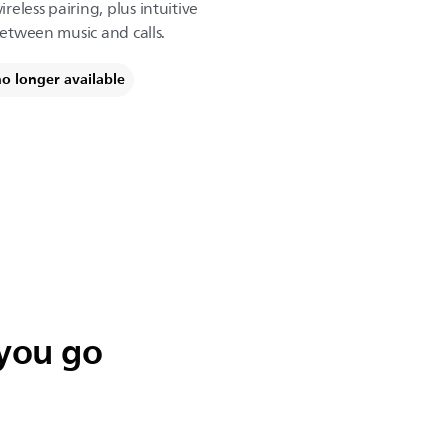
eless pairing, plus intuitive
between music and calls.
no longer available
 you go