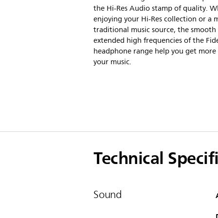
the Hi-Res Audio stamp of quality. 
enjoying your Hi-Res collection or a 
traditional music source, the smooth
extended high frequencies of the Fid
headphone range help you get more
your music.
Technical Specif
Sound