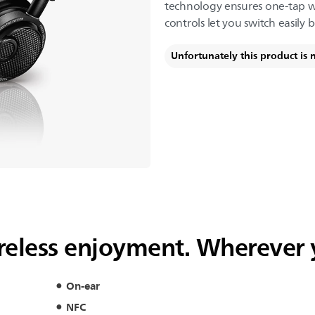
technology ensures one-tap wir
controls let you switch easily 
Unfortunately this product is 
wireless enjoyment. Wherever
On-ear
NFC