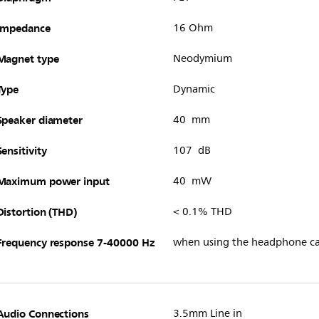
Impedance
16 Ohm
Magnet type
Neodymium
Type
Dynamic
Speaker diameter
40 mm
Sensitivity
107 dB
Maximum power input
40 mW
Distortion (THD)
< 0.1% THD
Frequency response 7-40000 Hz
when using the headphone ca
Audio Connections
3.5mm Line in