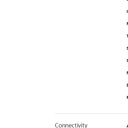
Connectivity