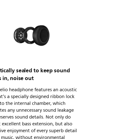
tically sealed to keep sound
s in, noise out
elio headphone features an acoustic
at’s a specially designed ribbon lock
nto the internal chamber, which
ates any unnecessary sound leakage
serves sound details. Not only do
 excellent bass extension, but also
ve enjoyment of every superb detail
r music, without environmental