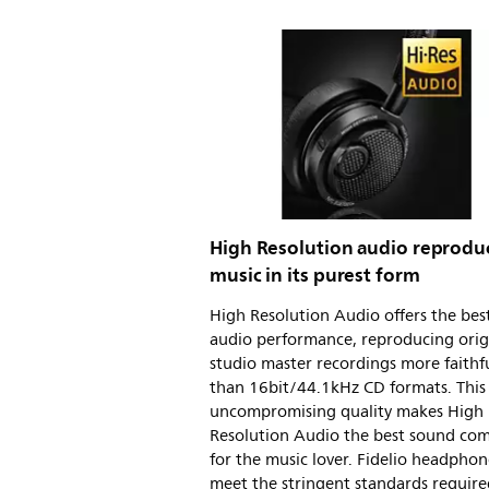
High Resolution audio reprodu
music in its purest form
High Resolution Audio offers the best
audio performance, reproducing orig
studio master recordings more faithfu
than 16bit/44.1kHz CD formats. This
uncompromising quality makes High
Resolution Audio the best sound co
for the music lover. Fidelio headphon
meet the stringent standards require