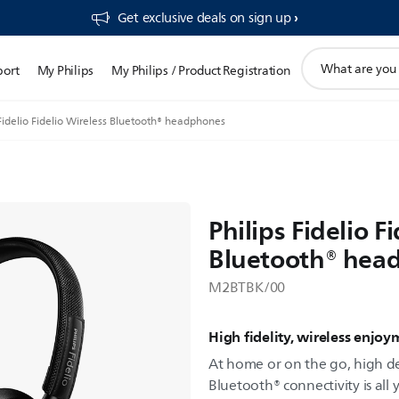
Get exclusive deals on sign up​
support
port
My Philips
My Philips / Product Registration
search
icon
 Fidelio Fidelio Wireless Bluetooth® headphones
Philips Fidelio F
Bluetooth® hea
M2BTBK/00
High fidelity, wireless enjo
At home or on the go, high d
Bluetooth® connectivity is all