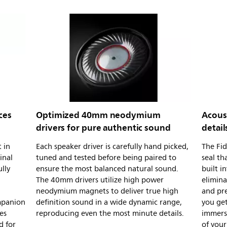
ces
Optimized 40mm neodymium
Acous
drivers for pure authentic sound
detail
 in
Each speaker driver is carefully hand picked,
The Fid
inal
tuned and tested before being paired to
seal th
lly
ensure the most balanced natural sound.
built i
The 40mm drivers utilize high power
elimin
neodymium magnets to deliver true high
and pre
mpanion
definition sound in a wide dynamic range,
you get
es
reproducing even the most minute details.
immersi
d for
of you