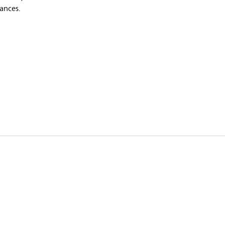
ances.