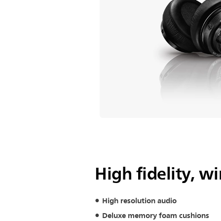
High fidelity, 
High resolution audio
Deluxe memory foam cushions