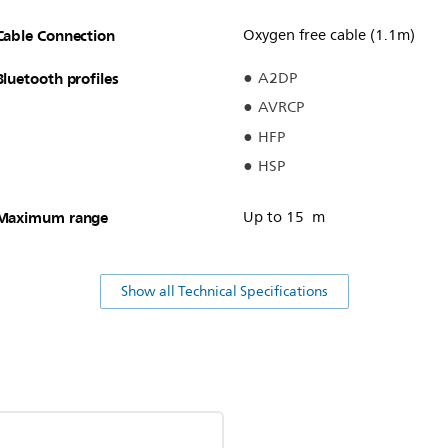
Cable Connection
Oxygen free cable (1.1m)
Bluetooth profiles
A2DP
AVRCP
HFP
HSP
Maximum range
Up to 15 m
Show all Technical Specifications