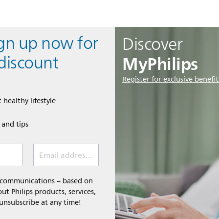
ign up now for
Discover
MyPhilips
discount
Register for exclusive benefit
 healthy lifestyle
e and tips
Email address (required)
l communications – based on