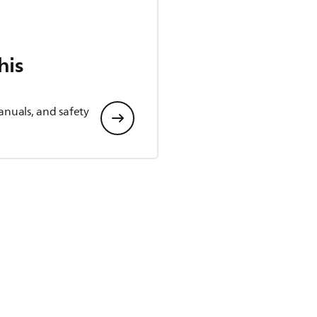
his
anuals, and safety