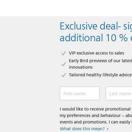
Be the first to review this item
Exclusive deal- s
additional 10 % 
VIP exclusive access to sales​​
Early Bird previews of our latest
innovations​
Tailored healthy lifestyle advic
First name
Last name
I would like to receive promotiona