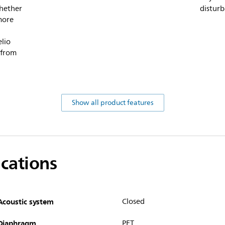
Whether
disturb
more
elio
 from
Show all product features
ications
Acoustic system
Closed
Diaphragm
PET