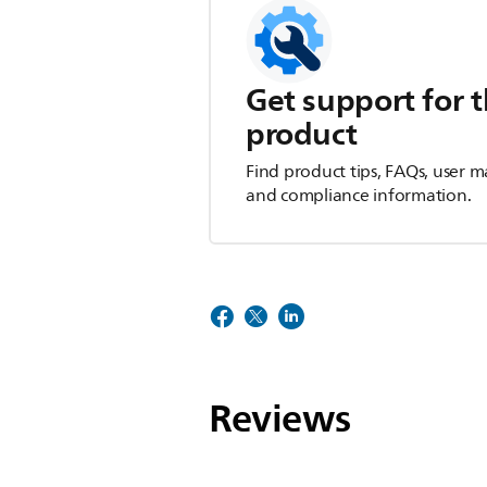
Get support for t
product
Find product tips, FAQs, user m
and compliance information.
Reviews