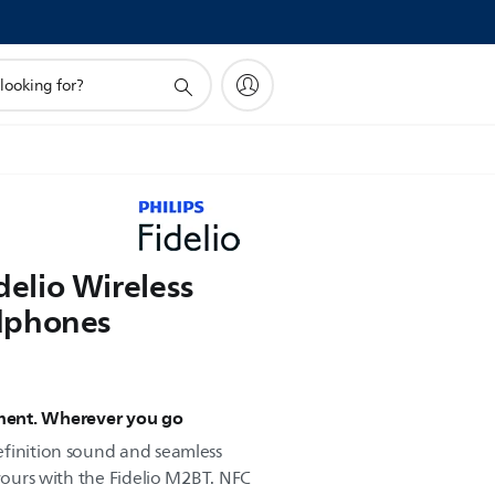
idelio Wireless
dphones
yment. Wherever you go
efinition sound and seamless
 yours with the Fidelio M2BT. NFC