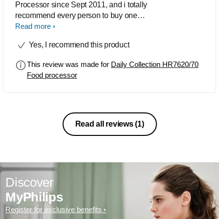
Processor since Sept 2011, and i totally
recommend every person to buy one
for making life more easier. Its features
Read more
be it, the sleek design or its
Yes, I recommend this product
compactness makes my kitchen hassle
free & life totally easy. I have managed
This review was made for
Daily Collection HR7620/70
to convince some of my friends to buy
Food processor
this , where some have already bought
it .
Read all reviews
(1)
Discover
MyPhilips
Register for exclusive benefits