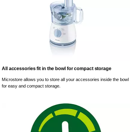
All accessories fit in the bowl for compact storage
Microstore allows you to store all your accessories inside the bowl
for easy and compact storage.