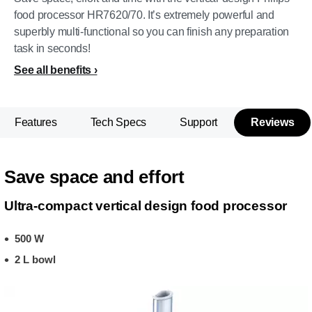
food processor HR7620/70. It’s extremely powerful and
superbly multi-functional so you can finish any preparation
task in seconds!
See all benefits
Features
Tech Specs
Support
Reviews
Save space and effort
Ultra-compact vertical design food processor
500 W
2 L bowl