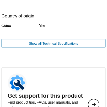
Country of origin
Yes
China
Show all Technical Specifications
Get support for this product
Find product tips, FAQs, user manuals, and