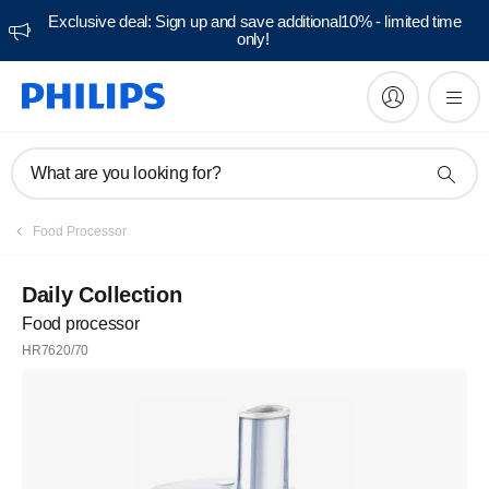
Exclusive deal: Sign up and save additional10% - limited time
only!
What are you looking for?
Food Processor
Daily Collection
Food processor
HR7620/70