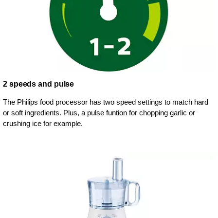
2 speeds and pulse
The Philips food processor has two speed settings to match hard
or soft ingredients. Plus, a pulse funtion for chopping garlic or
crushing ice for example.