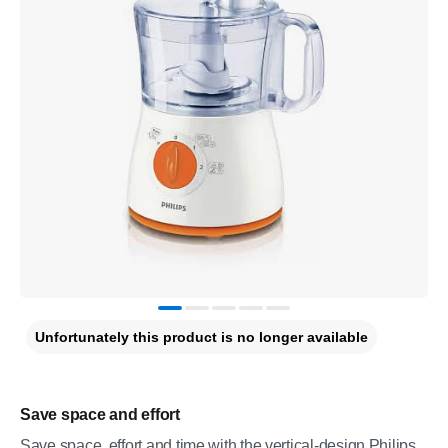
Unfortunately this product is no longer available
Save space and effort
Save space, effort and time with the vertical-design Philips