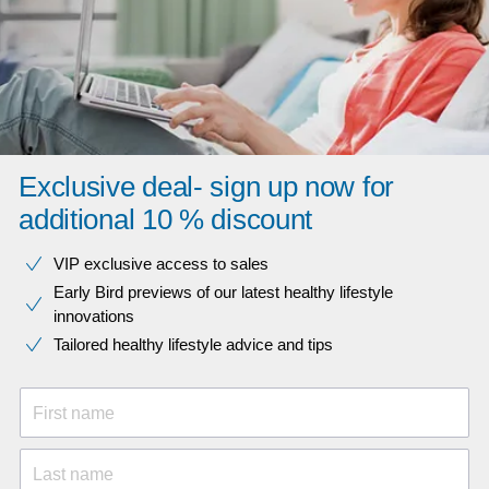
Exclusive deal- sign up now for
additional 10 % discount
VIP exclusive access to sales​​
Early Bird previews of our latest healthy lifestyle
innovations​
Tailored healthy lifestyle advice and tips
First name
Last name