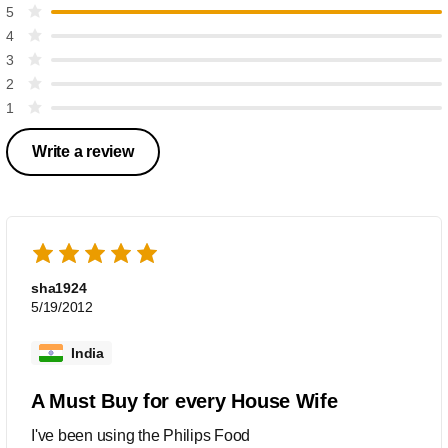
5
4
3
2
1
Write a review
sha1924
5/19/2012
India
A Must Buy for every House Wife
I've been using the Philips Food