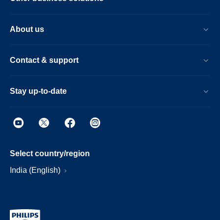
About us
Contact & support
Stay up-to-date
Select country/region
India (English)