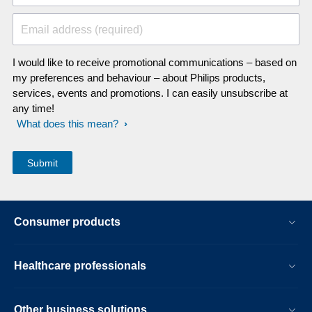
Email address (required)
I would like to receive promotional communications – based on
my preferences and behaviour – about Philips products,
services, events and promotions. I can easily unsubscribe at
any time!
What does this mean?
Consumer products
Healthcare professionals
Other business solutions