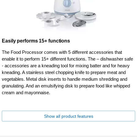
Easily performs 15+ functions
The Food Processor comes with 5 different accessories that
enable it to perform 15+ different functions. The – dishwasher safe
- accessories are a kneading tool for mixing batter and for heavy
kneading. A stainless steel chopping knife to prepare meat and
vegetables. Metal disk inserts to handle medium shredding and
granulating. And an emulsifying disk to prepare food like whipped
cream and mayonnaise.
Show all product features