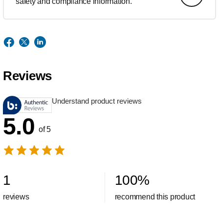
safety and compliance information.
Reviews
Understand product reviews
5.0
of 5
1
100
%
reviews
recommend this product