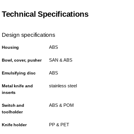
Technical Specifications
Design specifications
ABS
Housing
SAN & ABS
Bowl, cover, pusher
ABS
Emulsifying disc
stainless steel
Metal knife and
inserts
ABS & POM
Switch and
toolholder
PP & PET
Knife holder