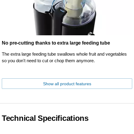
No pre-cutting thanks to extra large feeding tube
The extra large feeding tube swallows whole fruit and vegetables
so you don't need to cut or chop them anymore.
Show all product features
Technical Specifications