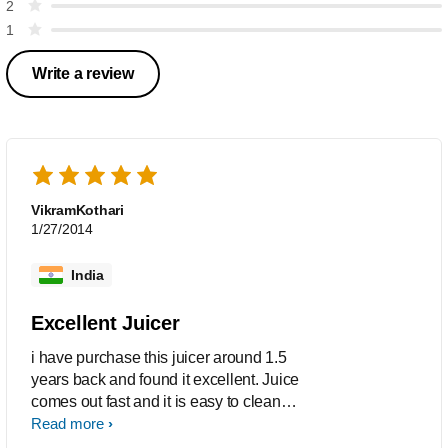
2
1
Write a review
VikramKothari
1/27/2014
India
Excellent Juicer
i have purchase this juicer around 1.5
years back and found it excellent. Juice
comes out fast and it is easy to clean
the same. Also we can take out lot of
Read more
quantity of juice at one time.