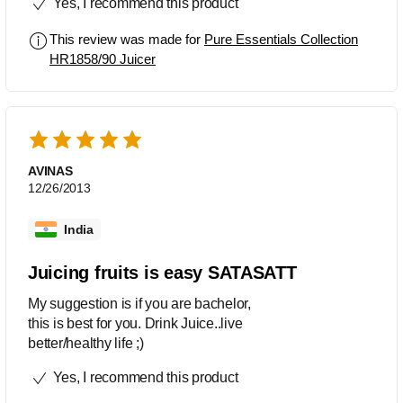
Yes, I recommend this product
This review was made for
Pure Essentials Collection
HR1858/90 Juicer
AVINAS
12/26/2013
India
Juicing fruits is easy SATASATT
My suggestion is if you are bachelor,
this is best for you. Drink Juice..live
better/healthy life ;)
Yes, I recommend this product