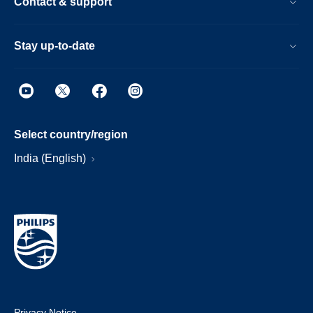
Contact & support
Stay up-to-date
Select country/region
India (English)
Privacy Notice