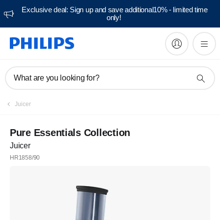
Exclusive deal: Sign up and save additional10% - limited time
only!
What are you looking for?
Juicer
Pure Essentials Collection
Juicer
HR1858/90