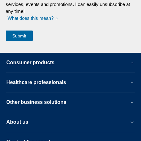
services, events and promotions. I can easily unsubscribe at
any time!
What does this mean?
Consumer products
Healthcare professionals
Other business solutions
About us