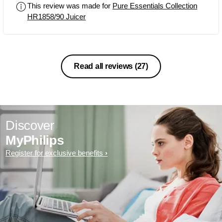
This review was made for
Pure Essentials Collection
HR1858/90 Juicer
Read all reviews
(27)
Discover
MyPhilips
Register for exclusive benefits