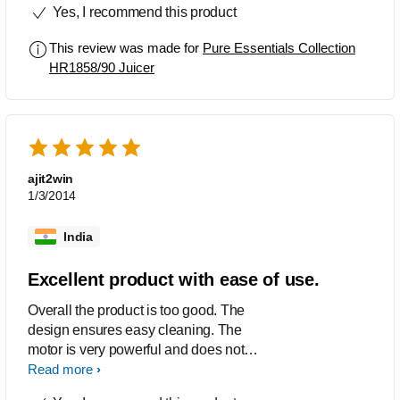
Yes, I recommend this product
This review was made for
Pure Essentials Collection
HR1858/90 Juicer
ajit2win
1/3/2014
India
Excellent product with ease of use.
Overall the product is too good. The
design ensures easy cleaning. The
motor is very powerful and does not
make much noise. The design is sturdy
Read more
with smooth curves.