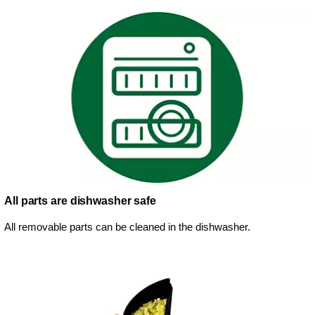
All parts are dishwasher safe
All removable parts can be cleaned in the dishwasher.