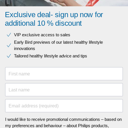
Exclusive deal- sign up now for
additional 10 % discount
VIP exclusive access to sales​​
Early Bird previews of our latest healthy lifestyle
innovations​
Tailored healthy lifestyle advice and tips
First name
Last name
Email address (required)
I would like to receive promotional communications – based on
my preferences and behaviour – about Philips products,