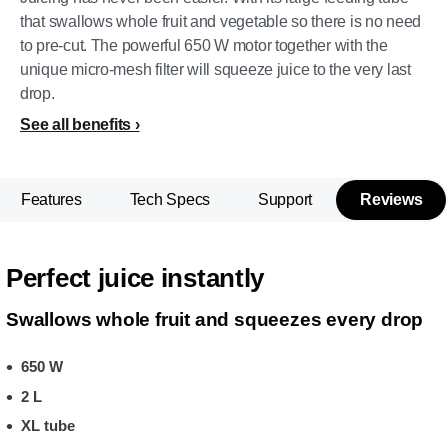
that swallows whole fruit and vegetable so there is no need
to pre-cut. The powerful 650 W motor together with the
unique micro-mesh filter will squeeze juice to the very last
drop.
See all benefits
Features
Tech Specs
Support
Reviews
Perfect juice instantly
Swallows whole fruit and squeezes every drop
650 W
2 L
XL tube