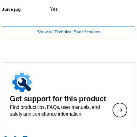
Yes
Juice jug
Show all Technical Specifications
Get support for this product
Find product tips, FAQs, user manuals, and
safety and compliance information.