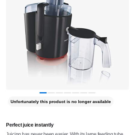
Unfortunately this product is no longer available
Perfect juice instantly
Juicing has never been easier. With its large feeding tube