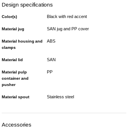
Design specifications
Black with red accent
Color(s)
SAN jug and PP cover
Material jug
ABS
Material housing and
clamps
SAN
Material lid
PP
Material pulp
container and
pusher
Stainless steel
Material spout
Accessories