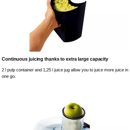
Continuous juicing thanks to extra large capacity
2 l pulp container and 1,25 l juice jug allow you to juice more juice in
one go.