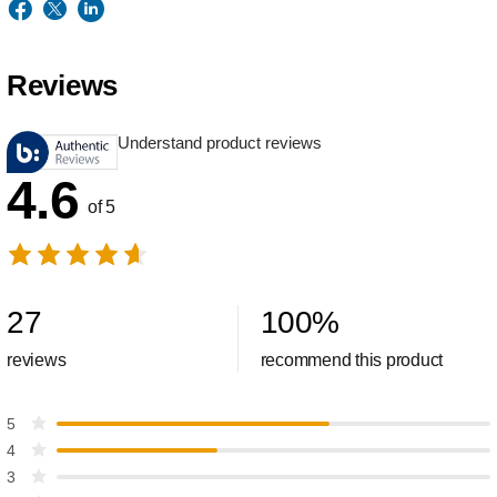
Reviews
Understand product reviews
4.6
of 5
27
100
%
reviews
recommend this product
5
4
3