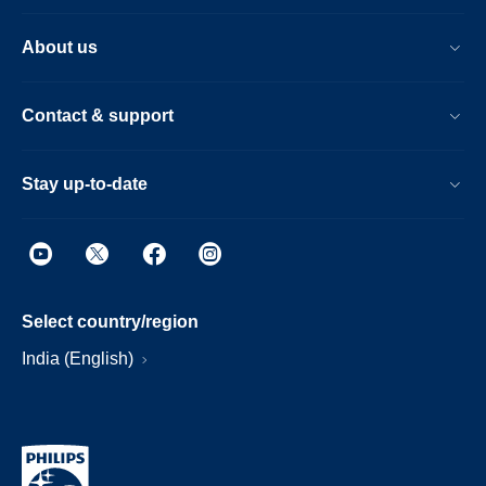
About us
Contact & support
Stay up-to-date
Select country/region
India (English)