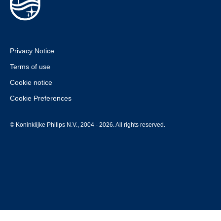
Privacy Notice
Terms of use
Cookie notice
Cookie Preferences
© Koninklijke Philips N.V., 2004 - 2026. All rights reserved.