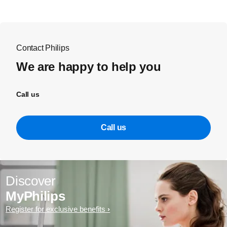
Contact Philips
We are happy to help you
Call us
Call us
Discover
MyPhilips
Register for exclusive benefits