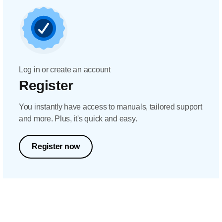
Log in or create an account
Register
You instantly have access to manuals, tailored support
and more. Plus, it's quick and easy.
Register now