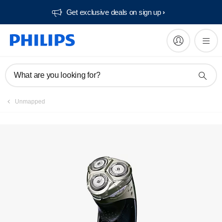
Get exclusive deals on sign up​
Service locator
What are you looking for?
Unmapped