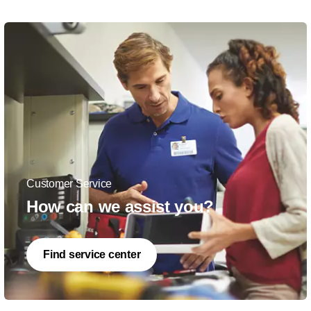
Customer Service
How can we assist you?
Find service center