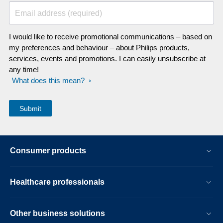
Email address (required)
I would like to receive promotional communications – based on
my preferences and behaviour – about Philips products,
services, events and promotions. I can easily unsubscribe at
any time!
What does this mean?
Consumer products
Healthcare professionals
Other business solutions