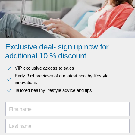
Exclusive deal- sign up now for
additional 10 % discount
VIP exclusive access to sales​​
Early Bird previews of our latest healthy lifestyle
innovations​
Tailored healthy lifestyle advice and tips
First name
Last name