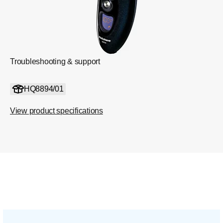
Troubleshooting & support
HQ8894/01
View product specifications