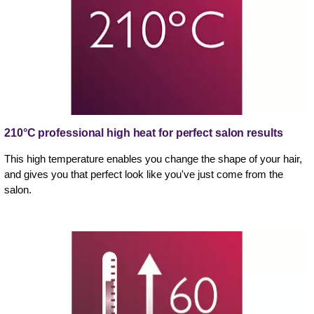
210°C professional high heat for perfect salon results
This high temperature enables you change the shape of your hair,
and gives you that perfect look like you've just come from the
salon.