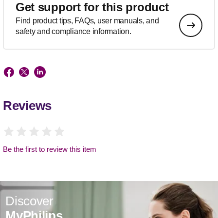
Get support for this product
Find product tips, FAQs, user manuals, and
safety and compliance information.
Reviews
Be the first to review this item
Discover
MyPhilips