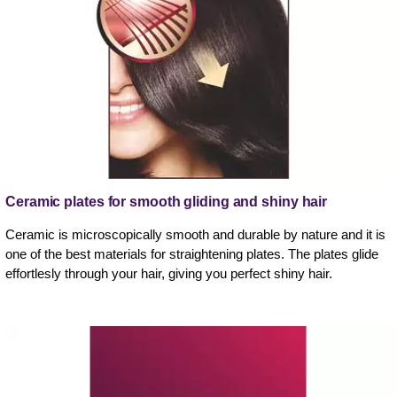
Ceramic plates for smooth gliding and shiny hair
Ceramic is microscopically smooth and durable by nature and it is
one of the best materials for straightening plates. The plates glide
effortlesly through your hair, giving you perfect shiny hair.