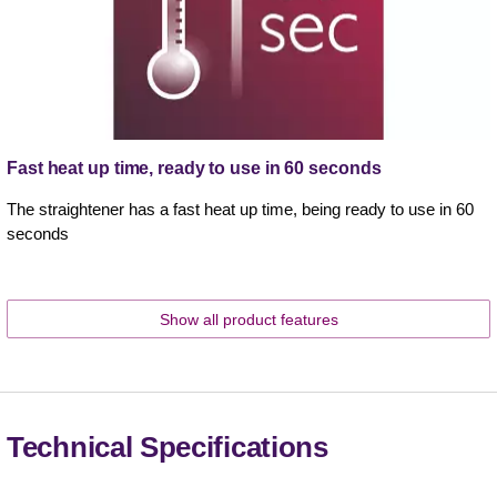
Fast heat up time, ready to use in 60 seconds
The straightener has a fast heat up time, being ready to use in 60
seconds
Show all product features
Technical Specifications