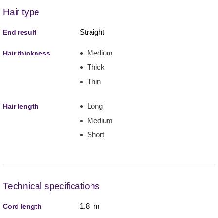
Hair type
Straight
End result
Medium
Hair thickness
Thick
Thin
Long
Hair length
Medium
Short
Technical specifications
1.8 m
Cord length