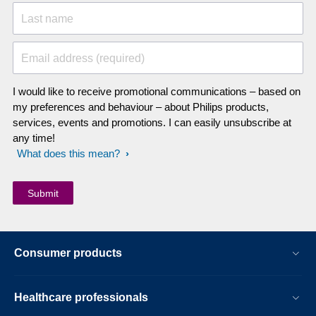
Last name
Email address (required)
I would like to receive promotional communications – based on
my preferences and behaviour – about Philips products,
services, events and promotions. I can easily unsubscribe at
any time!
What does this mean?
Consumer products
Healthcare professionals