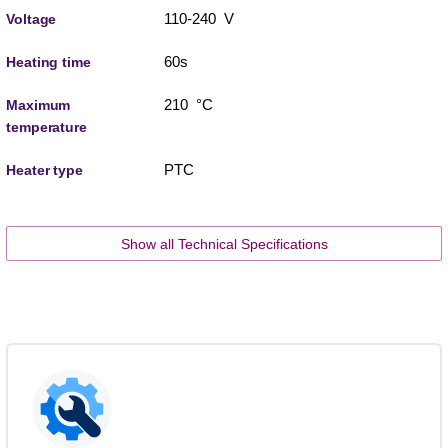
110-240 V
Voltage
60s
Heating time
210 °C
Maximum
temperature
PTC
Heater type
Show all Technical Specifications