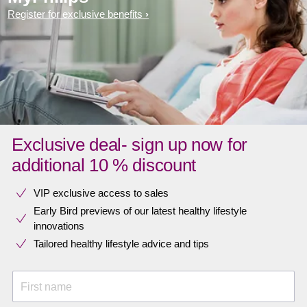
Register for exclusive benefits
Exclusive deal- sign up now for
additional 10 % discount
VIP exclusive access to sales​​
Early Bird previews of our latest healthy lifestyle
innovations​
Tailored healthy lifestyle advice and tips
First name