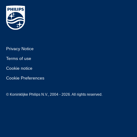
Privacy Notice
Terms of use
Cookie notice
Cookie Preferences
© Koninklijke Philips N.V., 2004 - 2026. All rights reserved.