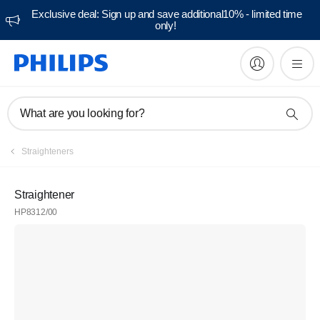
Exclusive deal: Sign up and save additional10% - limited time
only!
What are you looking for?
Straighteners
Straightener
HP8312/00