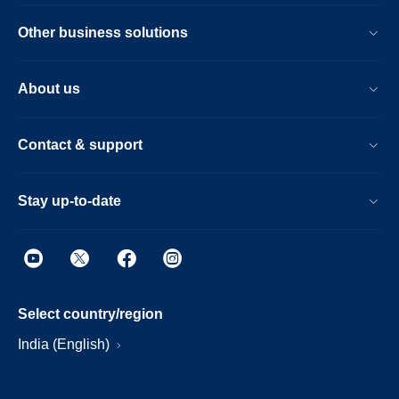
Other business solutions
About us
Contact & support
Stay up-to-date
Select country/region
India (English)