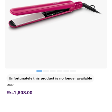
Unfortunately this product is no longer available
MRP:
Rs.1,608.00