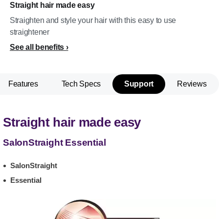
Straight hair made easy
Straighten and style your hair with this easy to use
straightener
See all benefits
Features
Tech Specs
Support
Reviews
Straight hair made easy
SalonStraight Essential
SalonStraight
Essential