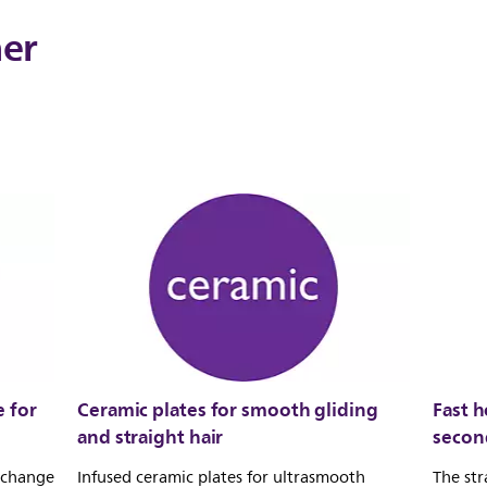
ner
 for
Ceramic plates for smooth gliding
Fast h
and straight hair
secon
u change
Infused ceramic plates for ultrasmooth
The str