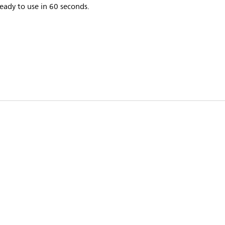
eady to use in 60 seconds.