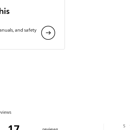
his
anuals, and safety
eviews
17
5
reviews