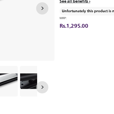
See all benefits
Unfortunately this product is 
MRP:
Rs.1,295.00