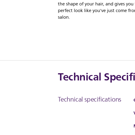
the shape of your hair, and gives you
perfect look like you've just come fr
salon.
Technical Specif
Technical specifications