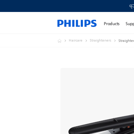
Products
Sup
Haircare
Straighteners
Straighte