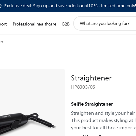
Exclusive deal: Sign up and save additional10% - limited time only
support
port
Professional healthcare
B2B
search
icon
ner
Straightener
HP8303/06
Selfie Straightener
Straighten and style your hair 
This product makes styling a
your best for all those import