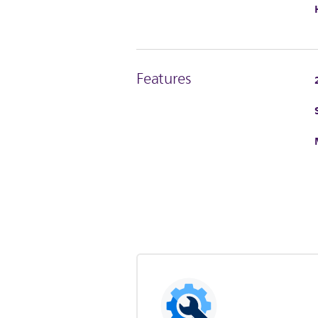
Features