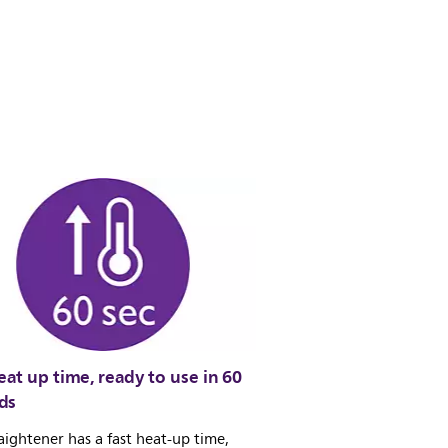
eat up time, ready to use in 60
ds
aightener has a fast heat-up time,