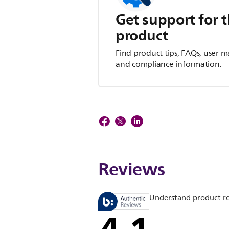
Get support for t
product
Find product tips, FAQs, user m
and compliance information.
Reviews
Understand product r