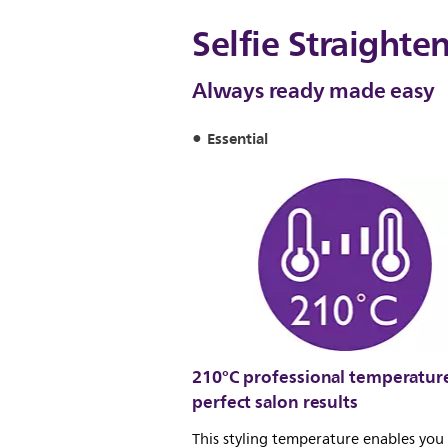
Selfie Straighte
Always ready made easy
Essential
210°C professional temperature
perfect salon results
This styling temperature enables yo