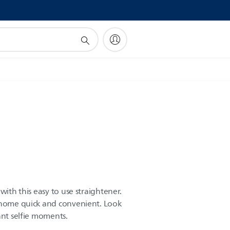
!
with this easy to use straightener.
t home quick and convenient. Look
ant selfie moments.