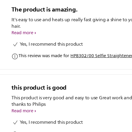
The product is amazing.
It's easy to use and heats up really fast giving a shine to 
hair.
Read more
Yes, I recommend this product
This review was made for
HP8302/00 Selfie Straightene
this product is good
This product is very good and easy to use Great work and
thanks to Philips
Read more
Yes, I recommend this product