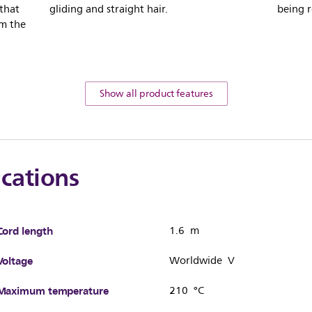
 that
gliding and straight hair.
being r
om the
Show all product features
ications
Cord length
1.6 m
Voltage
Worldwide V
Maximum temperature
210 °C