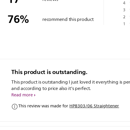
4
3
76
%
2
recommend this product
1
This product is outstanding.
This product is outstanding I just loved it everything is pe
and according to price also it's perfect.
Read more
This review was made for
HP8303/06 Straightener