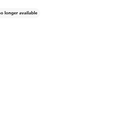
no longer available