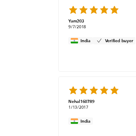
Yam203
9/7/2018
India
Verified buyer
Nehal160789
1/13/2017
India