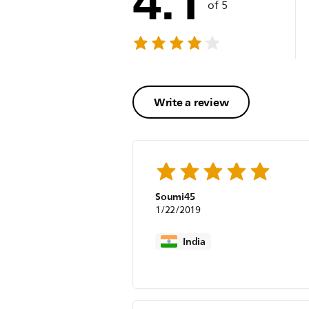
4.1
of 5
Write a review
Soumi45
1/22/2019
India