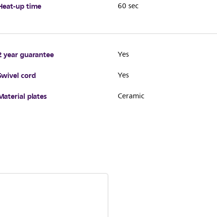
Heat-up time
60 sec
2 year guarantee
Yes
Swivel cord
Yes
Material plates
Ceramic