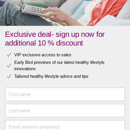
Exclusive deal- sign up now for
additional 10 % discount
VIP exclusive access to sales​​
Early Bird previews of our latest healthy lifestyle
innovations​
Tailored healthy lifestyle advice and tips
First name
Last name
Email address (required)