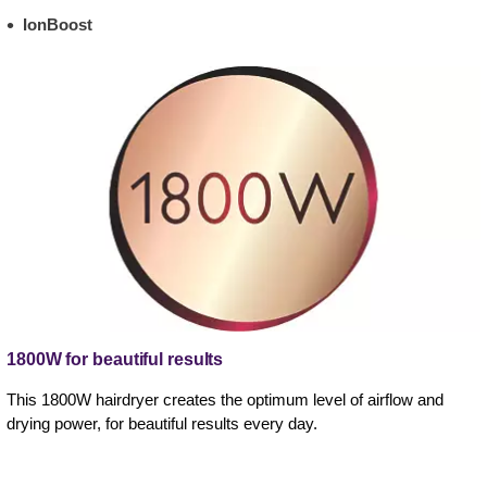
IonBoost
1800W for beautiful results
This 1800W hairdryer creates the optimum level of airflow and
drying power, for beautiful results every day.