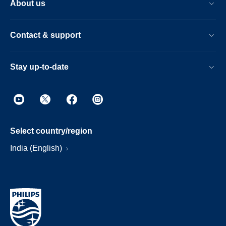
About us
Contact & support
Stay up-to-date
Select country/region
India (English)