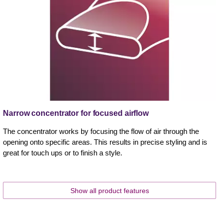
Narrow concentrator for focused airflow
The concentrator works by focusing the flow of air through the
opening onto specific areas. This results in precise styling and is
great for touch ups or to finish a style.
Show all product features