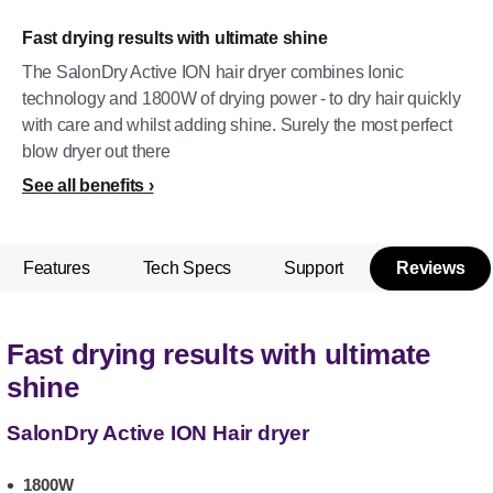
Fast drying results with ultimate shine
The SalonDry Active ION hair dryer combines Ionic
technology and 1800W of drying power - to dry hair quickly
with care and whilst adding shine. Surely the most perfect
blow dryer out there
See all benefits
Features
Tech Specs
Support
Reviews
Fast drying results with ultimate
shine
SalonDry Active ION Hair dryer
1800W