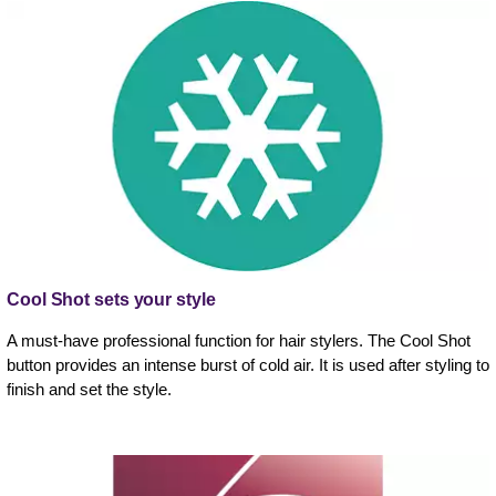
Cool Shot sets your style
A must-have professional function for hair stylers. The Cool Shot
button provides an intense burst of cold air. It is used after styling to
finish and set the style.