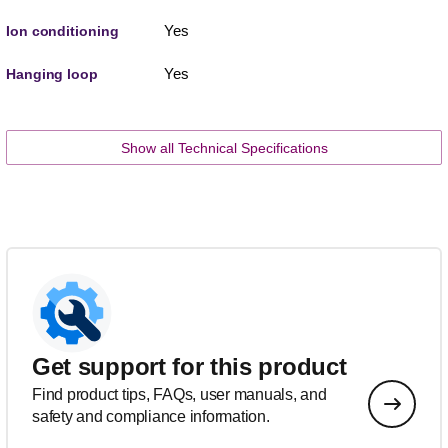
Yes
Ion conditioning
Yes
Hanging loop
Show all Technical Specifications
Get support for this product
Find product tips, FAQs, user manuals, and
safety and compliance information.