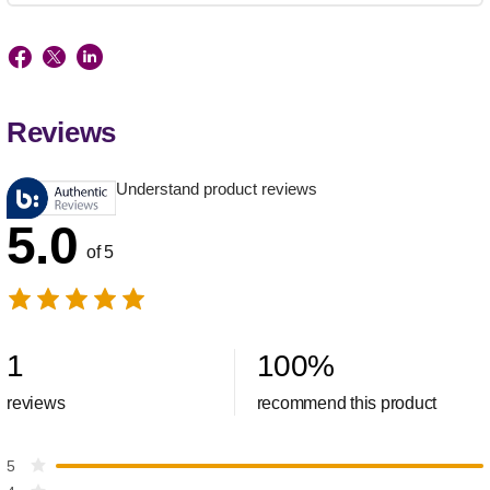
Reviews
Understand product reviews
5.0
of 5
1
100
%
reviews
recommend this product
5