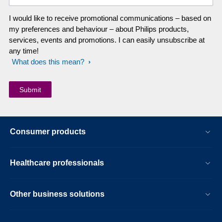
I would like to receive promotional communications – based on
my preferences and behaviour – about Philips products,
services, events and promotions. I can easily unsubscribe at
any time!
What does this mean?
Consumer products
Healthcare professionals
Other business solutions