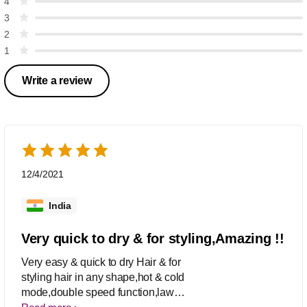
4
3
2
1
Write a review
12/4/2021
India
Very quick to dry & for styling,Amazing !!
Very easy & quick to dry Hair & for
styling hair in any shape,hot & cold
mode,double speed function,law