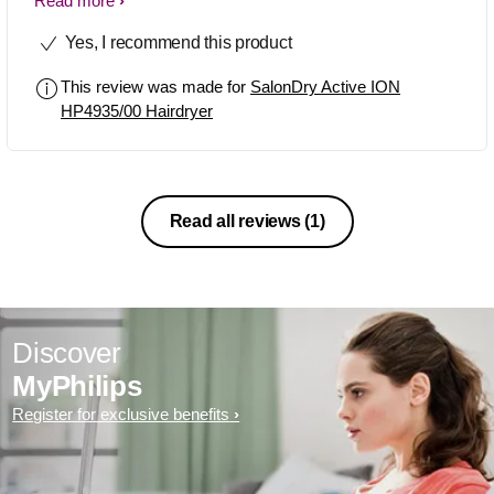
noise,everything is great
Read more
Yes, I recommend this product
This review was made for
SalonDry Active ION
HP4935/00 Hairdryer
Read all reviews
(1)
Discover
MyPhilips
Register for exclusive benefits