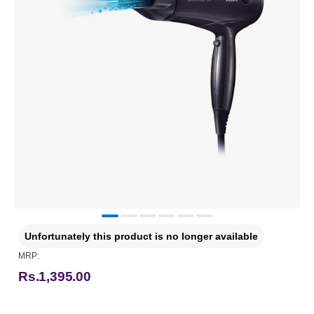
Unfortunately this product is no longer available
MRP:
Rs.1,395.00