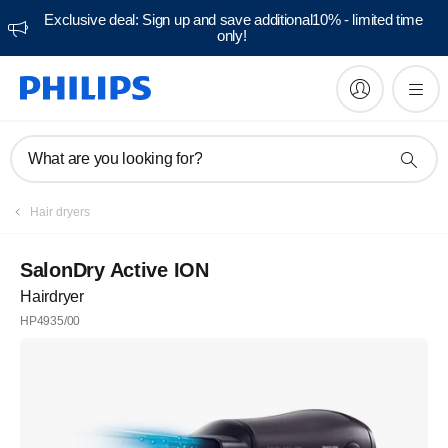
Exclusive deal: Sign up and save additional10% - limited time
only!
What are you looking for?
Hair dryers
SalonDry Active ION
Hairdryer
HP4935/00