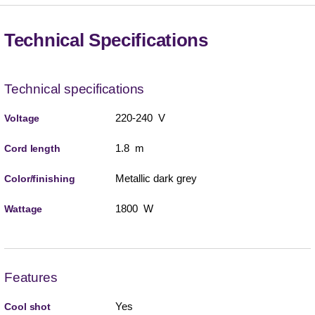
Technical Specifications
Technical specifications
220-240 V
Voltage
1.8 m
Cord length
Metallic dark grey
Color/finishing
1800 W
Wattage
Features
Yes
Cool shot