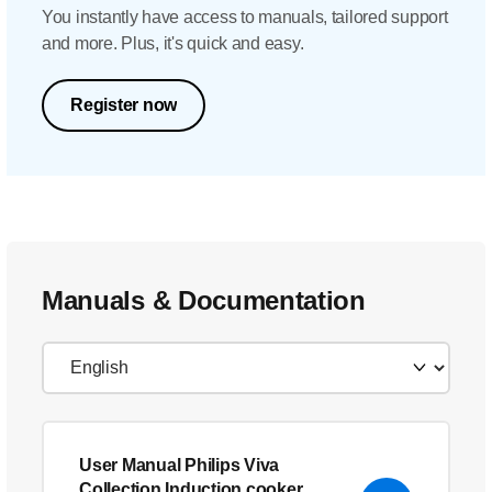
You instantly have access to manuals, tailored support
and more. Plus, it's quick and easy.
Register now
Manuals & Documentation
User Manual Philips Viva
Collection Induction cooker