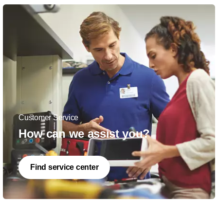
Customer Service
How can we assist you?
Find service center