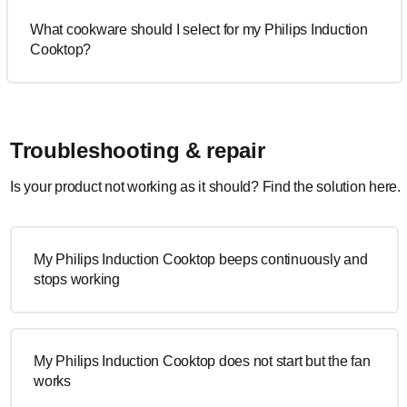
What cookware should I select for my Philips Induction
Cooktop?
Troubleshooting & repair
Is your product not working as it should? Find the solution here.
My Philips Induction Cooktop beeps continuously and
stops working
My Philips Induction Cooktop does not start but the fan
works