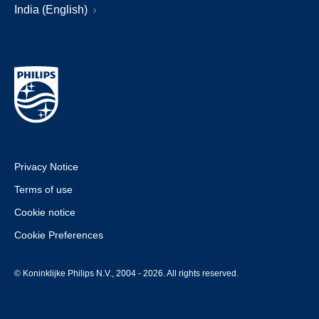
India (English)
Privacy Notice
Terms of use
Cookie notice
Cookie Preferences
© Koninklijke Philips N.V., 2004 - 2026. All rights reserved.