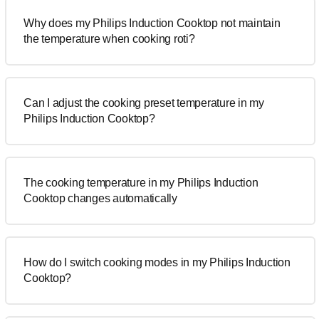
Why does my Philips Induction Cooktop not maintain
the temperature when cooking roti?
Can I adjust the cooking preset temperature in my
Philips Induction Cooktop?
The cooking temperature in my Philips Induction
Cooktop changes automatically
How do I switch cooking modes in my Philips Induction
Cooktop?