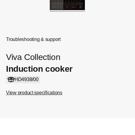
Troubleshooting & support
Viva Collection
Induction cooker
HD4938/00
View product specifications