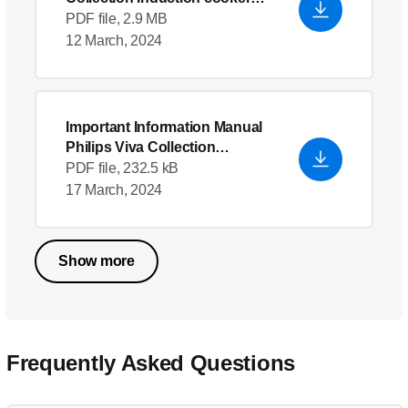
HD4938
PDF file, 2.9 MB
12 March, 2024
Important Information Manual
Philips Viva Collection
Induction cooker HD4938
PDF file, 232.5 kB
17 March, 2024
Show more
Frequently Asked Questions