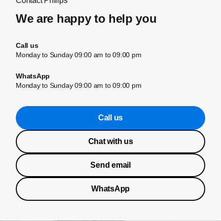
Contact Philips
We are happy to help you
Call us
Monday to Sunday 09:00 am to 09:00 pm
WhatsApp
Monday to Sunday 09:00 am to 09:00 pm
Call us
Chat with us
Send email
WhatsApp