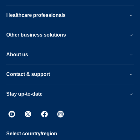
Healthcare professionals
Other business solutions
About us
Contact & support
Stay up-to-date
Select country/region