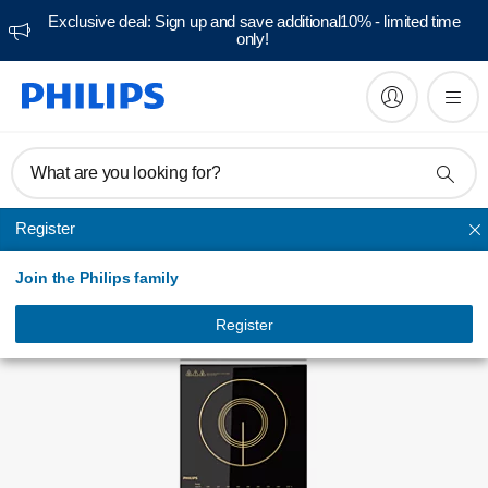
Exclusive deal: Sign up and save additional10% - limited time
only!
FAQs
What are you looking for?
Register
Induction Cooker
Join the Philips family
Register