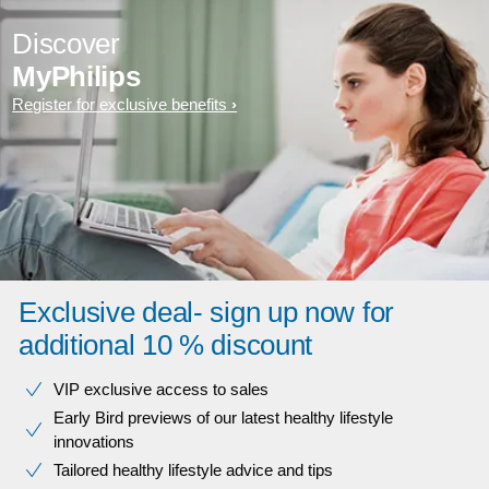
Discover
MyPhilips
Register for exclusive benefits
Exclusive deal- sign up now for
additional 10 % discount
VIP exclusive access to sales​​
Early Bird previews of our latest healthy lifestyle
innovations​
Tailored healthy lifestyle advice and tips