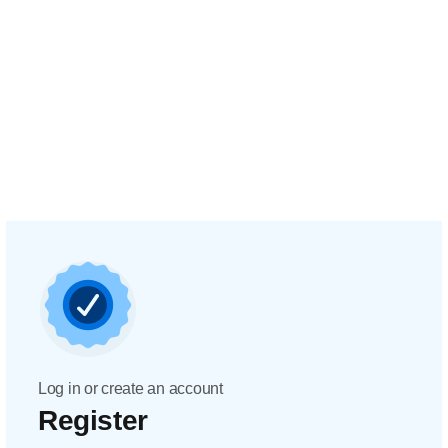
Log in or create an account
Register