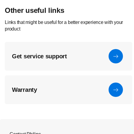
Other useful links
Links that might be useful for a better experience with your
product
Get service support
Warranty