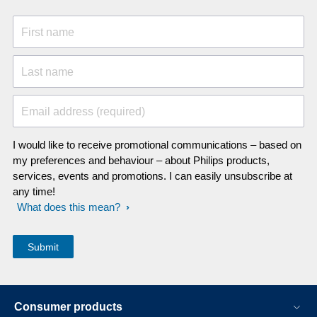
First name
Last name
Email address (required)
I would like to receive promotional communications – based on
my preferences and behaviour – about Philips products,
services, events and promotions. I can easily unsubscribe at
any time!
What does this mean?
Consumer products