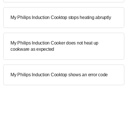
My Philips Induction Cooktop stops heating abruptly
My Philips Induction Cooker does not heat up
cookware as expected
My Philips Induction Cooktop shows an error code