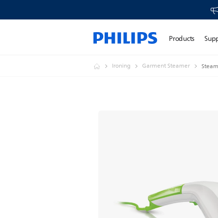
Products
Sup
Ironing
Garment Steamer
Steam