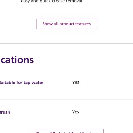
easy and quick crease removal.
Show all product features
ications
Suitable for tap water
Yes
Brush
Yes