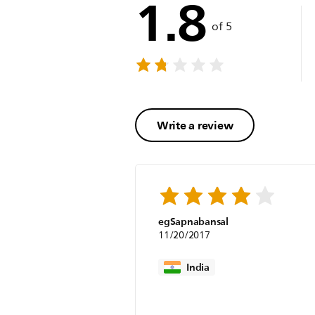
1.8
of 5
Write a review
egSapnabansal
11/20/2017
India