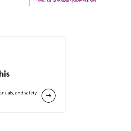
Show all Technical Specifications
his
anuals, and safety