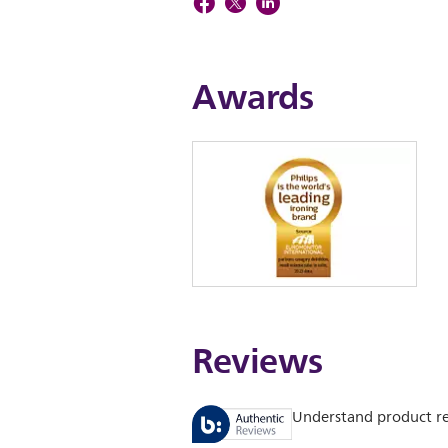
Awards
Reviews
Understand product r