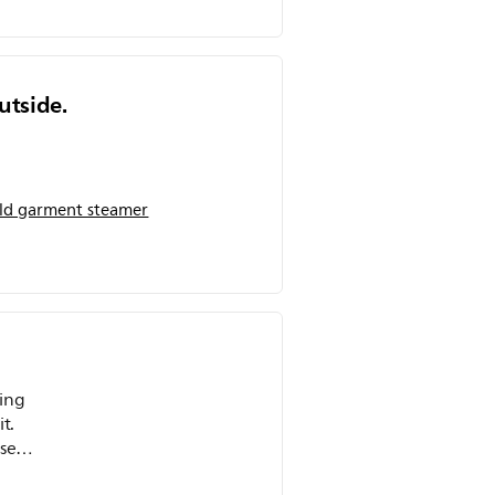
utside.
d garment steamer
sing
t.
e! I
ting