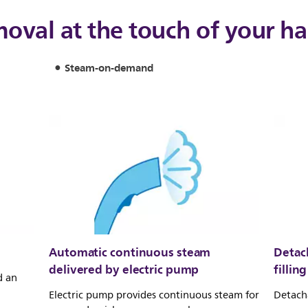
moval at the touch of your h
Steam-on-demand
Automatic continuous steam
Detach
delivered by electric pump
filling
d an
Electric pump provides continuous steam for
Detacha