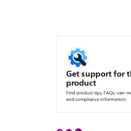
Get support for t
product
Find product tips, FAQs, user m
and compliance information.