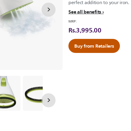
perfect addition to your iron.
See all benefits
MRP:
Rs.3,995.00
Buy from Retailers