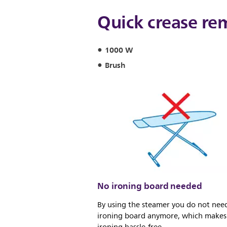
Quick crease re
1000 W
Brush
No ironing board needed
By using the steamer you do not nee
ironing board anymore, which makes