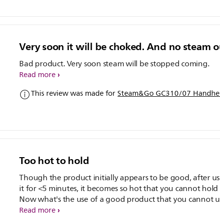
Very soon it will be choked. And no steam o
Bad product. Very soon steam will be stopped coming.
Read more
This review was made for
Steam&Go GC310/07 Handhel
Too hot to hold
Though the product initially appears to be good, after u
it for <5 minutes, it becomes so hot that you cannot hold i
Now what's the use of a good product that you cannot us
bought it only about 10 days ago and am already regret
Read more