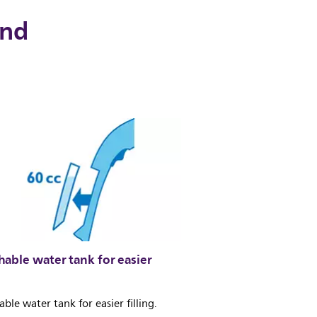
and
able water tank for easier
ble water tank for easier filling.