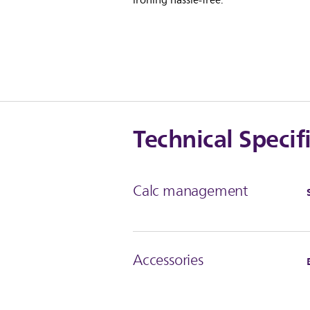
ironing hassle-free.
Technical Specif
Calc management
Accessories