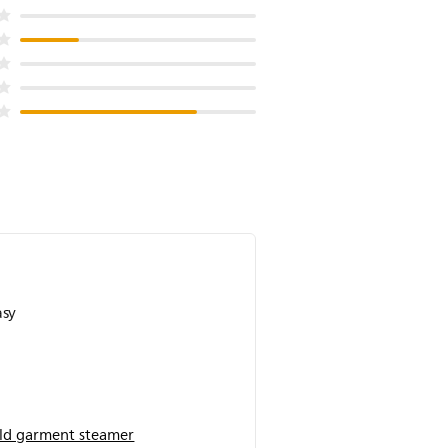
asy
d garment steamer