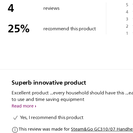
4
5
reviews
4
3
25
%
2
recommend this product
1
Superb innovative product
Excellent product ...every household should have this ...e
to use and time saving equipment
Read more
Yes, I recommend this product
This review was made for
Steam&Go GC310/07 Handhel