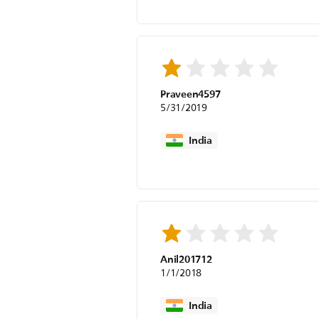
Praveen4597
5/31/2019
India
Anil201712
1/1/2018
India