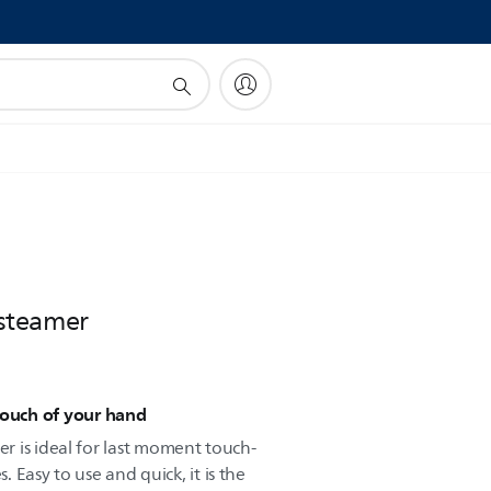
!
steamer
touch of your hand
 is ideal for last moment touch-
s. Easy to use and quick, it is the