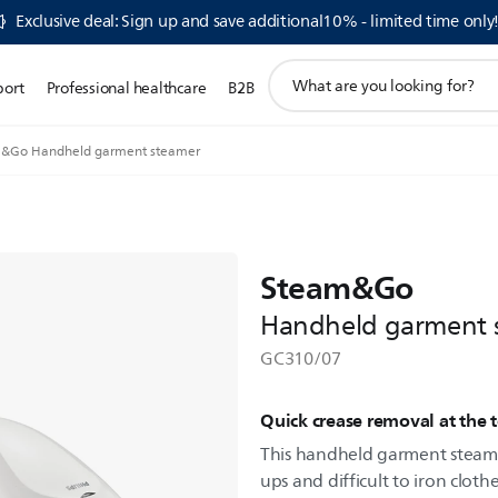
Exclusive deal: Sign up and save additional10% - limited time only
support
port
Professional healthcare
B2B
search
icon
&Go Handheld garment steamer
Steam&Go
Handheld garment 
GC310/07
Quick crease removal at the 
This handheld garment steamer
ups and difficult to iron clothe