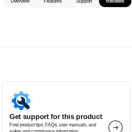
Overview
Features
Support
Reviews
Get support for this product
Find product tips, FAQs, user manuals, and
safety and compliance information.