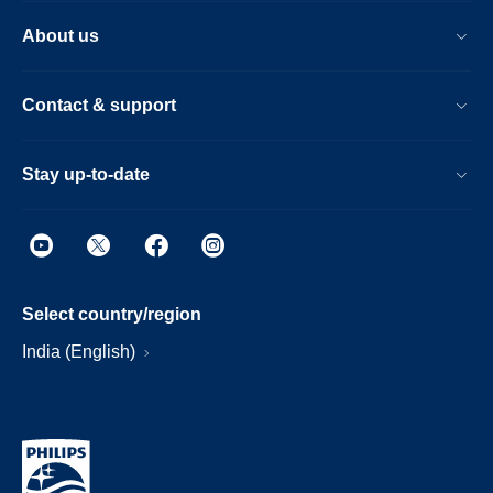
About us
Contact & support
Stay up-to-date
Select country/region
India (English)