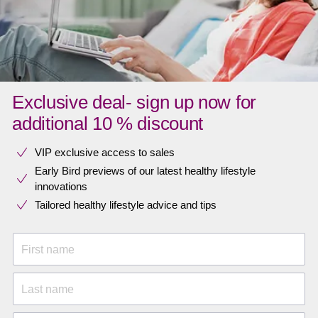
Exclusive deal- sign up now for
additional 10 % discount
VIP exclusive access to sales​​
Early Bird previews of our latest healthy lifestyle
innovations​
Tailored healthy lifestyle advice and tips
First name
Last name