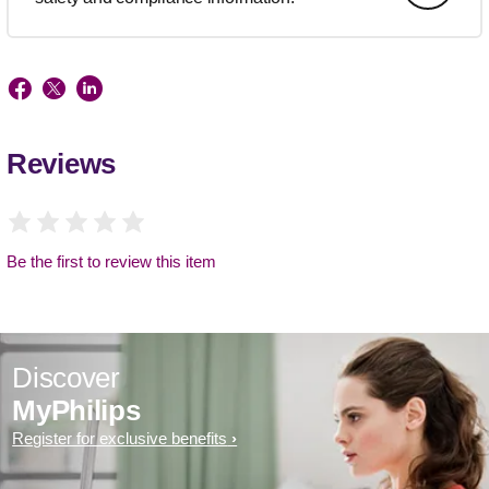
Reviews
Be the first to review this item
Discover
MyPhilips
Register for exclusive benefits