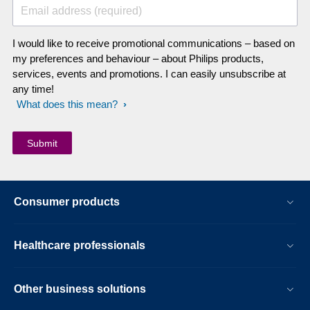
Email address (required)
I would like to receive promotional communications – based on
my preferences and behaviour – about Philips products,
services, events and promotions. I can easily unsubscribe at
any time!
What does this mean?
Consumer products
Healthcare professionals
Other business solutions