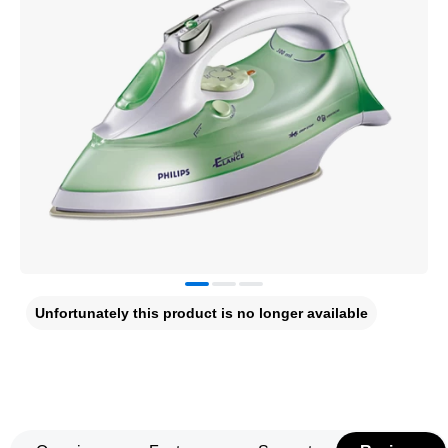
Unfortunately this product is no longer available