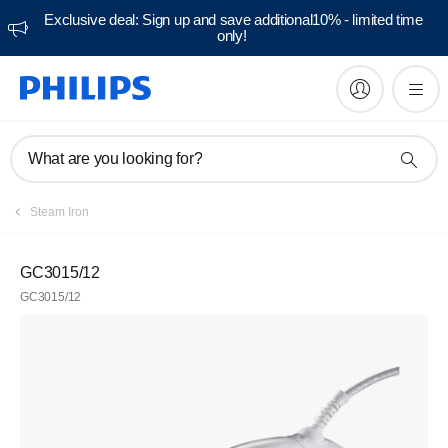
Exclusive deal: Sign up and save additional10% - limited time
only!
What are you looking for?
Steam Iron
GC3015/12
GC3015/12