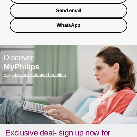
Send email
WhatsApp
Discover
MyPhilips
Register for exclusive benefits
Exclusive deal- sign up now for