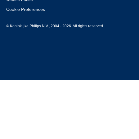
Cookie Preferences
© Koninklijke Philips N.V., 2004 - 2026. All rights reserved.