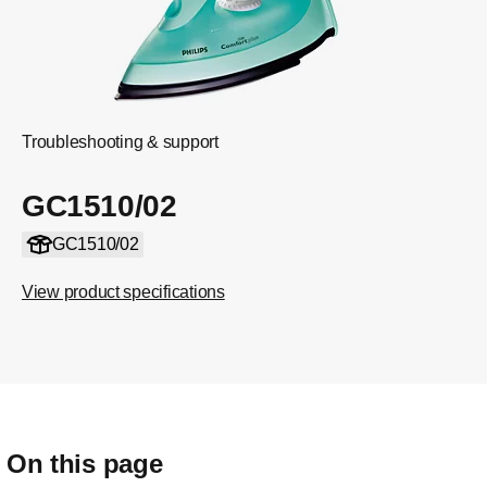
Troubleshooting & support
GC1510/02
GC1510/02
View product specifications
On this page