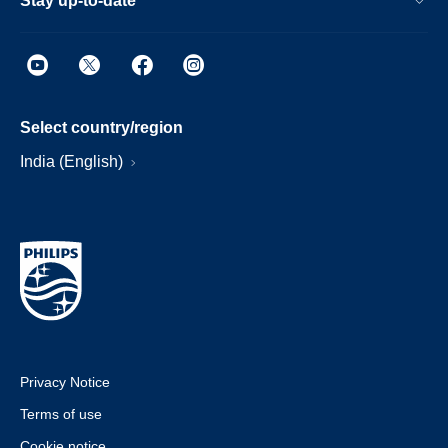
Stay up-to-date
Select country/region
India (English)
Privacy Notice
Terms of use
Cookie notice