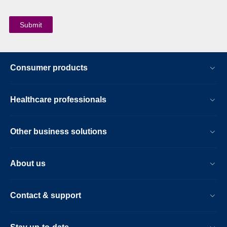
Consumer products
Healthcare professionals
Other business solutions
About us
Contact & support