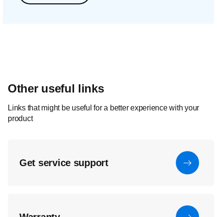
Other useful links
Links that might be useful for a better experience with your
product
Get service support