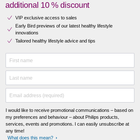
additional 10 % discount
VIP exclusive access to sales​​
Early Bird previews of our latest healthy lifestyle
innovations​
Tailored healthy lifestyle advice and tips
First name
Last name
Email address (required)
I would like to receive promotional communications – based on
my preferences and behaviour – about Philips products,
services, events and promotions. I can easily unsubscribe at
any time!
What does this mean?