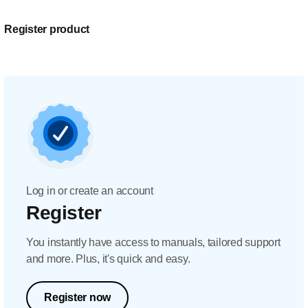
Register product
Log in or create an account
Register
You instantly have access to manuals, tailored support
and more. Plus, it's quick and easy.
Register now