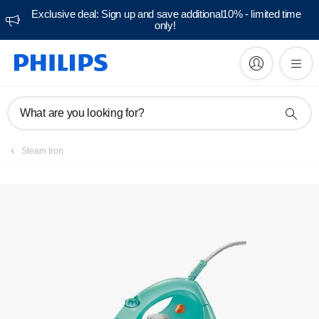
Exclusive deal: Sign up and save additional10% - limited time
only!
What are you looking for?
Steam Iron