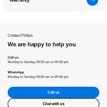
Warranty
Contact Philips
We are happy to help you
Call us
Monday to Sunday 09:00 am to 09:00 pm
WhatsApp
Monday to Sunday 09:00 am to 09:00 pm
Call us
Chat with us