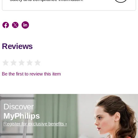
Reviews
Be the first to review this item
Discover
MyPhilips
Register for exclusive benefits