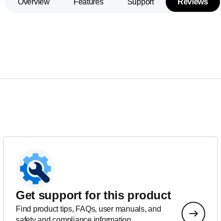
Overview
Features
Support
Reviews
Get support for this product
Find product tips, FAQs, user manuals, and
safety and compliance information.