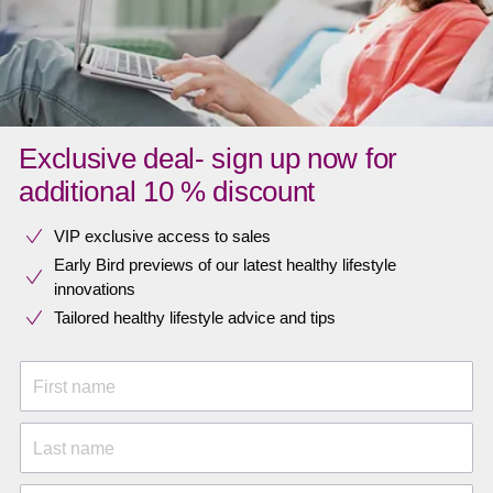
Exclusive deal- sign up now for
additional 10 % discount
VIP exclusive access to sales​​
Early Bird previews of our latest healthy lifestyle
innovations​
Tailored healthy lifestyle advice and tips
First name
Last name