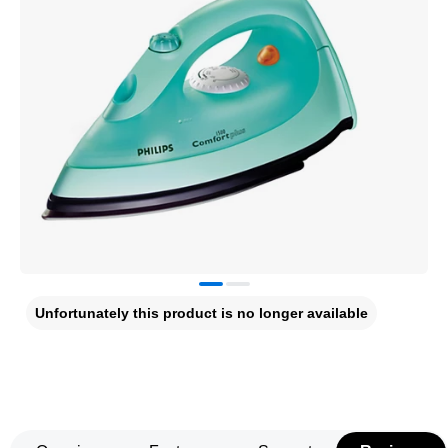
Unfortunately this product is no longer available