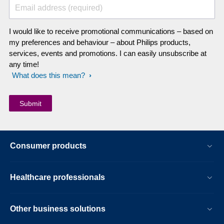
Email address (required)
I would like to receive promotional communications – based on
my preferences and behaviour – about Philips products,
services, events and promotions. I can easily unsubscribe at
any time!
What does this mean?
Consumer products
Healthcare professionals
Other business solutions