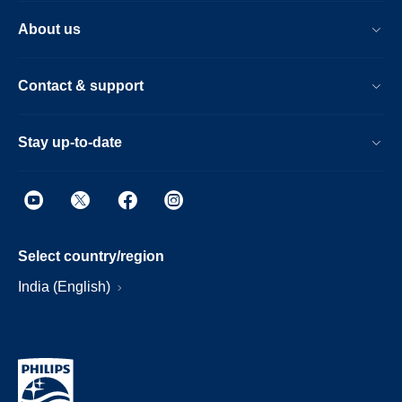
About us
Contact & support
Stay up-to-date
Select country/region
India (English)