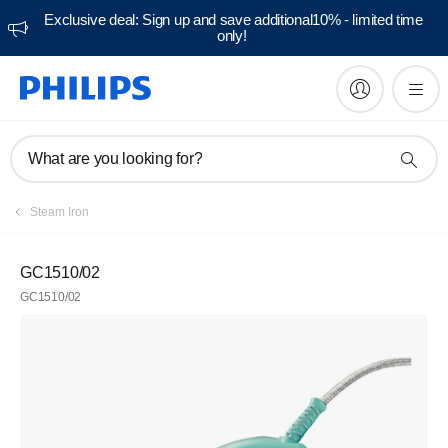
Exclusive deal: Sign up and save additional10% - limited time
only!
What are you looking for?
Steam Iron
GC1510/02
GC1510/02