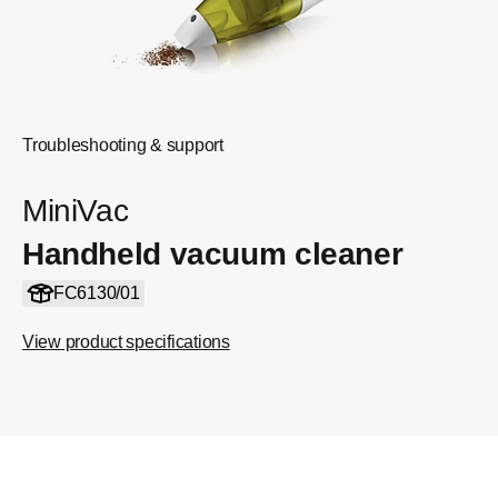
Troubleshooting & support
MiniVac
Handheld vacuum cleaner
FC6130/01
View product specifications