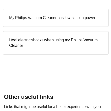
My Philips Vacuum Cleaner has low suction power
I feel electric shocks when using my Philips Vacuum
Cleaner
Other useful links
Links that might be useful for a better experience with your