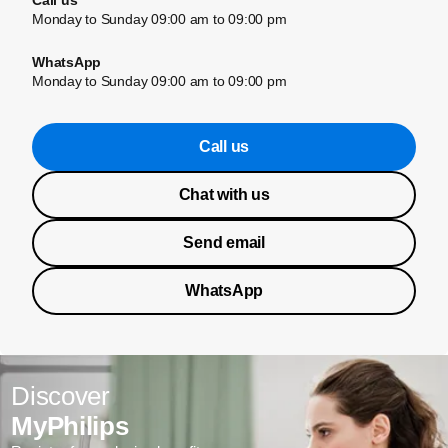
Call us
Monday to Sunday 09:00 am to 09:00 pm
WhatsApp
Monday to Sunday 09:00 am to 09:00 pm
Call us
Chat with us
Send email
WhatsApp
Discover
MyPhilips