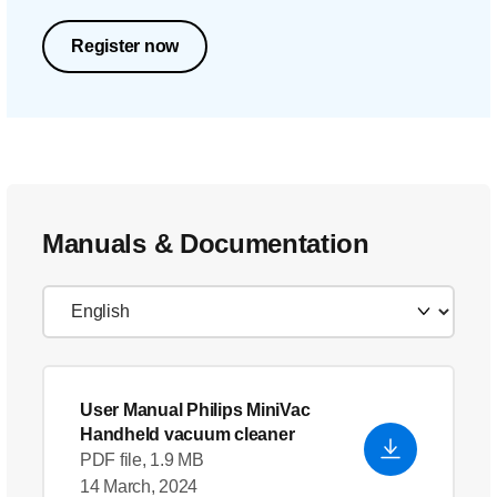
Register now
Manuals & Documentation
User Manual Philips MiniVac
Handheld vacuum cleaner
PDF file, 1.9 MB
14 March, 2024