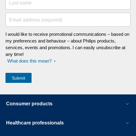
Last name
Email address (required)
I would like to receive promotional communications – based on
my preferences and behaviour – about Philips products,
services, events and promotions. I can easily unsubscribe at
any time!
What does this mean?
Consumer products
Healthcare professionals