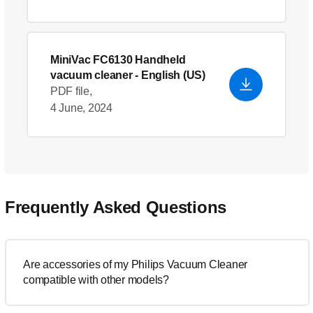
MiniVac FC6130 Handheld
vacuum cleaner
- English (US)
PDF file,
4 June, 2024
Frequently Asked Questions
Are accessories of my Philips Vacuum Cleaner
compatible with other models?