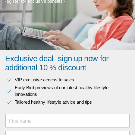
Register for exclusive benefits
Exclusive deal- sign up now for
additional 10 % discount
VIP exclusive access to sales​​
Early Bird previews of our latest healthy lifestyle
innovations​
Tailored healthy lifestyle advice and tips
First name