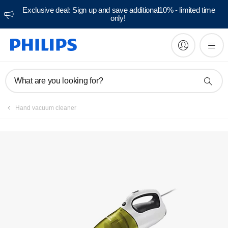
Exclusive deal: Sign up and save additional10% - limited time
only!
Manuals & documentation
What are you looking for?
Hand vacuum cleaner