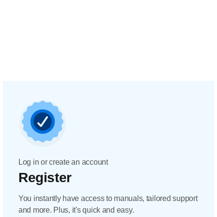
Log in or create an account
Register
You instantly have access to manuals, tailored support
and more. Plus, it's quick and easy.