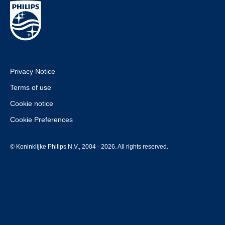
Privacy Notice
Terms of use
Cookie notice
Cookie Preferences
© Koninklijke Philips N.V., 2004 - 2026. All rights reserved.