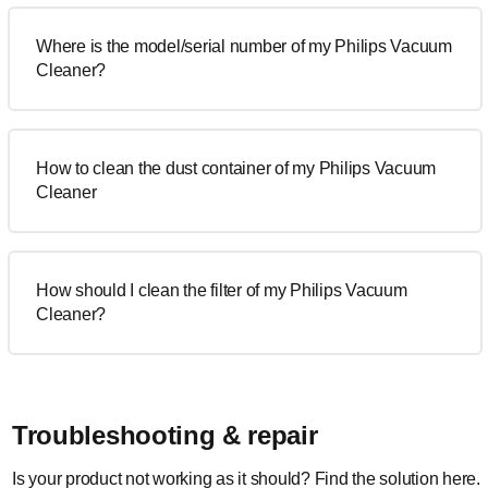
Where is the model/serial number of my Philips Vacuum
Cleaner?
How to clean the dust container of my Philips Vacuum
Cleaner
How should I clean the filter of my Philips Vacuum
Cleaner?
Troubleshooting & repair
Is your product not working as it should? Find the solution here.