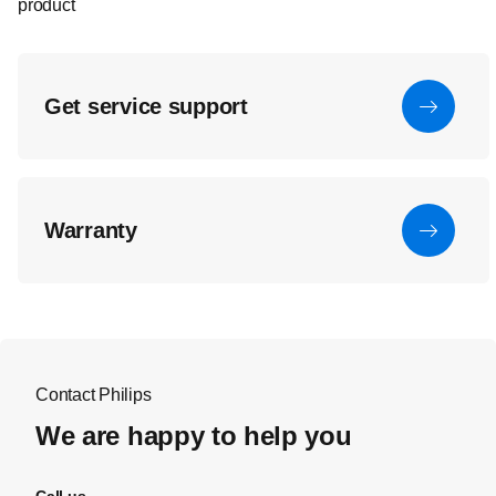
product
Get service support
Warranty
Contact Philips
We are happy to help you