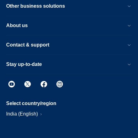
Other business solutions
About us
Contact & support
Stay up-to-date
Select country/region
India (English)