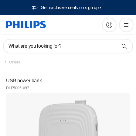
Get exclusive deals on sign up​
What are you looking for?
Others
USB power bank
DLP5006U/97