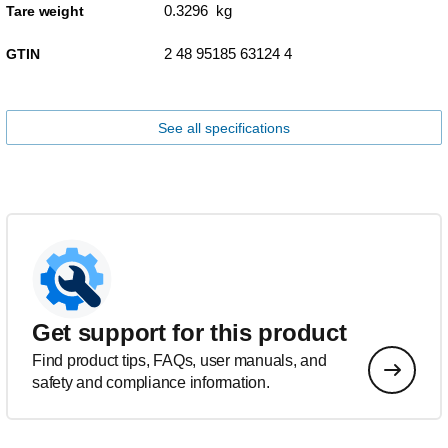
0.3296 kg
Tare weight
2 48 95185 63124 4
GTIN
See all specifications
Get support for this product
Find product tips, FAQs, user manuals, and
safety and compliance information.