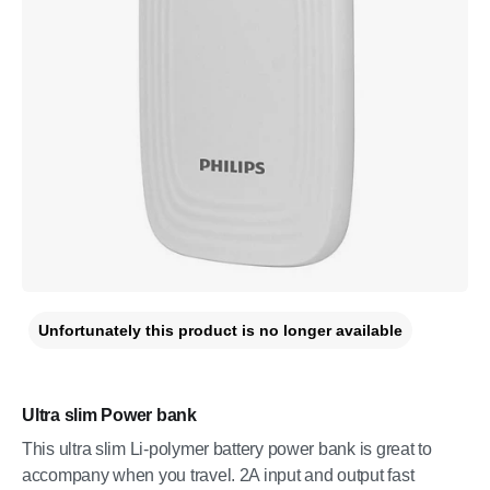
Unfortunately this product is no longer available
Ultra slim Power bank
This ultra slim Li-polymer battery power bank is great to
accompany when you travel. 2A input and output fast