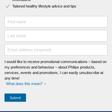
Tailored healthy lifestyle advice and tips
First name
Last name
Email address (required)
I would like to receive promotional communications – based on
my preferences and behaviour – about Philips products,
services, events and promotions. I can easily unsubscribe at
any time!
What does this mean?