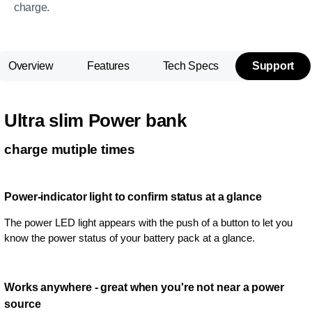
charge.
Overview
Features
Tech Specs
Support
Ultra slim Power bank
charge mutiple times
Power-indicator light to confirm status at a glance
The power LED light appears with the push of a button to let you
know the power status of your battery pack at a glance.
Works anywhere - great when you're not near a power
source