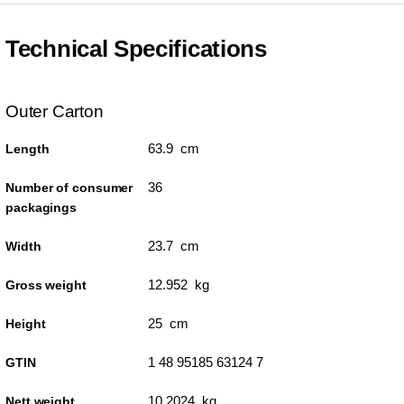
Technical Specifications
Outer Carton
63.9 cm
Length
36
Number of consumer
packagings
23.7 cm
Width
12.952 kg
Gross weight
25 cm
Height
1 48 95185 63124 7
GTIN
10.2024 kg
Nett weight