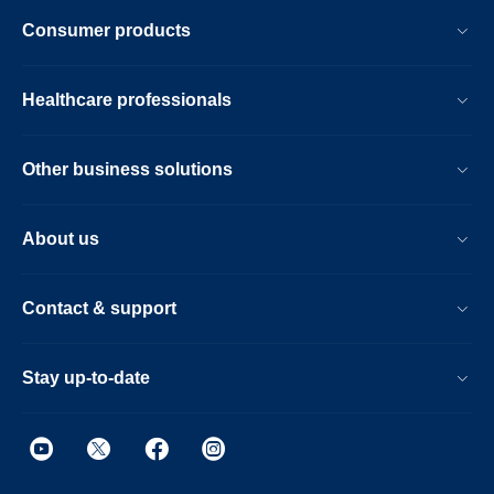
Consumer products
Healthcare professionals
Other business solutions
About us
Contact & support
Stay up-to-date