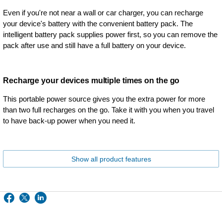
Even if you're not near a wall or car charger, you can recharge
your device's battery with the convenient battery pack. The
intelligent battery pack supplies power first, so you can remove the
pack after use and still have a full battery on your device.
Recharge your devices multiple times on the go
This portable power source gives you the extra power for more
than two full recharges on the go. Take it with you when you travel
to have back-up power when you need it.
Show all product features