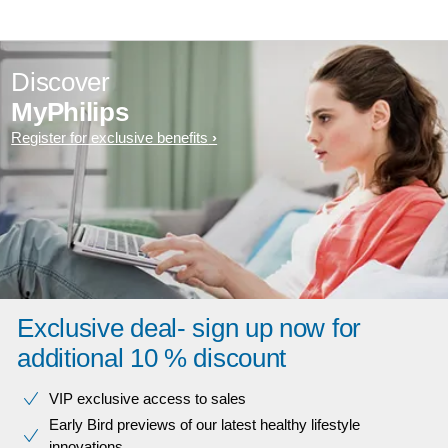
Discover
MyPhilips
Register for exclusive benefits
Exclusive deal- sign up now for
additional 10 % discount
VIP exclusive access to sales​​
Early Bird previews of our latest healthy lifestyle
innovations​