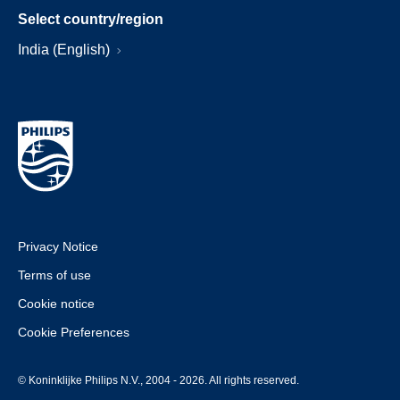
Select country/region
India (English)
Privacy Notice
Terms of use
Cookie notice
Cookie Preferences
© Koninklijke Philips N.V., 2004 - 2026. All rights reserved.