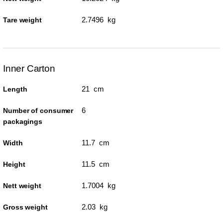
2.7496 kg
Tare weight
Inner Carton
21 cm
Length
6
Number of consumer
packagings
11.7 cm
Width
11.5 cm
Height
1.7004 kg
Nett weight
2.03 kg
Gross weight