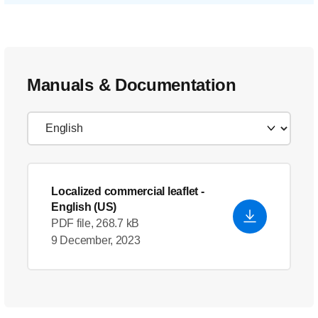
Manuals & Documentation
Localized commercial leaflet
-
English (US)
PDF file, 268.7 kB
9 December, 2023