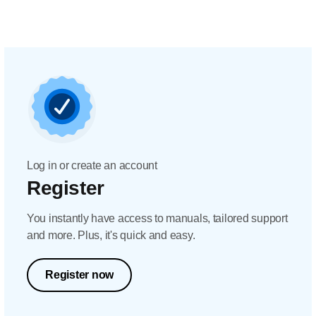
Log in or create an account
Register
You instantly have access to manuals, tailored support
and more. Plus, it's quick and easy.
Register now