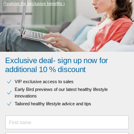
Register for exclusive benefits
Exclusive deal- sign up now for
additional 10 % discount
VIP exclusive access to sales​​
Early Bird previews of our latest healthy lifestyle
innovations​
Tailored healthy lifestyle advice and tips
First name