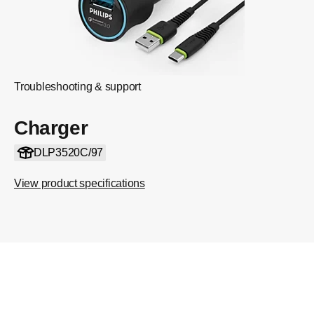
Troubleshooting & support
Charger
DLP3520C/97
View product specifications