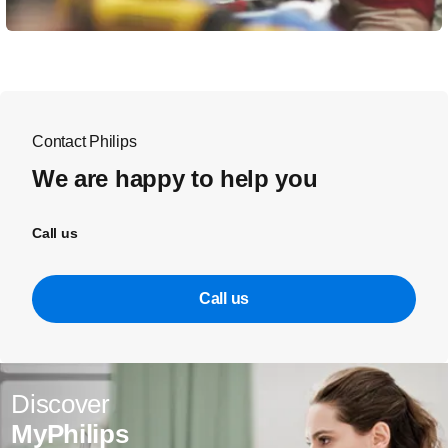
Contact Philips
We are happy to help you
Call us
Call us
Discover
MyPhilips