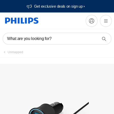
Get exclusive deals on sign up​
Manuals & documentation
What are you looking for?
Unmapped