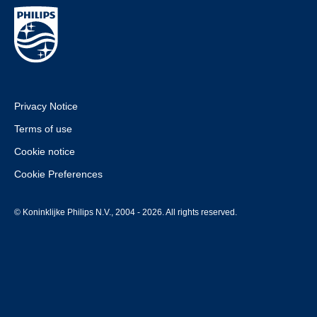
Privacy Notice
Terms of use
Cookie notice
Cookie Preferences
© Koninklijke Philips N.V., 2004 - 2026. All rights reserved.