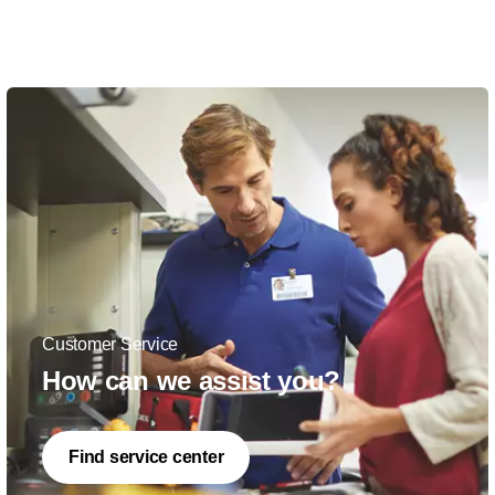
Customer Service
How can we assist you?
Find service center