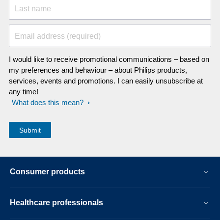
Last name
Email address (required)
I would like to receive promotional communications – based on
my preferences and behaviour – about Philips products,
services, events and promotions. I can easily unsubscribe at
any time!
What does this mean?
Consumer products
Healthcare professionals