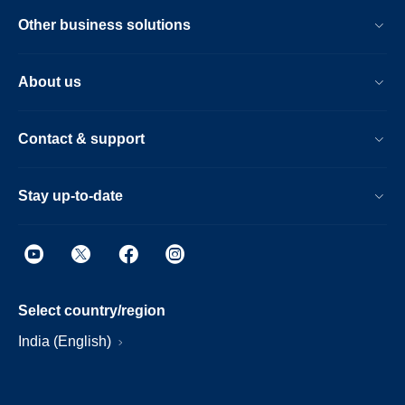
Other business solutions
About us
Contact & support
Stay up-to-date
Select country/region
India (English)