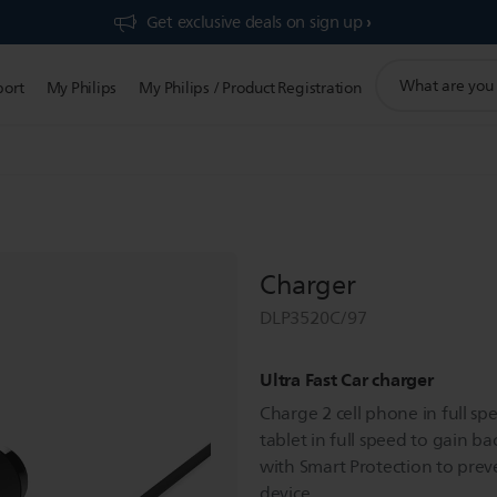
Get exclusive deals on sign up​
support
port
My Philips
My Philips / Product Registration
search
icon
Charger
DLP3520C/97
Ultra Fast Car charger
Charge 2 cell phone in full sp
tablet in full speed to gain ba
with Smart Protection to pre
device.