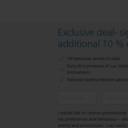
Exclusive deal- s
additional 10 % 
VIP exclusive access to sales​​
Early Bird previews of our latest
innovations​
Tailored healthy lifestyle advic
First name
Last name
I would like to receive promotiona
my preferences and behaviour – abou
events and promotions. I can easily