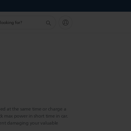
eed at the same time or charge a
ck max power in short time in car.
vent damaging your valuable