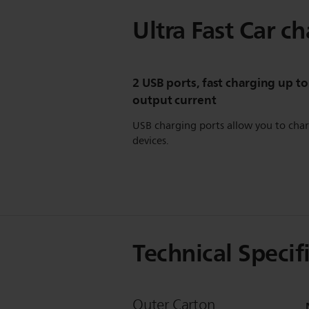
Ultra Fast Car c
2 USB ports, fast charging up to
output current
USB charging ports allow you to cha
devices.
Technical Specif
Outer Carton