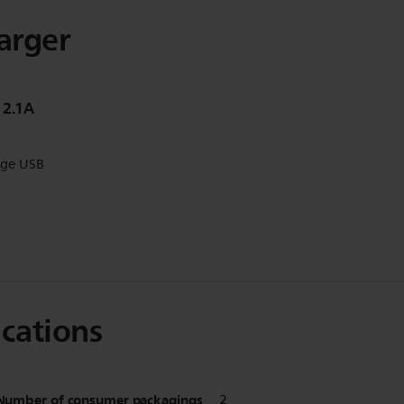
harger
 2.1A
rge USB
ications
Number of consumer packagings
2