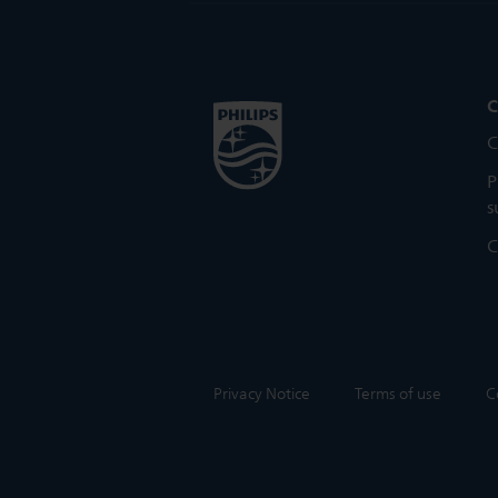
C
C
P
s
C
Privacy Notice
Terms of use
C