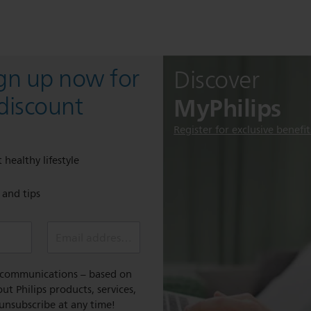
ign up now for
Discover
MyPhilips
discount
Register for exclusive benefit
 healthy lifestyle
e and tips
Email address (required)
l communications – based on
t Philips products, services,
 unsubscribe at any time!