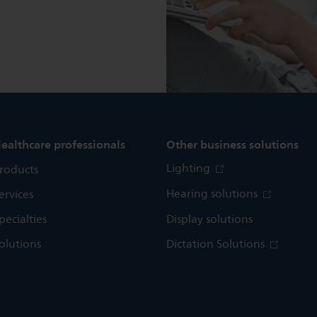
ealthcare professionals
Other business solutions
Lighting
roducts
Hearing solutions
ervices
pecialties
Display solutions
olutions
Dictation Solutions