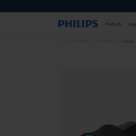
Products
Sup
Unmapped
Unmapped
Charger