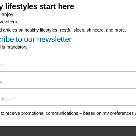
his
anuals, and safety