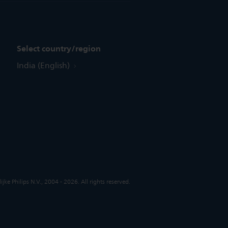
Select country/region
India (English)
jke Philips N.V., 2004 - 2026. All rights reserved.