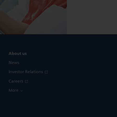
About us
News
Investor Relations
Careers
More