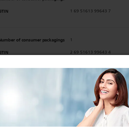
GTIN
1 69 51613 99643 7
Number of consumer packagings
1
GTIN
2 69 51613 99643 4
Show all Technical Specifications