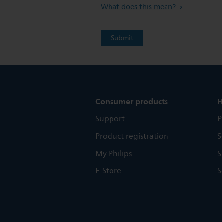
What does this mean?
Consumer products
H
Support
P
Product registration
S
My Philips
S
E-Store
S