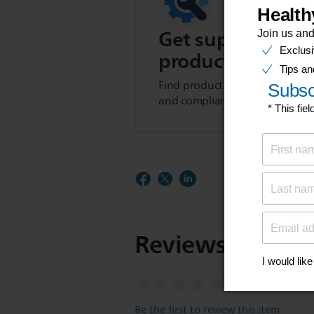
Get support for t
product
Find product tips, FAQs, user m
and compliance information.
Reviews
Be the first to review this item