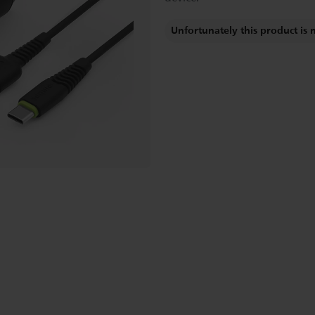
Unfortunately this product is 