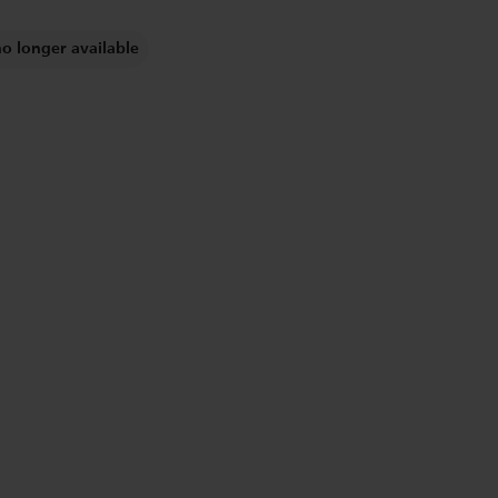
no longer available