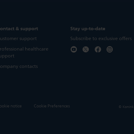
ontact & support
Stay up-to-date
ustomer support
Subscribe to exclusive offers
rofessional healthcare
upport
ompany contacts
ookie notice
Cookie Preferences
© Koninkli