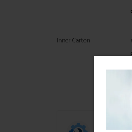
Inner Carton