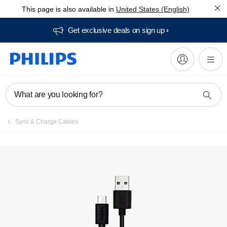
This page is also available in
United States (English)
Get exclusive deals on sign up​
What are you looking for?
Sync & Charge Cables