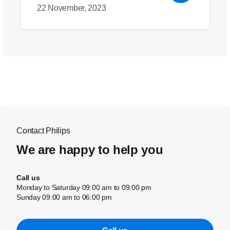
22 November, 2023
Contact Philips
We are happy to help you
Call us
Monday to Saturday 09:00 am to 09:00 pm
Sunday 09:00 am to 06:00 pm