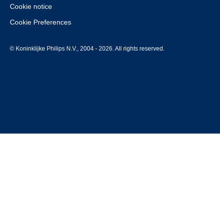
Cookie notice
Cookie Preferences
© Koninklijke Philips N.V., 2004 - 2026. All rights reserved.