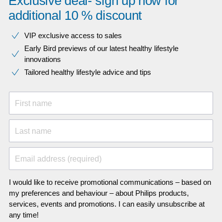
Exclusive deal- sign up now for
additional 10 % discount
VIP exclusive access to sales​​
Early Bird previews of our latest healthy lifestyle
innovations​
Tailored healthy lifestyle advice and tips
First name
Last name
Email address (required)
I would like to receive promotional communications – based on
my preferences and behaviour – about Philips products,
services, events and promotions. I can easily unsubscribe at
any time!