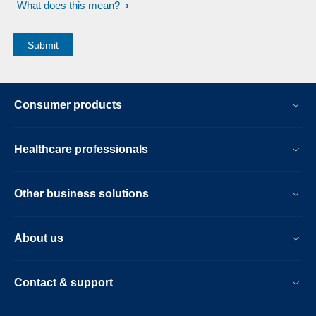
What does this mean?
Consumer products
Healthcare professionals
Other business solutions
About us
Contact & support