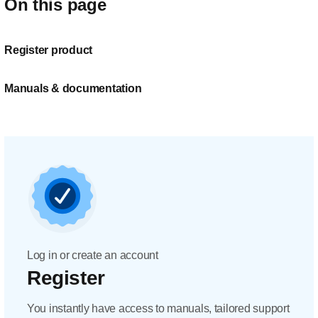
On this page
Register product
Manuals & documentation
Log in or create an account
Register
You instantly have access to manuals, tailored support