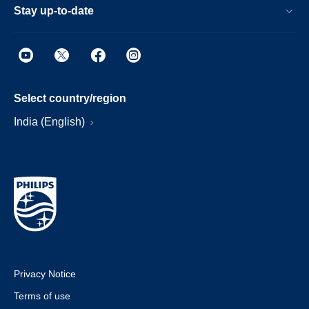
Stay up-to-date
Select country/region
India (English)
Privacy Notice
Terms of use