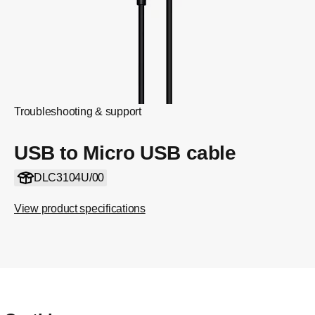
Troubleshooting & support
USB to Micro USB cable
DLC3104U/00
View product specifications