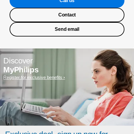
Call us
Contact
Send email
Discover
MyPhilips
Register for exclusive benefits