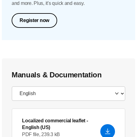
and more. Plus, it's quick and easy.
Register now
Manuals & Documentation
Localized commercial leaflet
-
English (US)
PDF file, 239.3 kB