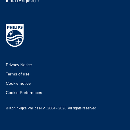
India (English)
Privacy Notice
Terms of use
Cookie notice
Cookie Preferences
© Koninklijke Philips N.V., 2004 - 2026. All rights reserved.