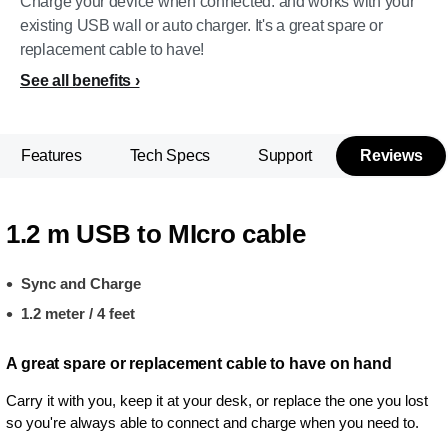
Charge your device when connected. and works with your
existing USB wall or auto charger. It's a great spare or
replacement cable to have!
See all benefits
Features
Tech Specs
Support
Reviews
1.2 m USB to MIcro cable
Sync and Charge
1.2 meter / 4 feet
A great spare or replacement cable to have on hand
Carry it with you, keep it at your desk, or replace the one you lost
so you're always able to connect and charge when you need to.