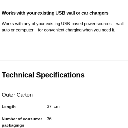
Works with your existing USB wall or car chargers
Works with any of your existing USB-based power sources – wall,
auto or computer – for convenient charging when you need it.
Technical Specifications
Outer Carton
37 cm
Length
36
Number of consumer
packagings