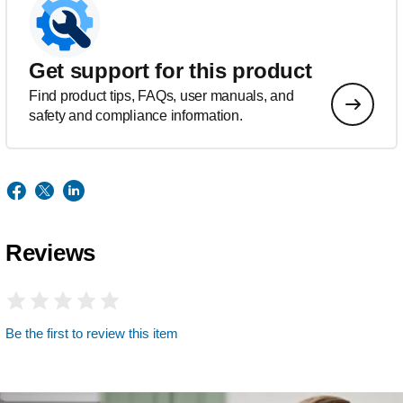
Get support for this product
Find product tips, FAQs, user manuals, and
safety and compliance information.
Reviews
Be the first to review this item