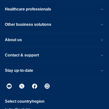
Healthcare professionals
Other business solutions
About us
Contact & support
Stay up-to-date
Select country/region