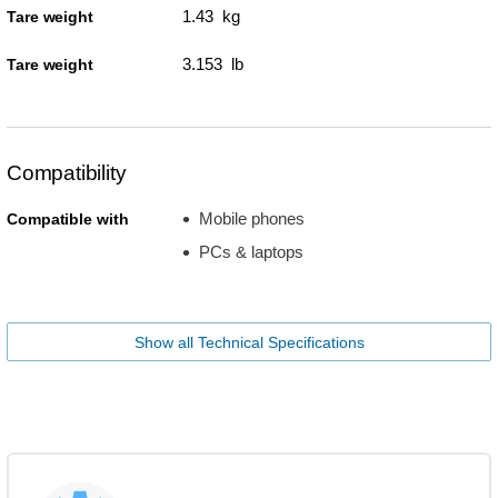
1.43 kg
Tare weight
3.153 lb
Tare weight
Compatibility
Mobile phones
Compatible with
PCs & laptops
Show all Technical Specifications