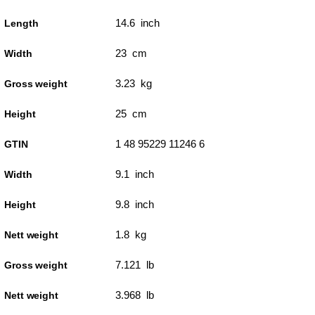
14.6 inch
Length
23 cm
Width
3.23 kg
Gross weight
25 cm
Height
1 48 95229 11246 6
GTIN
9.1 inch
Width
9.8 inch
Height
1.8 kg
Nett weight
7.121 lb
Gross weight
3.968 lb
Nett weight