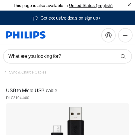
This page is also available in
United States (English)
Get exclusive deals on sign up​
What are you looking for?
Sync & Charge Cables
USB to Micro USB cable
DLC3104U/00