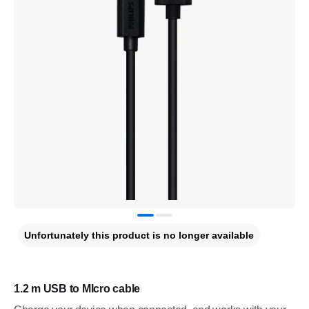
Unfortunately this product is no longer available
1.2 m USB to MIcro cable