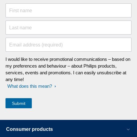
First name
Last name
Email address (required)
I would like to receive promotional communications – based on
my preferences and behaviour – about Philips products,
services, events and promotions. I can easily unsubscribe at
any time!
What does this mean?
Consumer products