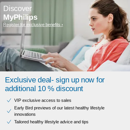
Discover
MyPhilips
Register for exclusive benefits
Exclusive deal- sign up now for
additional 10 % discount
VIP exclusive access to sales​​
Early Bird previews of our latest healthy lifestyle
innovations​
Tailored healthy lifestyle advice and tips