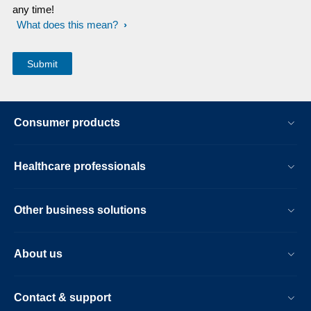
any time!
What does this mean?
Consumer products
Healthcare professionals
Other business solutions
About us
Contact & support