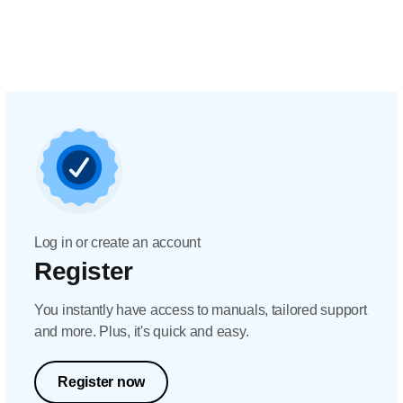
Log in or create an account
Register
You instantly have access to manuals, tailored support
and more. Plus, it's quick and easy.
Register now