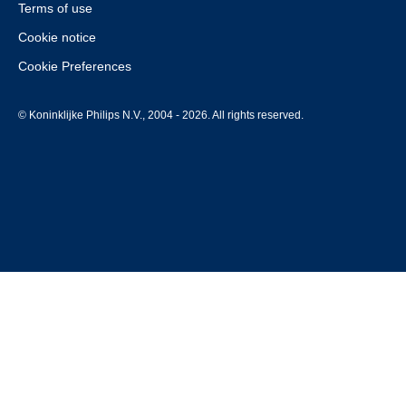
Terms of use
Cookie notice
Cookie Preferences
© Koninklijke Philips N.V., 2004 - 2026. All rights reserved.