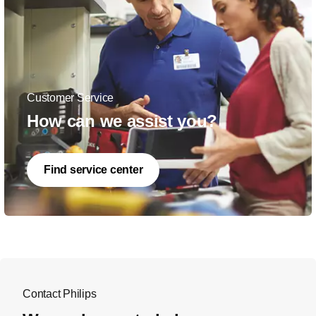
Customer Service
How can we assist you?
Find service center
Contact Philips