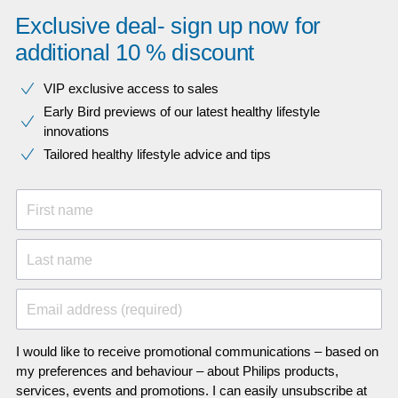
Exclusive deal- sign up now for
additional 10 % discount
VIP exclusive access to sales​​
Early Bird previews of our latest healthy lifestyle
innovations​
Tailored healthy lifestyle advice and tips
First name
Last name
Email address (required)
I would like to receive promotional communications – based on
my preferences and behaviour – about Philips products,
services, events and promotions. I can easily unsubscribe at