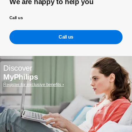
We are happy to help you
Call us
Call us
Discover
MyPhilips
Register for exclusive benefits