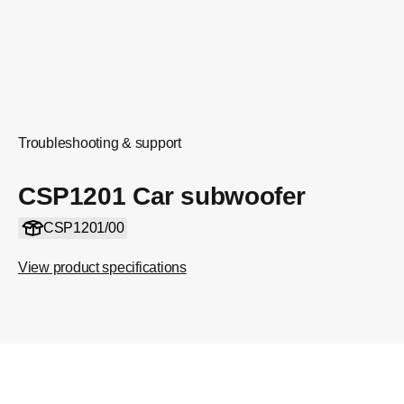
Troubleshooting & support
CSP1201 Car subwoofer
CSP1201/00
View product specifications