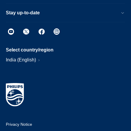
Stay up-to-date
Select country/region
India (English)
Privacy Notice