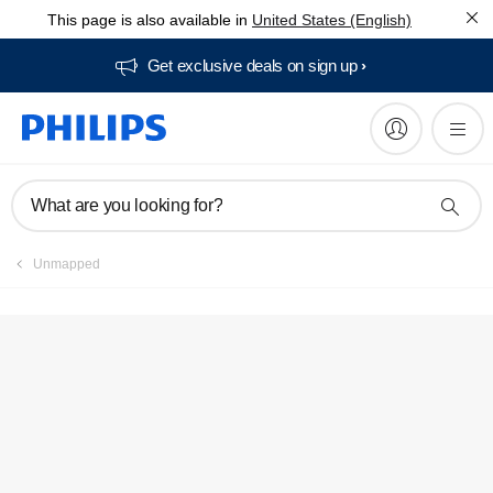
This page is also available in
United States (English)
FAQs
Get exclusive deals on sign up​
What are you looking for?
Unmapped