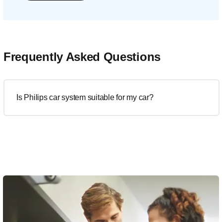
Frequently Asked Questions
Is Philips car system suitable for my car?